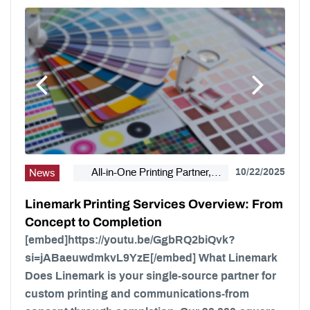
All-in-One Printing Partner,
10/22/2025
News
Bindery, Campaign Marketing,
Linemark Printing Services Overview: From
Digital Printing, Direct Mail, E-
Concept to Completion
Business, Internet Solutions,
Large Format, Linemark, Luxury
[embed]https://youtu.be/GgbRQ2biQvk?
Print Finishing, Modern Print
si=jABaeuwdmkvL9YzE[/embed] What Linemark
Design, Offset Printing, Political
Does Linemark is your single-source partner for
Printing, Premium Business
custom printing and communications-from
Cards, Self Publishing