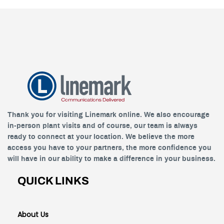
Thank you for visiting Linemark online. We also encourage
in-person plant visits and of course, our team is always
ready to connect at your location. We believe the more
access you have to your partners, the more confidence you
will have in our ability to make a difference in your business.
QUICK LINKS
About Us