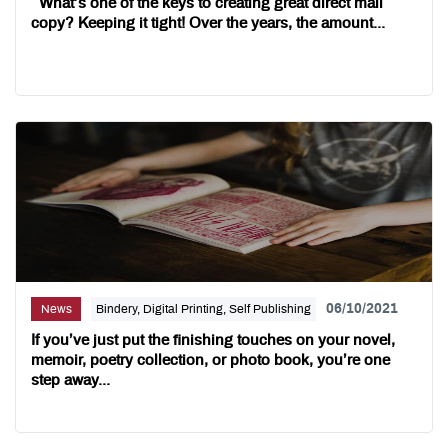
What’s one of the keys to creating great direct mail
copy? Keeping it tight! Over the years, the amount...
06/10/2021
News
Bindery, Digital Printing, Self Publishing
If you’ve just put the finishing touches on your novel,
memoir, poetry collection, or photo book, you’re one
step away...