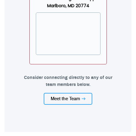
Marlboro, MD 20774
Consider connecting directly to any of our
team members below.
Meet the Team