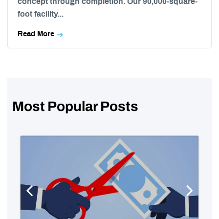
concept through completion. Our 90,000-square-
foot facility...
Read More
Most Popular Posts