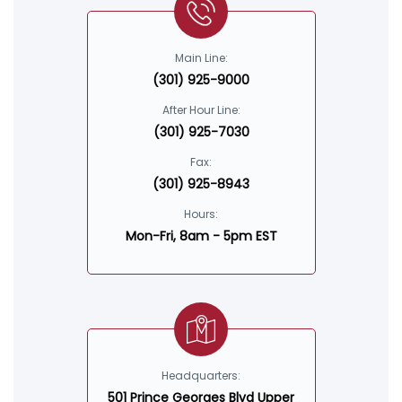
Main Line:
(301) 925-9000
After Hour Line:
(301) 925-7030
Fax:
(301) 925-8943
Hours:
Mon-Fri, 8am - 5pm EST
Headquarters:
501 Prince Georges Blvd Upper