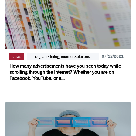
07/12/2021
News
Digital Printing, Internet Solutions,
Linemark
How many advertisements have you seen today while
scrolling through the Internet? Whether you are on
Facebook, YouTube, or a...