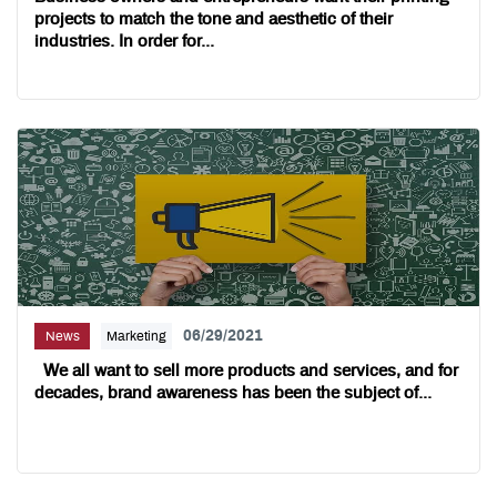
projects to match the tone and aesthetic of their
industries. In order for...
06/29/2021
News
Marketing
We all want to sell more products and services, and for
decades, brand awareness has been the subject of...