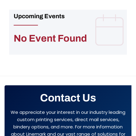
Upcoming Events
No Event Found
Contact Us
We appreciate your interest in our industry leading
custom printing services, direct mail services,
bindery options, and more. For more information
about Linemark and our vast range of solutions for