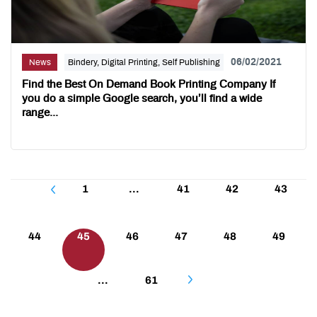
06/02/2021
News
Bindery, Digital Printing, Self Publishing
Find the Best On Demand Book Printing Company If
you do a simple Google search, you’ll find a wide
range...
Posts
1
…
41
42
43
pagination
44
45
46
47
48
49
…
61