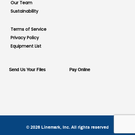
Our Team
Sustainability
Terms of Service
Privacy Policy
Equipment List
Send Us Your Files
Pay Online
© 2026 Linemark, Inc. All rights reserved