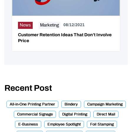
News
Marketing
08/12/2021
Customer Retention Ideas That Don’t Involve
Price
Recent Post
All-in-One Printing Partner
Bindery
Campaign Marketing
Commercial Signage
Digital Printing
Direct Mail
E-Business
Employee Spotlight
Foil Stamping