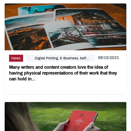
06/10/2021
News
Digital Printing, E-Business, Self
Publishing
Many writers and content creators love the idea of
having physical representations of their work that they
can hold in...