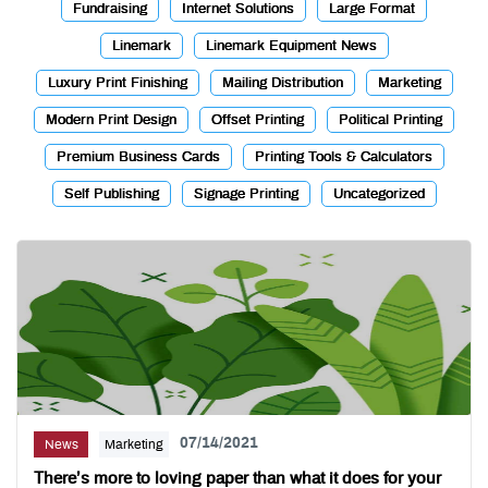
Fundraising
Internet Solutions
Large Format
Linemark
Linemark Equipment News
Luxury Print Finishing
Mailing Distribution
Marketing
Modern Print Design
Offset Printing
Political Printing
Premium Business Cards
Printing Tools & Calculators
Self Publishing
Signage Printing
Uncategorized
07/14/2021
News
Marketing
There’s more to loving paper than what it does for your