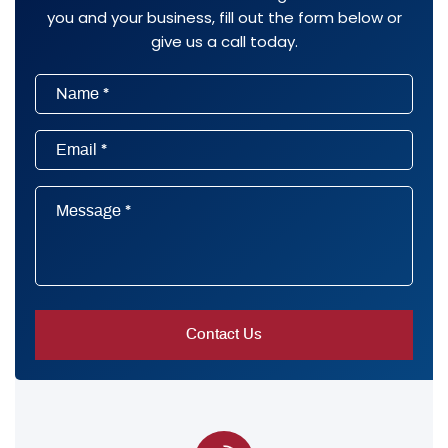
you and your business, fill out the form below or
give us a call today.