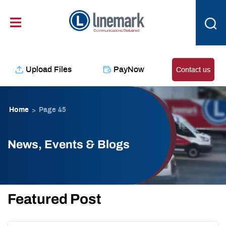
Skip
content
to
content
Upload Files
PayNow
Contact us
Home
Page 45
>
News, Events & Blogs
Featured Post