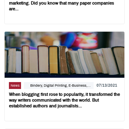
marketing. Did you know that many paper companies
are...
07/13/2021
News
Bindery, Digital Printing, E-Business,
Internet Solutions, Self Publishing
When blogging first rose to popularity, it transformed the
way writers communicated with the world. But
established authors and journalists...