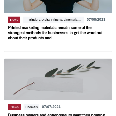
07/08/2021
News
Bindery, Digital Printing, Linemark,
Marketing
Printed marketing materials remain some of the
strongest methods for businesses to get the word out
about their products and...
07/07/2021
News
Linemark
Business owners and entrepreneurs want their printing