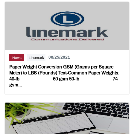
06/25/2021
News
Linemark
Paper Weight Conversion GSM (Grams per Square
Meter) to LBS (Pounds) Text-Common Paper Weights:
40-lb 60 gsm 50-lb 74
gsm...