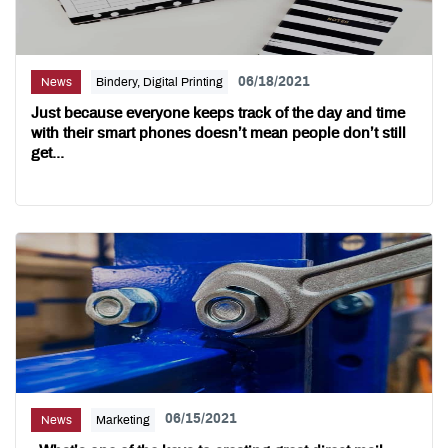
06/18/2021
News
Bindery, Digital Printing
Just because everyone keeps track of the day and time
with their smart phones doesn’t mean people don’t still
get...
06/15/2021
News
Marketing