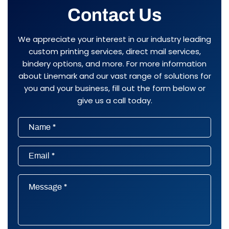
Contact Us
We appreciate your interest in our industry leading
custom printing services, direct mail services,
bindery options, and more. For more information
about Linemark and our vast range of solutions for
you and your business, fill out the form below or
give us a call today.