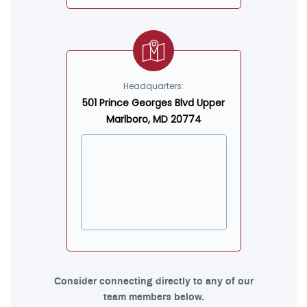
Headquarters:
501 Prince Georges Blvd Upper
Marlboro, MD 20774
Consider connecting directly to any of our
team members below.