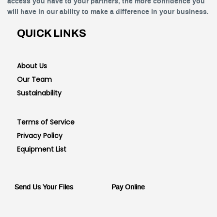
access you have to your partners, the more confidence you
will have in our ability to make a difference in your business.
QUICK LINKS
About Us
Our Team
Sustainability
Terms of Service
Privacy Policy
Equipment List
Send Us Your Files
Pay Online