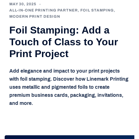
MAY 30, 2025
ALL-IN-ONE PRINTING PARTNER
,
FOIL STAMPING
,
MODERN PRINT DESIGN
Foil Stamping: Add a
Touch of Class to Your
Print Project
Add elegance and impact to your print projects
with foil stamping. Discover how Linemark Printing
uses metallic and pigmented foils to create
premium business cards, packaging, invitations,
and more.