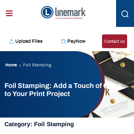
Skip
content
to
content
Upload Files
PayNow
Contact us
Home
Foil Stamping
>
Foil Stamping: Add a Touch of Class
to Your Print Project
Category:
Foil Stamping