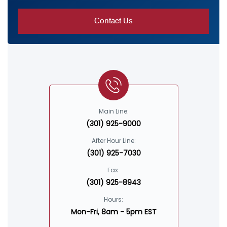
Main Line:
(301) 925-9000
After Hour Line:
(301) 925-7030
Fax:
(301) 925-8943
Hours:
Mon-Fri, 8am - 5pm EST