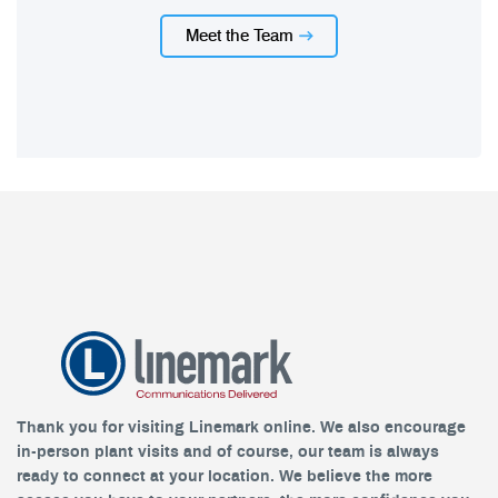
Meet the Team
Thank you for visiting Linemark online. We also encourage
in-person plant visits and of course, our team is always
ready to connect at your location. We believe the more