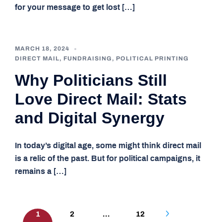
for your message to get lost […]
MARCH 18, 2024
DIRECT MAIL
,
FUNDRAISING
,
POLITICAL PRINTING
Why Politicians Still
Love Direct Mail: Stats
and Digital Synergy
In today’s digital age, some might think direct mail
is a relic of the past. But for political campaigns, it
remains a […]
Posts
1
2
…
12