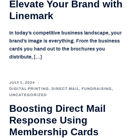
Elevate Your Brand with
Linemark
In today’s competitive business landscape, your
brand’s image is everything. From the business
cards you hand out to the brochures you
distribute, […]
JULY 1, 2024
DIGITAL PRINTING
,
DIRECT MAIL
,
FUNDRAISING
,
UNCATEGORIZED
Boosting Direct Mail
Response Using
Membership Cards