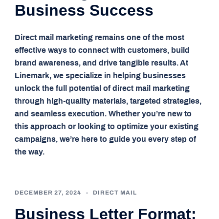
Business Success
Direct mail marketing remains one of the most
effective ways to connect with customers, build
brand awareness, and drive tangible results. At
Linemark, we specialize in helping businesses
unlock the full potential of direct mail marketing
through high-quality materials, targeted strategies,
and seamless execution. Whether you’re new to
this approach or looking to optimize your existing
campaigns, we’re here to guide you every step of
the way.
DECEMBER 27, 2024
DIRECT MAIL
Business Letter Format: