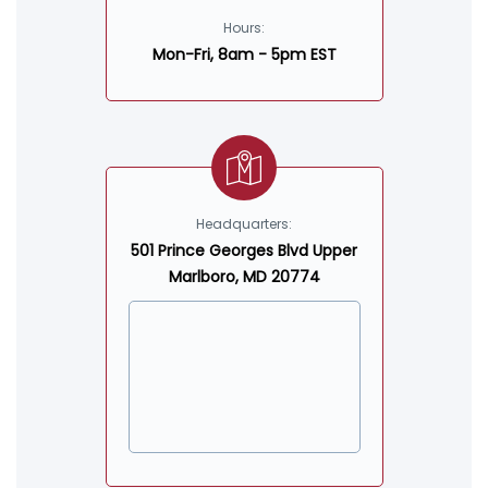
Hours:
Mon-Fri, 8am - 5pm EST
Headquarters:
501 Prince Georges Blvd Upper
Marlboro, MD 20774