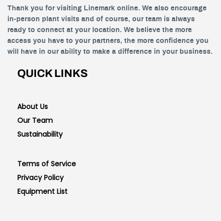
Thank you for visiting Linemark online. We also encourage
in-person plant visits and of course, our team is always
ready to connect at your location. We believe the more
access you have to your partners, the more confidence you
will have in our ability to make a difference in your business.
QUICK LINKS
About Us
Our Team
Sustainability
Terms of Service
Privacy Policy
Equipment List