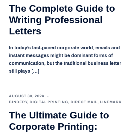
The Complete Guide to
Writing Professional
Letters
In today’s fast-paced corporate world, emails and
instant messages might be dominant forms of
communication, but the traditional business letter
still plays […]
AUGUST 30, 2024
BINDERY
,
DIGITAL PRINTING
,
DIRECT MAIL
,
LINEMARK
The Ultimate Guide to
Corporate Printing: