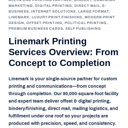
ALL-IN-ONE PRINTING PARTNER
,
BINDERY
,
CAMPAIGN
MARKETING
,
DIGITAL PRINTING
,
DIRECT MAIL
,
E-
BUSINESS
,
INTERNET SOLUTIONS
,
LARGE FORMAT
,
LINEMARK
,
LUXURY PRINT FINISHING
,
MODERN PRINT
DESIGN
,
OFFSET PRINTING
,
POLITICAL PRINTING
,
PREMIUM BUSINESS CARDS
,
SELF PUBLISHING
Linemark Printing
Services Overview: From
Concept to Completion
Linemark is your single-source partner for custom
printing and communications—from concept
through completion. Our 90,000-square-foot facility
and expert team deliver offset & digital printing,
bindery/finishing, direct mail, mailing logistics, and
fulfillment under one roof so your projects are
produced with precision, speed, and consistency.