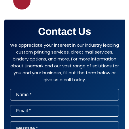
pagination
Contact Us
We appreciate your interest in our industry leading
custom printing services, direct mail services,
bindery options, and more. For more information
about Linemark and our vast range of solutions for
you and your business, fill out the form below or
give us a call today.