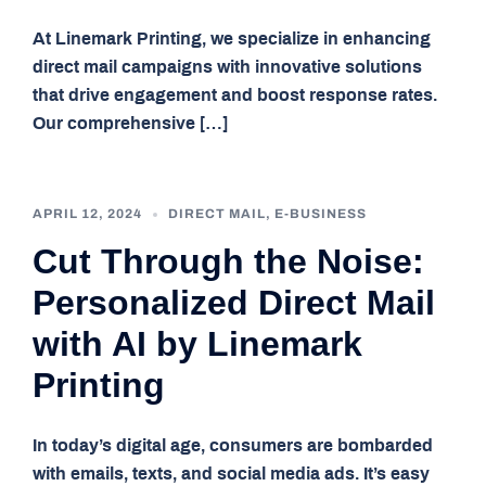
At Linemark Printing, we specialize in enhancing
direct mail campaigns with innovative solutions
that drive engagement and boost response rates.
Our comprehensive […]
APRIL 12, 2024
DIRECT MAIL
,
E-BUSINESS
Cut Through the Noise:
Personalized Direct Mail
with AI by Linemark
Printing
In today’s digital age, consumers are bombarded
with emails, texts, and social media ads. It’s easy