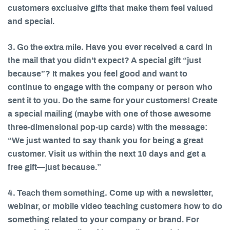
customers exclusive gifts that make them feel valued
and special.
3. Go the extra mile.
Have you ever received a card in
the mail that you didn’t expect? A special gift “just
because”? It makes you feel good and want to
continue to engage with the company or person who
sent it to you. Do the same for your customers! Create
a special mailing (maybe with one of those awesome
three-dimensional pop-up cards) with the message:
“We just wanted to say thank you for being a great
customer. Visit us within the next 10 days and get a
free gift—just because.”
4. Teach them something.
Come up with a newsletter,
webinar, or mobile video teaching customers how to do
something related to your company or brand. For