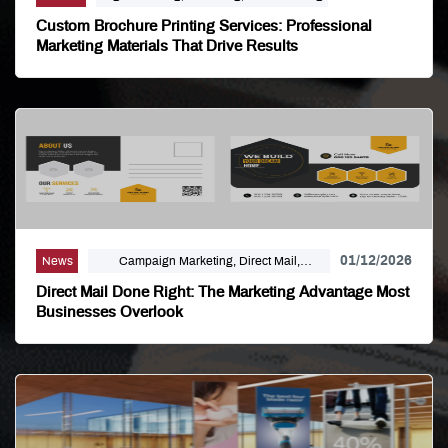
Custom Brochure Printing Services: Professional
Marketing Materials That Drive Results
01/12/2026
News
Campaign Marketing, Direct Mail,
Linemark, Mailing Distribution, Marketing
Direct Mail Done Right: The Marketing Advantage Most
Businesses Overlook