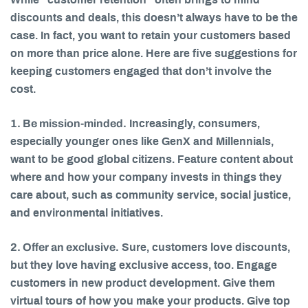
While “customer retention” often brings to mind
discounts and deals, this doesn’t always have to be the
case. In fact, you want to retain your customers based
on more than price alone. Here are five suggestions for
keeping customers engaged that don’t involve the
cost.
1. Be mission-minded.
Increasingly, consumers,
especially younger ones like GenX and Millennials,
want to be good global citizens. Feature content about
where and how your company invests in things they
care about, such as community service, social justice,
and environmental initiatives.
2. Offer an exclusive.
Sure, customers love discounts,
but they love having exclusive access, too. Engage
customers in new product development. Give them
virtual tours of how you make your products. Give top