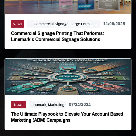
11/06/2025
News
Commercial Signage, Large Format,
Marketing, Signage Printing
Commercial Signage Printing That Performs:
Linemark’s Commercial Signage Solutions
07/24/2024
News
Linemark, Marketing
The Ultimate Playbook to Elevate Your Account Based
Marketing (ABM) Campaigns