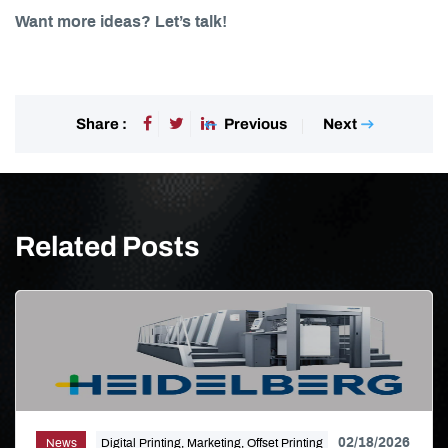
Want more ideas? Let’s talk!
Previous
Next
Share :
Related Posts
02/18/2026
News
Digital Printing, Marketing, Offset Printing