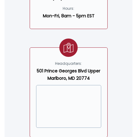
Hours:
Mon-Fri, 8am - 5pm EST
Headquarters:
501 Prince Georges Blvd Upper
Marlboro, MD 20774