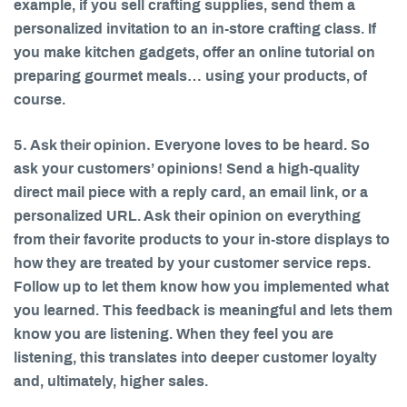
example, if you sell crafting supplies, send them a
personalized invitation to an in-store crafting class. If
you make kitchen gadgets, offer an online tutorial on
preparing gourmet meals… using your products, of
course.
5. Ask their opinion.
Everyone loves to be heard. So
ask your customers’ opinions! Send a high-quality
direct mail piece with a reply card, an email link, or a
personalized URL. Ask their opinion on everything
from their favorite products to your in-store displays to
how they are treated by your customer service reps.
Follow up to let them know how you implemented what
you learned. This feedback is meaningful and lets them
know you are listening. When they feel you are
listening, this translates into deeper customer loyalty
and, ultimately, higher sales.