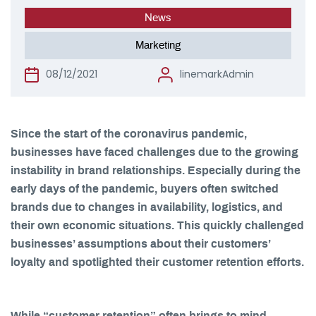
News
Marketing
08/12/2021
linemarkAdmin
Since the start of the coronavirus pandemic,
businesses have faced challenges due to the growing
instability in brand relationships. Especially during the
early days of the pandemic, buyers often switched
brands due to changes in availability, logistics, and
their own economic situations. This quickly challenged
businesses’ assumptions about their customers’
loyalty and spotlighted their customer retention efforts.