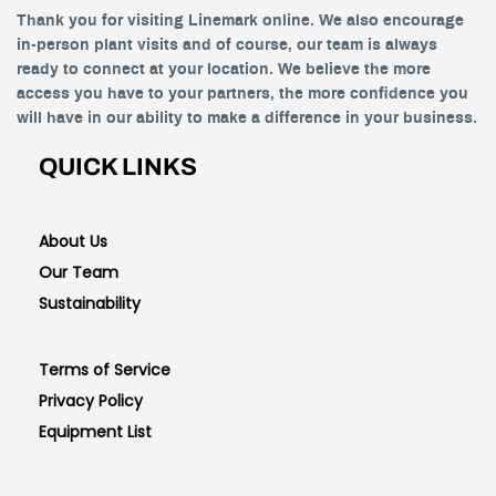
Thank you for visiting Linemark online. We also encourage
in-person plant visits and of course, our team is always
ready to connect at your location. We believe the more
access you have to your partners, the more confidence you
will have in our ability to make a difference in your business.
QUICK LINKS
About Us
Our Team
Sustainability
Terms of Service
Privacy Policy
Equipment List