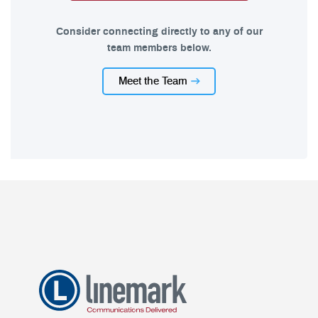
Consider connecting directly to any of our
team members below.
Meet the Team