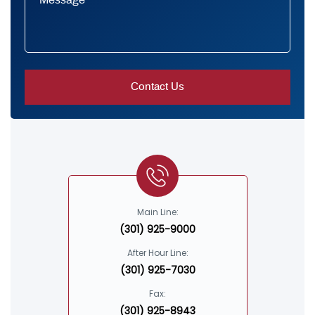
Main Line:
(301) 925-9000
After Hour Line:
(301) 925-7030
Fax:
(301) 925-8943