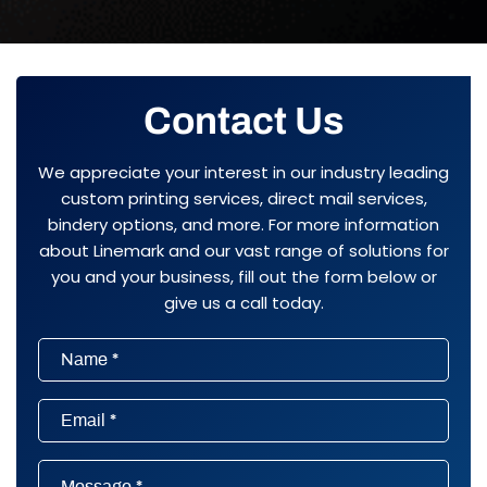
Contact Us
We appreciate your interest in our industry leading
custom printing services, direct mail services,
bindery options, and more. For more information
about Linemark and our vast range of solutions for
you and your business, fill out the form below or
give us a call today.