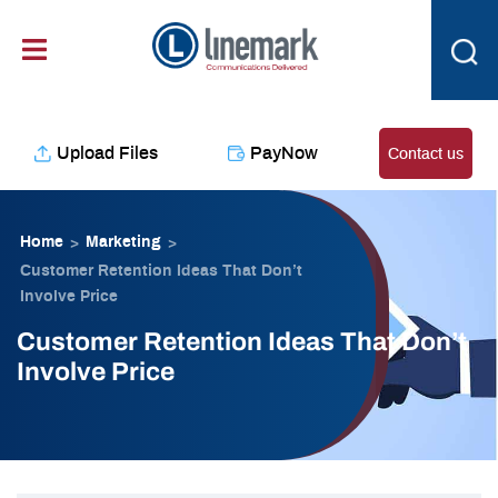
Skip
content
to
content
Upload Files
PayNow
Contact us
Home
Marketing
>
>
Customer Retention Ideas That Don’t
Involve Price
Customer Retention Ideas That Don’t
Involve Price