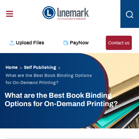
Skip
content
to
content
Upload Files
PayNow
Contact us
Home
Self Publishing
>
>
What are the Best Book Binding Options
for On-Demand Printing?
What are the Best Book Binding
Options for On-Demand Printing?