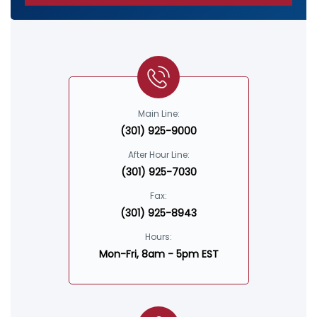
Main Line:
(301) 925-9000
After Hour Line:
(301) 925-7030
Fax:
(301) 925-8943
Hours:
Mon-Fri, 8am - 5pm EST