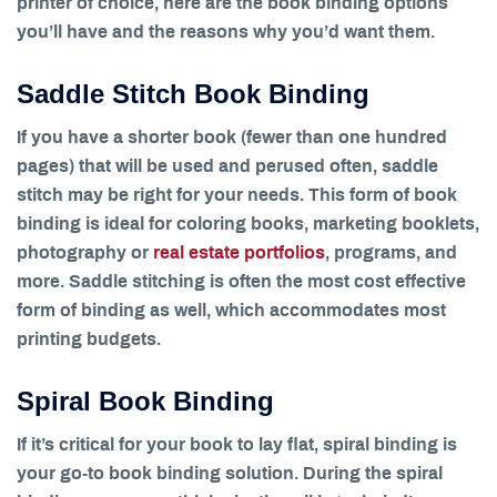
printer of choice, here are the book binding options
you’ll have and the reasons why you’d want them.
Saddle Stitch Book Binding
If you have a shorter book (fewer than one hundred
pages) that will be used and perused often, saddle
stitch may be right for your needs. This form of book
binding is ideal for coloring books, marketing booklets,
photography or
real estate portfolios
, programs, and
more. Saddle stitching is often the most cost effective
form of binding as well, which accommodates most
printing budgets.
Spiral Book Binding
If it’s critical for your book to lay flat, spiral binding is
your go-to book binding solution. During the spiral