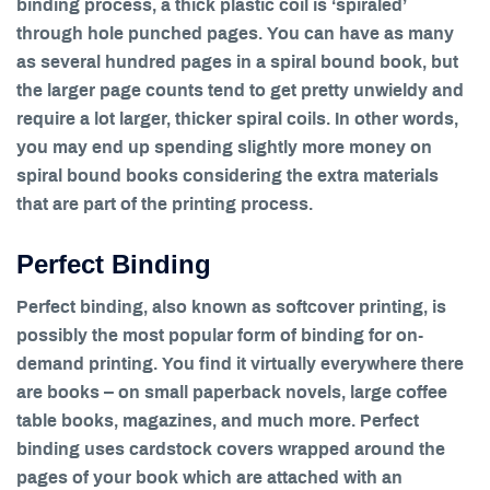
binding process, a thick plastic coil is ‘spiraled’
through hole punched pages. You can have as many
as several hundred pages in a spiral bound book, but
the larger page counts tend to get pretty unwieldy and
require a lot larger, thicker spiral coils. In other words,
you may end up spending slightly more money on
spiral bound books considering the extra materials
that are part of the printing process.
Perfect Binding
Perfect binding, also known as softcover printing, is
possibly the most popular form of binding for on-
demand printing. You find it virtually everywhere there
are books – on small paperback novels, large coffee
table books, magazines, and much more. Perfect
binding uses cardstock covers wrapped around the
pages of your book which are attached with an