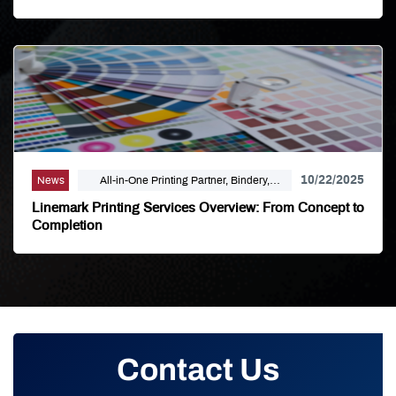
10/22/2025
News
All-in-One Printing Partner, Bindery,
Campaign Marketing, Digital Printing,
Linemark Printing Services Overview: From Concept to
Direct Mail, E-Business, Internet Solutions,
Completion
Large Format, Linemark, Luxury Print
Finishing, Modern Print Design, Offset
Printing, Political Printing, Premium
Business Cards, Self Publishing
Contact Us