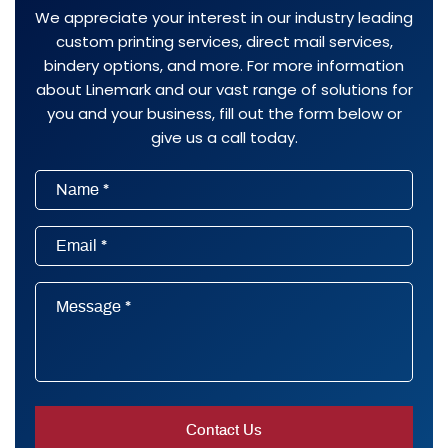
We appreciate your interest in our industry leading
custom printing services, direct mail services,
bindery options, and more. For more information
about Linemark and our vast range of solutions for
you and your business, fill out the form below or
give us a call today.