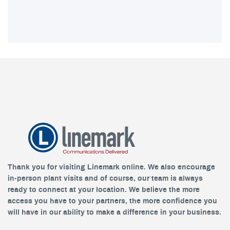
Thank you for visiting Linemark online. We also encourage
in-person plant visits and of course, our team is always
ready to connect at your location. We believe the more
access you have to your partners, the more confidence you
will have in our ability to make a difference in your business.