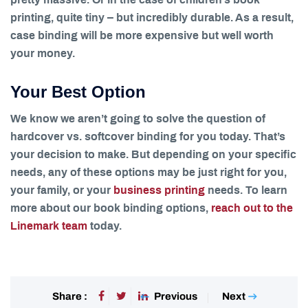
pretty massive. Or in the case of children’s book
printing, quite tiny – but incredibly durable. As a result,
case binding will be more expensive but well worth
your money.
Your Best Option
We know we aren’t going to solve the question of
hardcover vs. softcover binding for you today. That’s
your decision to make. But depending on your specific
needs, any of these options may be just right for you,
your family, or your
business printing
needs. To learn
more about our book binding options,
reach out to the
Linemark team
today.
Previous
Next
Share :