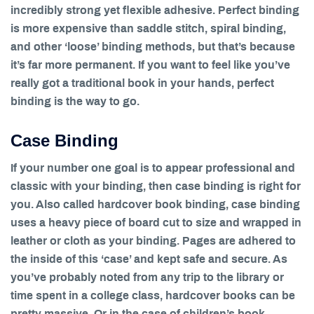
incredibly strong yet flexible adhesive. Perfect binding
is more expensive than saddle stitch, spiral binding,
and other ‘loose’ binding methods, but that’s because
it’s far more permanent. If you want to feel like you’ve
really got a traditional book in your hands, perfect
binding is the way to go.
Case Binding
If your number one goal is to appear professional and
classic with your binding, then case binding is right for
you. Also called hardcover book binding, case binding
uses a heavy piece of board cut to size and wrapped in
leather or cloth as your binding. Pages are adhered to
the inside of this ‘case’ and kept safe and secure. As
you’ve probably noted from any trip to the library or
time spent in a college class, hardcover books can be