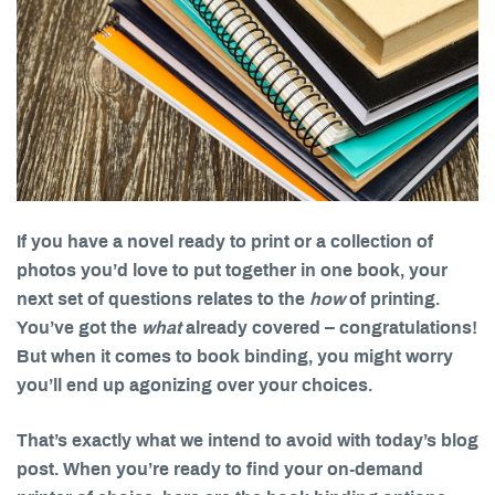
If you have a novel ready to print or a collection of
photos you’d love to put together in one book, your
next set of questions relates to the
how
of printing.
You’ve got the
what
already covered – congratulations!
But when it comes to book binding, you might worry
you’ll end up agonizing over your choices.
That’s exactly what we intend to avoid with today’s blog
post. When you’re ready to find your on-demand