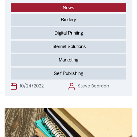
News
Bindery
Digital Printing
Internet Solutions
Marketing
Self Publishing
10/24/2022
Steve Bearden