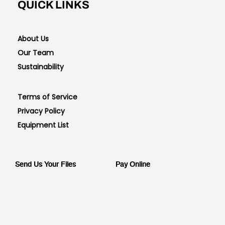
QUICK LINKS
About Us
Our Team
Sustainability
Terms of Service
Privacy Policy
Equipment List
Send Us Your Files
Pay Online