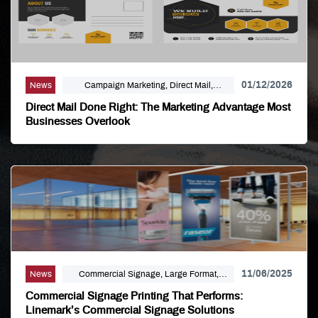
01/12/2026
News
Campaign Marketing, Direct Mail,
Linemark, Mailing Distribution, Marketing
Direct Mail Done Right: The Marketing Advantage Most
Businesses Overlook
11/06/2025
News
Commercial Signage, Large Format,
Marketing, Signage Printing
Commercial Signage Printing That Performs:
Linemark’s Commercial Signage Solutions