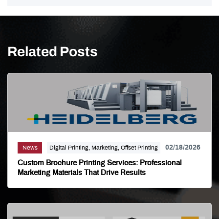
Related Posts
02/18/2026
News
Digital Printing, Marketing, Offset Printing
Custom Brochure Printing Services: Professional
Marketing Materials That Drive Results