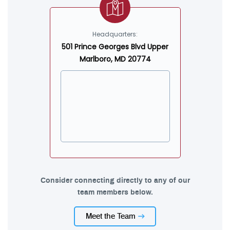
Headquarters:
501 Prince Georges Blvd Upper
Marlboro, MD 20774
Consider connecting directly to any of our
team members below.
Meet the Team