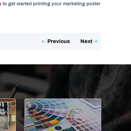
y
to get started printing your marketing poster
Previous
Next