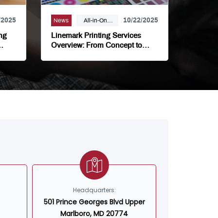
/2025
10/22/2025
News
All-in-One
Printing
ng
Linemark Printing Services
Partner,
Overview: From Concept to
ions
Completion
Bindery,
Campaign
Marketing,
Digital
Printing,
Direct Mail, E-
Business,
Internet
Solutions,
Large Format,
Linemark,
Luxury Print
Headquarters:
Finishing,
501 Prince Georges Blvd Upper
Modern Print
Marlboro, MD 20774