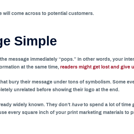
e will come across to potential customers.
ge Simple
he message immediately “pops.” In other words, your inten
formation at the same time,
readers might get lost and give u
hat bury their message under tons of symbolism. Some even
ely unrelated before showing their logo at the end.
already widely known. They don’t
have
to spend a lot of time
 to use every square inch of your print marketing materials t