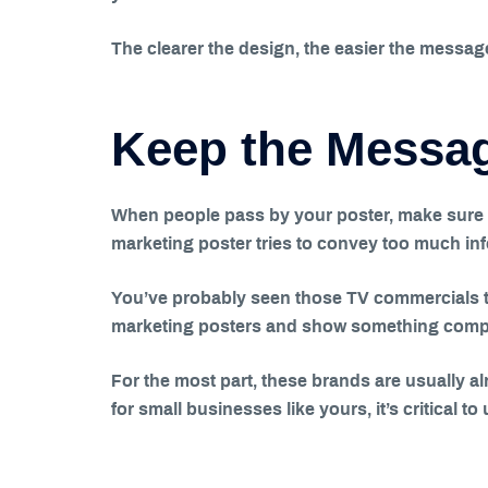
The clearer the design, the easier the messag
Keep the Messa
When people pass by your poster, make sure t
marketing poster tries to convey too much in
You’ve probably seen those TV commercials t
marketing posters and show something complet
For the most part, these brands are usually 
for small businesses like yours, it’s critical