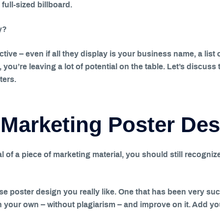
full-sized billboard.
y?
ective – even if all they display is your business name, a lis
r, you’re leaving a lot of potential on the table. Let’s discu
ters.
 Marketing Poster De
l of a piece of marketing material, you should still recognize
se poster design you really like. One that has been very su
in your own – without plagiarism – and improve on it. Add yo