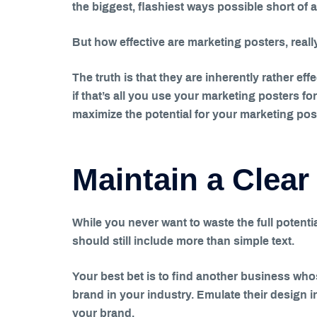
the biggest, flashiest ways possible short of a 
But how effective are marketing posters, reall
The truth is that they are inherently rather eff
if that’s all you use your marketing posters fo
maximize the potential for your marketing pos
Maintain a Clear
While you never want to waste the full potentia
should still include more than simple text.
Your best bet is to find another business who
brand in your industry. Emulate their design 
your brand.