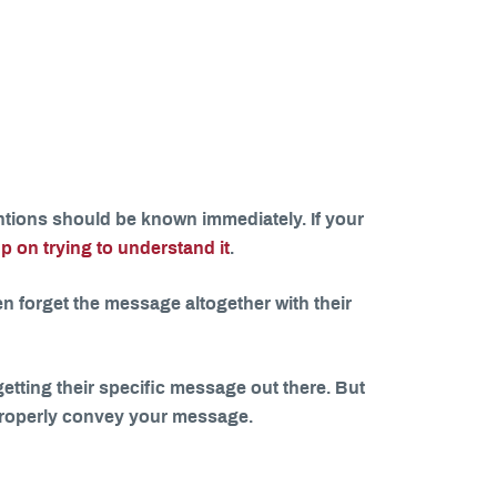
tions should be known immediately. If your
p on trying to understand it
.
 forget the message altogether with their
 getting their specific message out there. But
o properly convey your message.