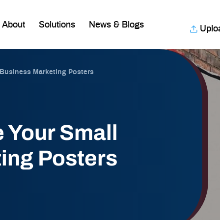
About
Solutions
News & Blogs
Uplo
 Business Marketing Posters
 Your Small
ing Posters