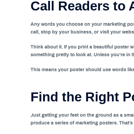
Call Readers to 
Any words you choose on your marketing poster
call, stop by your business, or visit your webs
Think about it. If you print a beautiful poster 
something pretty to look at. Unless you’re in 
This means your poster should use words like 
Find the Right 
Just getting your feet on the ground as a smal
produce a series of marketing posters. That’s