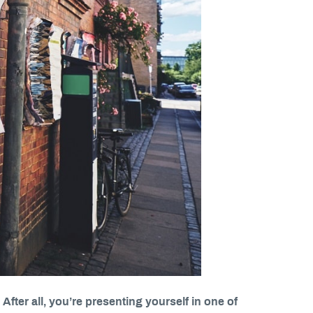
 After all, you’re presenting yourself in one of