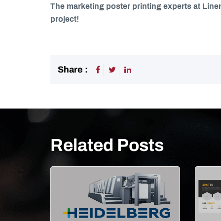
The marketing poster printing experts at Line
project!
Share :
Related Posts