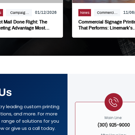
01/12/2026
11/06
s
Campaign
News
Commercial
Marketing,
Signage,
ct Mail Done Right: The
Commercial Signage Printi
Direct Mail,
Large Format,
eting Advantage Most
That Performs: Linemark’s
nesses Overlook
Commercial Signage Solut
Linemark,
Marketing,
Mailing
Signage
Distribution,
Printing
Marketing
 Us
try leading custom printing
options, and more. For more
Main Line:
range of solutions for you
(301) 925-9000
w or give us a call today.