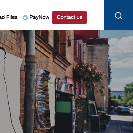
ad Files
PayNow
Contact us