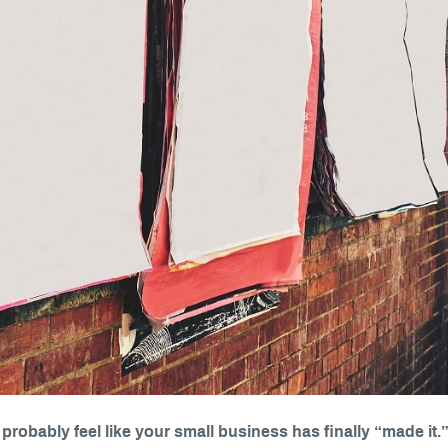
l probably feel like your small business has finally “made it.”