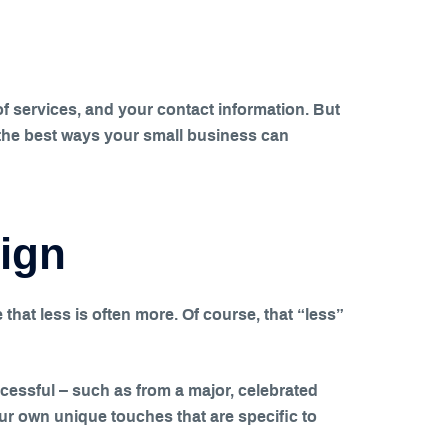
t of services, and your contact information. But
ss the best ways your small business can
sign
 that less is often more. Of course, that “less”
ccessful – such as from a major, celebrated
ur own unique touches that are specific to