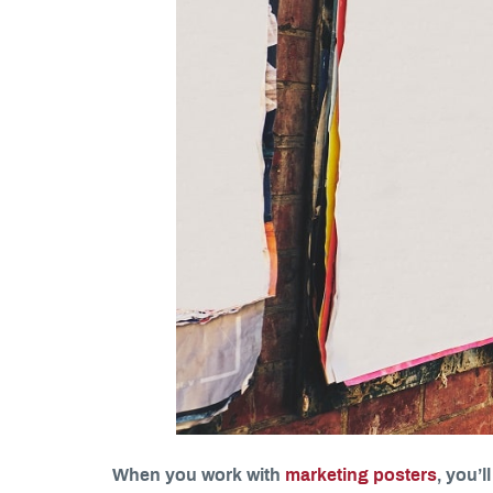
When you work with
marketing posters
, you’l