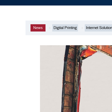
News
Digital Printing
Internet Solutio