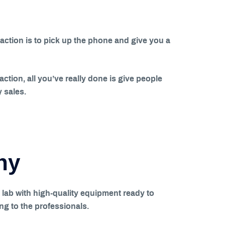
action is to pick up the phone and give you a
 action, all you’ve really done is give people
y sales.
ny
 lab with high-quality equipment ready to
ng to the professionals.