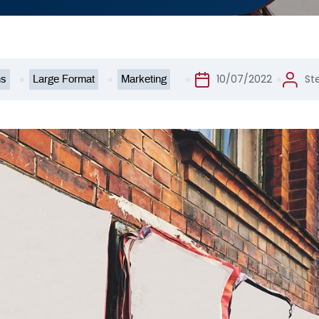
10/07/2022
St
ns
Large Format
Marketing