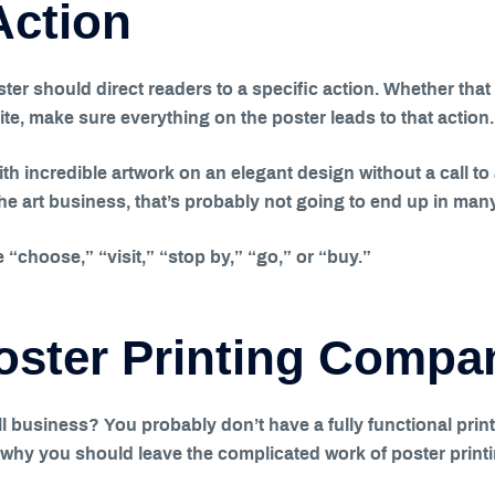
Action
 should direct readers to a specific action. Whether that 
ite, make sure everything on the poster leads to that action.
with incredible artwork on an elegant design without a call to
the art business, that’s probably not going to end up in man
“choose,” “visit,” “stop by,” “go,” or “buy.”
Poster Printing Compa
l business? You probably don’t have a fully functional print
 why you should leave the complicated work of poster printi