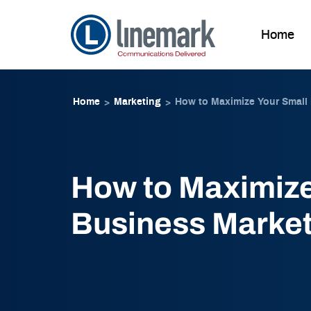
Home
Skip to
Skip
content
to
Home
Marketing
How to Maximize Your Small
>
>
content
How to Maximize
Business Market