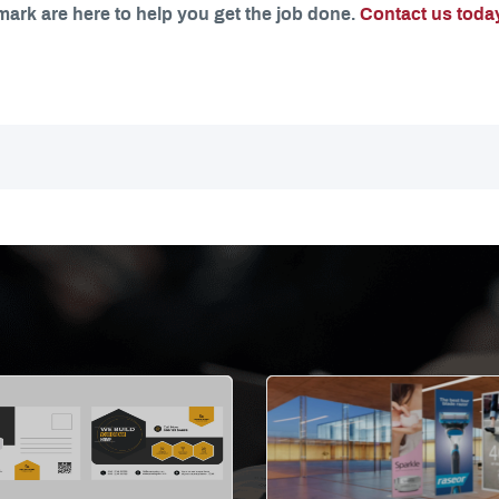
mark are here to help you get the job done.
Contact us toda