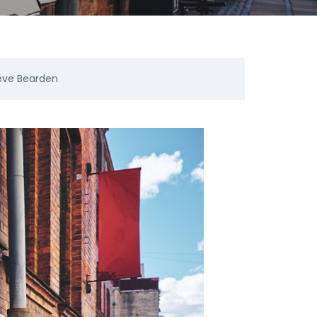
eve Bearden