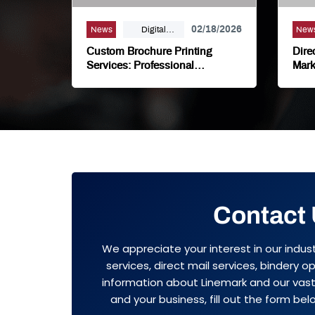
02/18/2026
News
Digital
New
Printing,
Custom Brochure Printing
Dire
Marketing,
Services: Professional
Mark
Marketing Materials That Drive
Busi
Offset Printing
Results
Contact
We appreciate your interest in our indus
services, direct mail services, bindery 
information about Linemark and our vast 
and your business, fill out the form belo