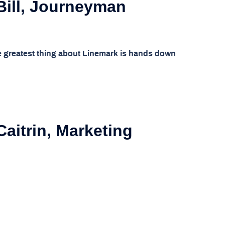
Bill, Journeyman
 greatest thing about Linemark is hands down
aitrin, Marketing