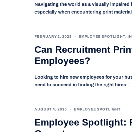
Navigating the world as a visually impaired
especially when encountering print materials
FEBRUARY 2, 2023
EMPLOYEE SPOTLIGHT
,
I
Can Recruitment Prin
Employees?
Looking to hire new employees for your bus
need to succeed in finding the right hires. [
AUGUST 4, 2015
EMPLOYEE SPOTLIGHT
Employee Spotlight: 