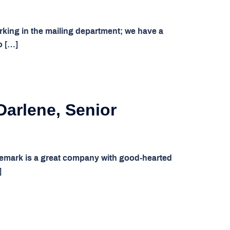
king in the mailing department; we have a
o […]
Darlene, Senior
emark is a great company with good-hearted
]