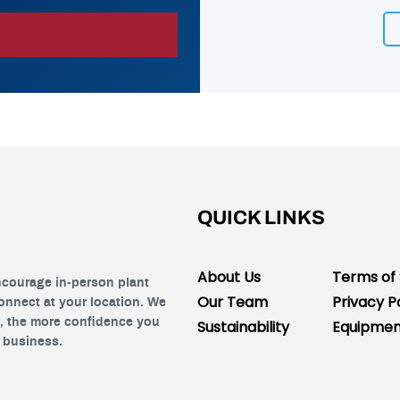
QUICK LINKS
About Us
Terms of 
ncourage in-person plant
Our Team
Privacy P
connect at your location. We
s, the more confidence you
Sustainability
Equipment
r business.