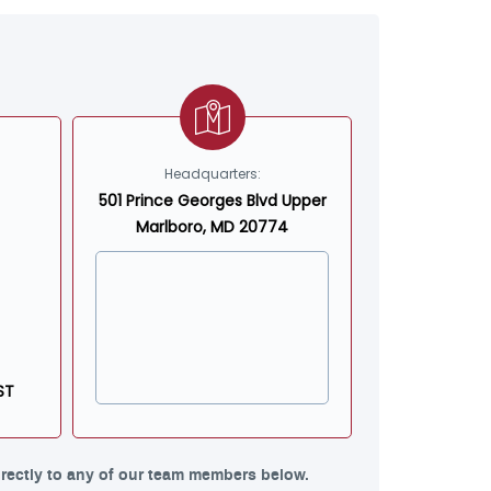
Headquarters:
501 Prince Georges Blvd Upper
Marlboro, MD 20774
ST
rectly to any of our team members below.