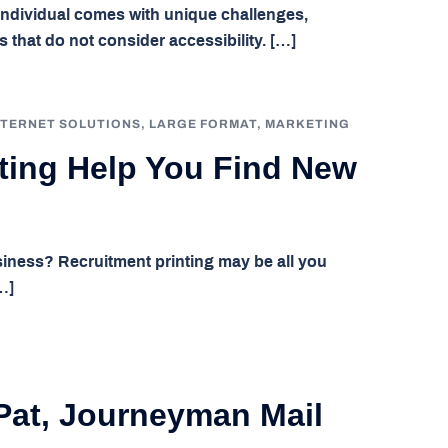
 individual comes with unique challenges,
 that do not consider accessibility. […]
NTERNET SOLUTIONS
,
LARGE FORMAT
,
MARKETING
ting Help You Find New
iness? Recruitment printing may be all you
…]
Pat, Journeyman Mail