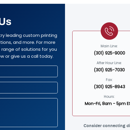
 Us
try leading custom printing
options, and more. For more
Main Line:
range of solutions for you
(301) 925-9000
w or give us a call today.
After Hour Line:
(301) 925-7030
Fax:
(301) 925-8943
Hours:
Mon-Fri, 8am - 5pm E
Consider connecting di