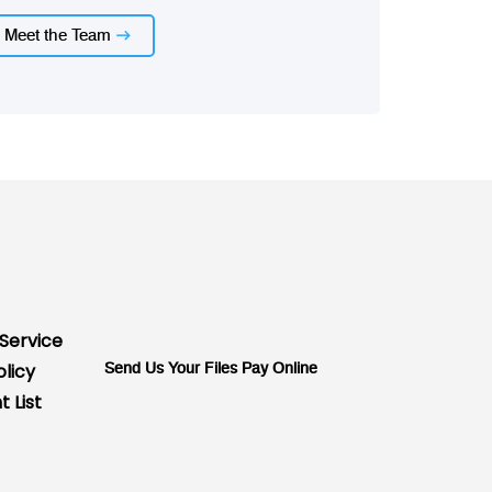
Meet the Team
Service
olicy
Send Us Your Files
Pay Online
 List