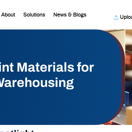
About
Solutions
News & Blogs
Uplo
nt Materials for
 Warehousing