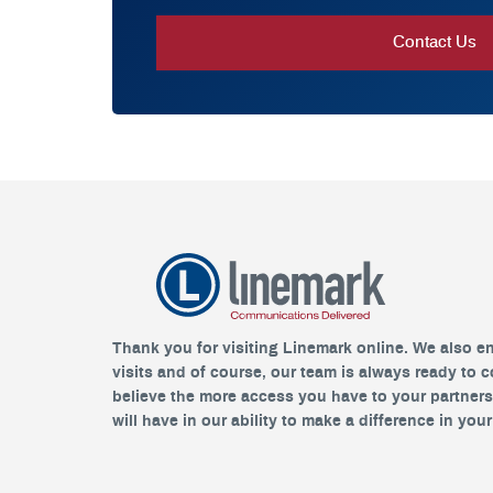
Thank you for visiting Linemark online. We also e
visits and of course, our team is always ready to 
believe the more access you have to your partner
will have in our ability to make a difference in you