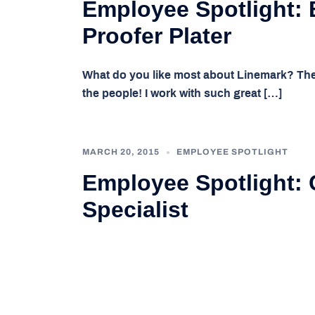
Employee Spotlight: 
Proofer Plater
What do you like most about Linemark? The
the people! I work with such great […]
MARCH 20, 2015
EMPLOYEE SPOTLIGHT
Employee Spotlight: C
Specialist