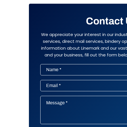
Contact
We appreciate your interest in our indus
services, direct mail services, bindery 
information about Linemark and our vast 
and your business, fill out the form belo