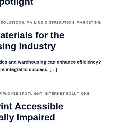
otlight
 SOLUTIONS
,
MAILING DISTRIBUTION
,
MARKETING
terials for the
ing Industry
stics and warehousing can enhance efficiency?
re integral to success. […]
MPLOYEE SPOTLIGHT
,
INTERNET SOLUTIONS
int Accessible
ally Impaired