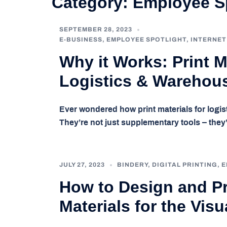
Category:
Employee Sp
SEPTEMBER 28, 2023
E-BUSINESS
,
EMPLOYEE SPOTLIGHT
,
INTERNET
Why it Works: Print Ma
Logistics & Warehous
Ever wondered how print materials for logi
They’re not just supplementary tools – they’
JULY 27, 2023
BINDERY
,
DIGITAL PRINTING
,
E
How to Design and Pr
Materials for the Visu