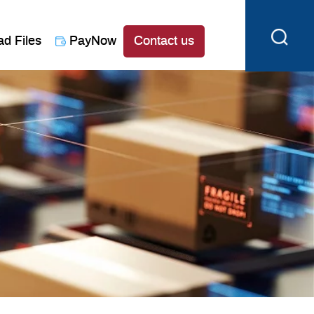
ad Files
PayNow
Contact us