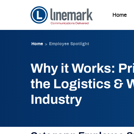
Home
Skip to
Skip
content
to
Home
Employee Spotlight
>
content
Why it Works: Pri
the Logistics &
Industry