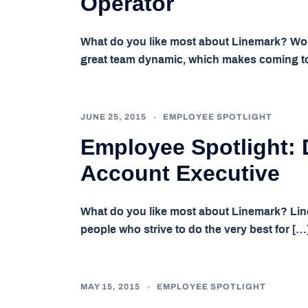
Operator
What do you like most about Linemark? Wor
great team dynamic, which makes coming t
JUNE 25, 2015
EMPLOYEE SPOTLIGHT
Employee Spotlight: 
Account Executive
What do you like most about Linemark? Lin
people who strive to do the very best for […
MAY 15, 2015
EMPLOYEE SPOTLIGHT