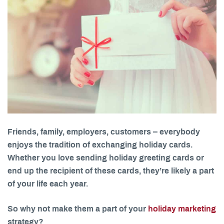
Friends, family, employers, customers – everybody
enjoys the tradition of exchanging holiday cards.
Whether you love sending holiday greeting cards or
end up the recipient of these cards, they’re likely a part
of your life each year.
So why not make them a part of your
holiday marketing
strategy?