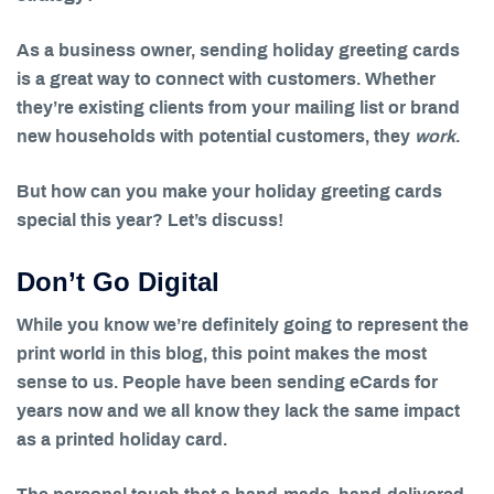
As a business owner, sending holiday greeting cards
is a great way to connect with customers. Whether
they’re existing clients from your mailing list or brand
new households with potential customers, they
work
.
But how can you make your holiday greeting cards
special this year? Let’s discuss!
Don’t Go Digital
While you know we’re definitely going to represent the
print world in this blog, this point makes the most
sense to us. People have been sending eCards for
years now and we all know they lack the same impact
as a printed holiday card.