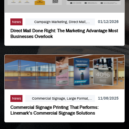
01/12/2026
News
Campaign Marketing, Direct Mail,
Linemark, Mailing Distribution, Marketing
Direct Mail Done Right: The Marketing Advantage Most
Businesses Overlook
11/06/2025
News
Commercial Signage, Large Format,
Marketing, Signage Printing
Commercial Signage Printing That Performs:
Linemark’s Commercial Signage Solutions