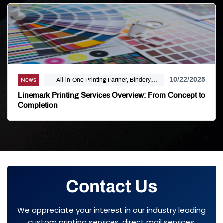
10/22/2025
News
All-in-One Printing Partner, Bindery,
Campaign Marketing, Digital Printing,
Linemark Printing Services Overview: From Concept to
Direct Mail, E-Business, Internet Solutions,
Completion
Large Format, Linemark, Luxury Print
Finishing, Modern Print Design, Offset
Printing, Political Printing, Premium
Business Cards, Self Publishing
Contact Us
We appreciate your interest in our industry leading
custom printing services, direct mail services,