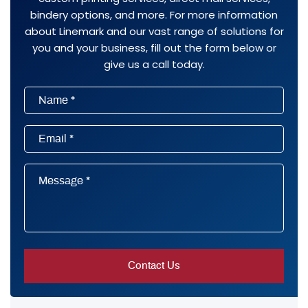
bindery options, and more. For more information
about Linemark and our vast range of solutions for
you and your business, fill out the form below or
give us a call today.