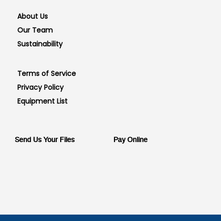
About Us
Our Team
Sustainability
Terms of Service
Privacy Policy
Equipment List
Send Us Your Files
Pay Online