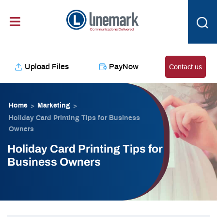
Skip
content
to
content
Upload Files
PayNow
Contact us
Home
Marketing
>
>
Holiday Card Printing Tips for Business
Owners
Holiday Card Printing Tips for
Business Owners