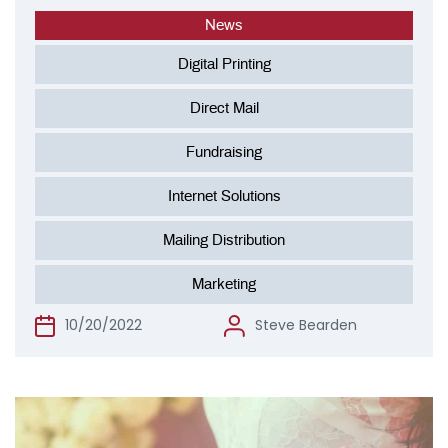
News
Digital Printing
Direct Mail
Fundraising
Internet Solutions
Mailing Distribution
Marketing
10/20/2022
Steve Bearden