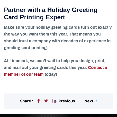
Partner with a Holiday Greeting
Card Printing Expert
Make sure your holiday greeting cards turn out exactly
the way you want them this year. That means you
should trust a company with decades of experience in
greeting card printing.
At Linemark, we can’t wait to help you design, print,
and mail out your greeting cards this year.
Contact a
member of our team
today!
Previous
Next
Share :