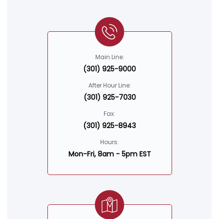
Main Line:
(301) 925-9000
After Hour Line:
(301) 925-7030
Fax:
(301) 925-8943
Hours:
Mon-Fri, 8am - 5pm EST