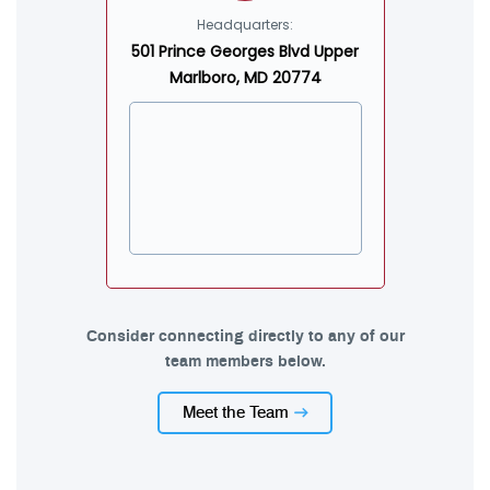
Headquarters:
501 Prince Georges Blvd Upper
Marlboro, MD 20774
Consider connecting directly to any of our
team members below.
Meet the Team