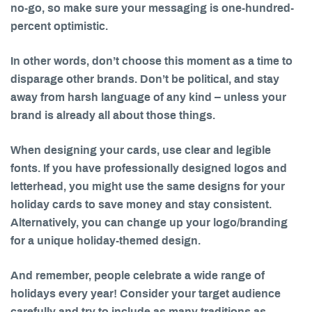
no-go, so make sure your messaging is one-hundred-
percent optimistic.
In other words, don’t choose this moment as a time to
disparage other brands. Don’t be political, and stay
away from harsh language of any kind – unless your
brand is already all about those things.
When designing your cards, use clear and legible
fonts. If you have professionally designed logos and
letterhead, you might use the same designs for your
holiday cards to save money and stay consistent.
Alternatively, you can change up your logo/branding
for a unique holiday-themed design.
And remember, people celebrate a wide range of
holidays every year! Consider your target audience
carefully and try to include as many traditions as