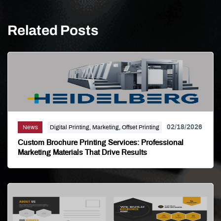
Related Posts
02/18/2026
News
Digital Printing, Marketing, Offset Printing
Custom Brochure Printing Services: Professional
Marketing Materials That Drive Results