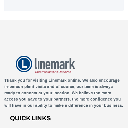
Thank you for visiting Linemark online. We also encourage
in-person plant visits and of course, our team is always
ready to connect at your location. We believe the more
access you have to your partners, the more confidence you
will have in our ability to make a difference in your business.
QUICK LINKS