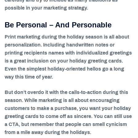
possible in your marketing strategy.
Be Personal – And Personable
Print marketing during the holiday season is all about
personalization. Including handwritten notes or
printing recipients names with individualized greetings
is a great inclusion on your holiday greeting cards.
Even the simplest holiday-oriented hellos go a long
way this time of year.
But don’t overdo it with the calls-to-action during this
season. While marketing is all about encouraging
customers to make a purchase, you want your holiday
greeting cards to come off as sincere. You can still use
a CTA, but remember that people can smell cynicism
from a mile away during the holidays.