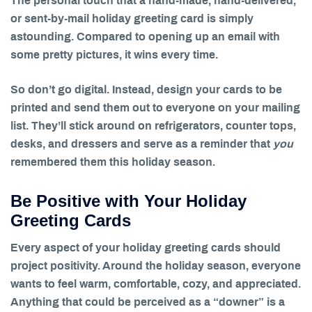
The personal touch that a hand-made, hand-delivered,
or sent-by-mail holiday greeting card is simply
astounding. Compared to opening up an email with
some pretty pictures, it wins every time.
So don’t go digital. Instead, design your cards to be
printed and send them out to everyone on your mailing
list. They’ll stick around on refrigerators, counter tops,
desks, and dressers and serve as a reminder that
you
remembered them this holiday season.
Be Positive with Your Holiday
Greeting Cards
Every aspect of your holiday greeting cards should
project positivity. Around the holiday season, everyone
wants to feel warm, comfortable, cozy, and appreciated.
Anything that could be perceived as a “downer” is a