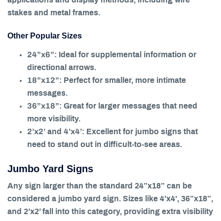
stakes and metal frames.
Other Popular Sizes
24”x6”
: Ideal for supplemental information or
directional arrows.
18”x12”
: Perfect for smaller, more intimate
messages.
36”x18”
: Great for larger messages that need
more visibility.
2’x2’
4’x4’
and
: Excellent for jumbo signs that
need to stand out in difficult-to-see areas.
Jumbo Yard Signs
Any sign larger than the standard 24”x18” can be
considered a jumbo yard sign. Sizes like 4’x4’, 36”x18”,
and 2’x2’ fall into this category, providing extra visibility