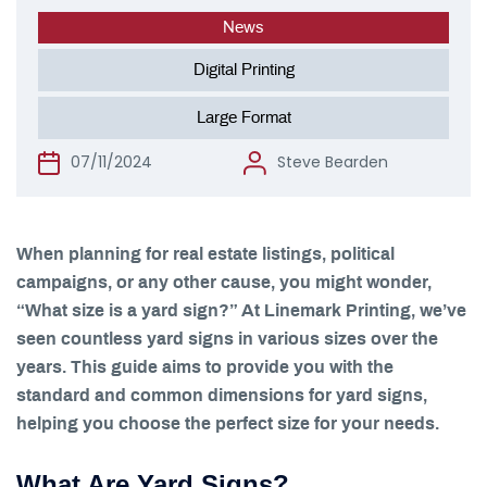
News
Digital Printing
Large Format
07/11/2024
Steve Bearden
When planning for real estate listings, political
campaigns, or any other cause, you might wonder,
“What size is a yard sign?” At Linemark Printing, we’ve
seen countless yard signs in various sizes over the
years. This guide aims to provide you with the
standard and common dimensions for yard signs,
helping you choose the perfect size for your needs.
What Are Yard Signs?