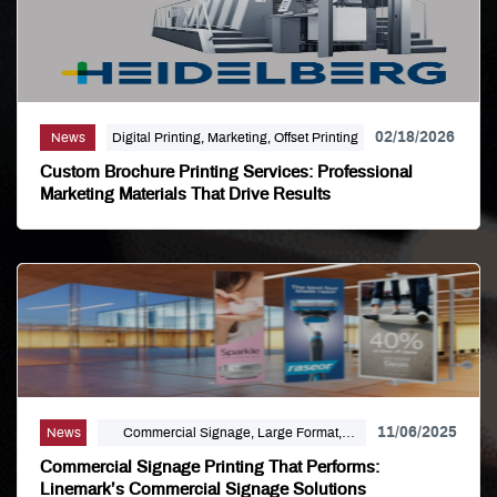
02/18/2026
News
Digital Printing, Marketing, Offset Printing
Custom Brochure Printing Services: Professional
Marketing Materials That Drive Results
11/06/2025
News
Commercial Signage, Large Format,
Marketing, Signage Printing
Commercial Signage Printing That Performs:
Linemark’s Commercial Signage Solutions