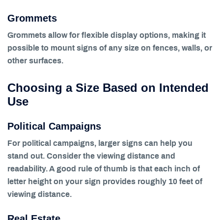
Grommets
Grommets allow for flexible display options, making it
possible to mount signs of any size on fences, walls, or
other surfaces.
Choosing a Size Based on Intended
Use
Political Campaigns
For political campaigns, larger signs can help you
stand out. Consider the viewing distance and
readability. A good rule of thumb is that each inch of
letter height on your sign provides roughly 10 feet of
viewing distance.
Real Estate