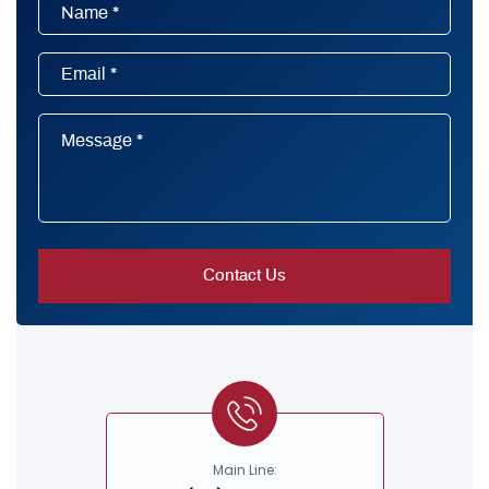
Main Line: