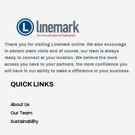
Thank you for visiting Linemark online. We also encourage
in-person plant visits and of course, our team is always
ready to connect at your location. We believe the more
access you have to your partners, the more confidence you
will have in our ability to make a difference in your business.
QUICK LINKS
About Us
Our Team
Sustainability