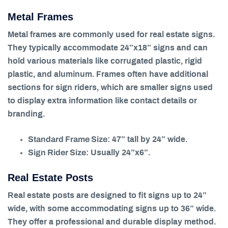
Metal Frames
Metal frames are commonly used for real estate signs.
They typically accommodate 24”x18” signs and can
hold various materials like corrugated plastic, rigid
plastic, and aluminum. Frames often have additional
sections for sign riders, which are smaller signs used
to display extra information like contact details or
branding.
Standard Frame Size
: 47” tall by 24” wide.
Sign Rider Size
: Usually 24”x6”.
Real Estate Posts
Real estate posts are designed to fit signs up to 24”
wide, with some accommodating signs up to 36” wide.
They offer a professional and durable display method.