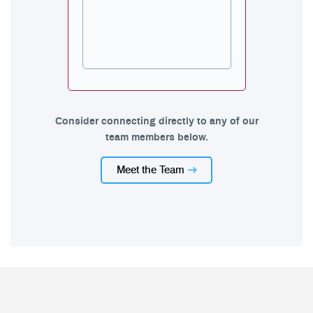
Consider connecting directly to any of our
team members below.
Meet the Team