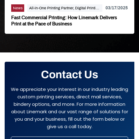
03/17/2025
News
All-in-One Printing Partner, Digital Printing,
Linemark
Fast Commercial Printing: How Linemark Delivers
Print at the Pace of Business
Contact Us
We appreciate your interest in our industry leading
custom printing services, direct mail services,
bindery options, and more. For more information
about Linemark and our vast range of solutions for
you and your business, fill out the form below or
give us a call today.