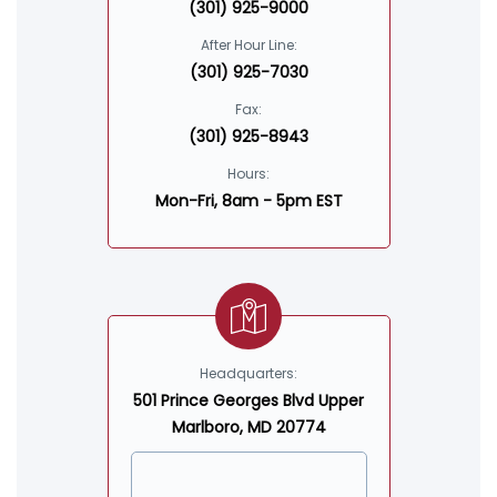
(301) 925-9000
After Hour Line:
(301) 925-7030
Fax:
(301) 925-8943
Hours:
Mon-Fri, 8am - 5pm EST
Headquarters:
501 Prince Georges Blvd Upper
Marlboro, MD 20774