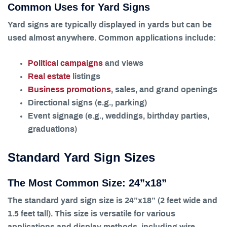
Common Uses for Yard Signs
Yard signs are typically displayed in yards but can be
used almost anywhere. Common applications include:
Political campaigns
and views
Real estate
listings
Business promotions
, sales, and grand openings
Directional signs (e.g., parking)
Event signage (e.g., weddings, birthday parties,
graduations)
Standard Yard Sign Sizes
The Most Common Size: 24”x18”
The standard yard sign size is 24”x18” (2 feet wide and
1.5 feet tall). This size is versatile for various
applications and display methods, including wire