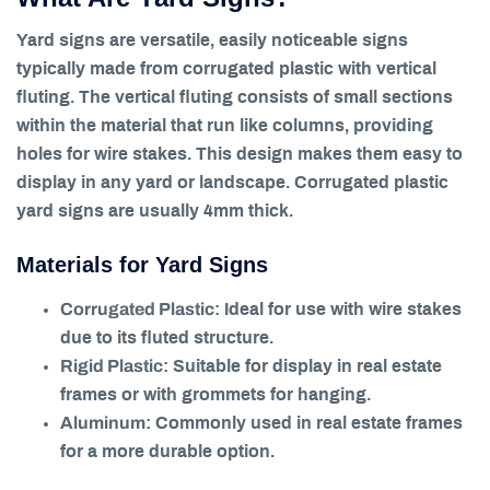
Yard signs are versatile, easily noticeable signs
typically made from corrugated plastic with vertical
fluting. The vertical fluting consists of small sections
within the material that run like columns, providing
holes for wire stakes. This design makes them easy to
display in any yard or landscape. Corrugated plastic
yard signs are usually 4mm thick.
Materials for Yard Signs
Corrugated Plastic
: Ideal for use with wire stakes
due to its fluted structure.
Rigid Plastic
: Suitable for display in real estate
frames or with grommets for hanging.
Aluminum
: Commonly used in real estate frames
for a more durable option.