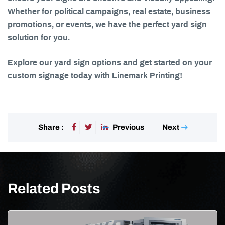
Whether for political campaigns, real estate, business
promotions, or events, we have the perfect yard sign
solution for you.
Explore our yard sign options and get started on your
custom signage today with Linemark Printing!
Previous
Next
Share :
Related Posts