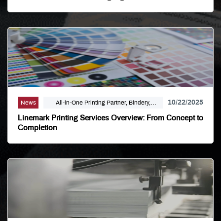
10/22/2025
News
All-in-One Printing Partner, Bindery,
Campaign Marketing, Digital Printing,
Linemark Printing Services Overview: From Concept to
Direct Mail, E-Business, Internet Solutions,
Completion
Large Format, Linemark, Luxury Print
Finishing, Modern Print Design, Offset
Printing, Political Printing, Premium
Business Cards, Self Publishing