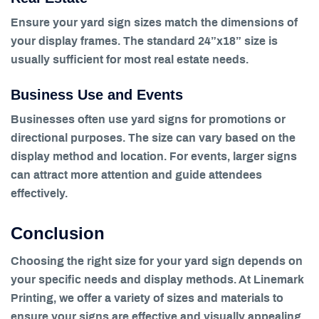
Ensure your yard sign sizes match the dimensions of
your display frames. The standard 24”x18” size is
usually sufficient for most real estate needs.
Business Use and Events
Businesses often use yard signs for promotions or
directional purposes. The size can vary based on the
display method and location. For events, larger signs
can attract more attention and guide attendees
effectively.
Conclusion
Choosing the right size for your yard sign depends on
your specific needs and display methods. At Linemark
Printing, we offer a variety of sizes and materials to
ensure your signs are effective and visually appealing.