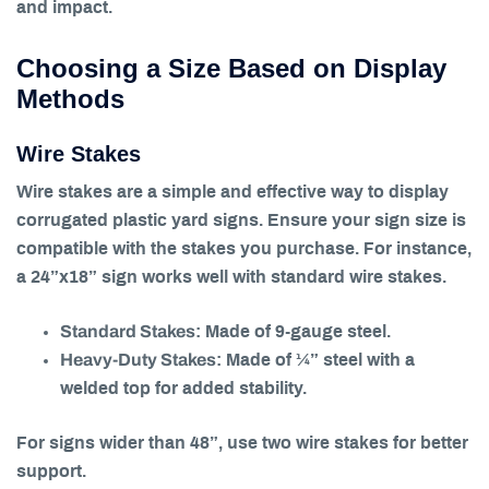
and impact.
Choosing a Size Based on Display
Methods
Wire Stakes
Wire stakes are a simple and effective way to display
corrugated plastic yard signs. Ensure your sign size is
compatible with the stakes you purchase. For instance,
a 24”x18” sign works well with standard wire stakes.
Standard Stakes
: Made of 9-gauge steel.
Heavy-Duty Stakes
: Made of ¼” steel with a
welded top for added stability.
For signs wider than 48”, use two wire stakes for better
support.