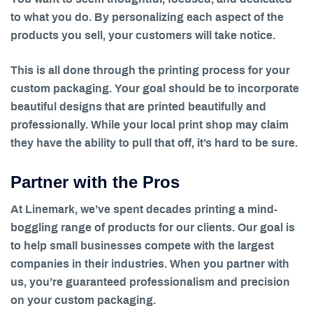
to what you do. By personalizing each aspect of the
products you sell, your customers will take notice.
This is all done through the printing process for your
custom packaging. Your goal should be to incorporate
beautiful designs that are printed beautifully and
professionally. While your local print shop may claim
they have the ability to pull that off, it’s hard to be sure.
Partner with the Pros
At Linemark, we’ve spent decades printing a mind-
boggling range of products for our clients. Our goal is
to help small businesses compete with the largest
companies in their industries. When you partner with
us, you’re guaranteed professionalism and precision
on your custom packaging.