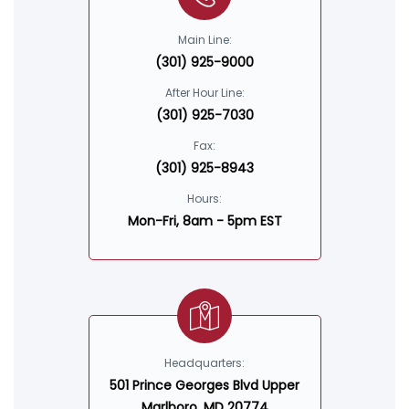
Main Line:
(301) 925-9000
After Hour Line:
(301) 925-7030
Fax:
(301) 925-8943
Hours:
Mon-Fri, 8am - 5pm EST
Headquarters:
501 Prince Georges Blvd Upper
Marlboro, MD 20774