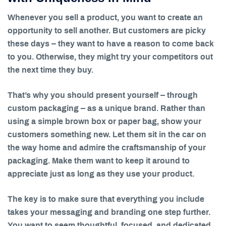
Whenever you sell a product, you want to create an
opportunity to sell another. But customers are picky
these days – they want to have a reason to come back
to you. Otherwise, they might try your competitors out
the next time they buy.
That’s why you should present yourself – through
custom packaging – as a unique brand. Rather than
using a simple brown box or paper bag, show your
customers something new. Let them sit in the car on
the way home and admire the craftsmanship of your
packaging. Make them want to keep it around to
appreciate just as long as they use your product.
The key is to make sure that everything you include
takes your messaging and branding one step further.
You want to seem thoughtful, focused, and dedicated