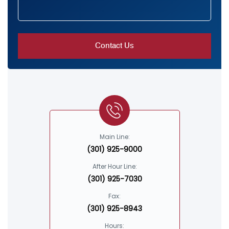
Main Line:
(301) 925-9000
After Hour Line:
(301) 925-7030
Fax:
(301) 925-8943
Hours: