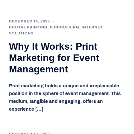
DECEMBER 14, 2023
DIGITAL PRINTING
,
FUNDRAISING
,
INTERNET
SOLUTIONS
Why It Works: Print
Marketing for Event
Management
Print marketing holds a unique and irreplaceable
position in the sphere of event management. This
medium, tangible and engaging, offers an
experience […]