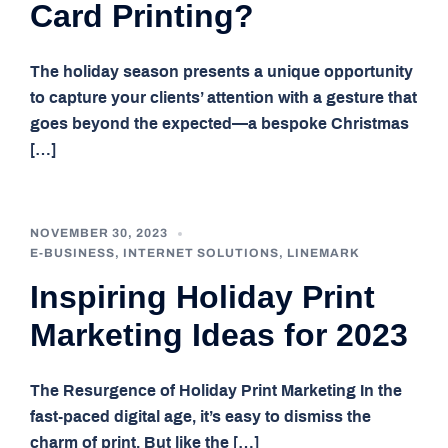
Card Printing?
The holiday season presents a unique opportunity
to capture your clients’ attention with a gesture that
goes beyond the expected—a bespoke Christmas
[…]
NOVEMBER 30, 2023
E-BUSINESS
,
INTERNET SOLUTIONS
,
LINEMARK
Inspiring Holiday Print
Marketing Ideas for 2023
The Resurgence of Holiday Print Marketing In the
fast-paced digital age, it’s easy to dismiss the
charm of print. But like the […]