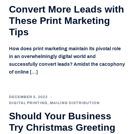
Convert More Leads with
These Print Marketing
Tips
How does print marketing maintain its pivotal role
in an overwhelmingly digital world and
successfully convert leads? Amidst the cacophony
of online […]
DECEMBER 5, 2023
DIGITAL PRINTING
,
MAILING DISTRIBUTION
Should Your Business
Try Christmas Greeting