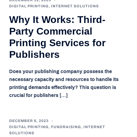
DECEMBER 12, 2023
DIGITAL PRINTING
,
INTERNET SOLUTIONS
Why It Works: Third-
Party Commercial
Printing Services for
Publishers
Does your publishing company possess the
necessary capacity and resources to handle its
printing demands effectively? This question is
crucial for publishers […]
DECEMBER 8, 2023
DIGITAL PRINTING
,
FUNDRAISING
,
INTERNET
SOLUTIONS