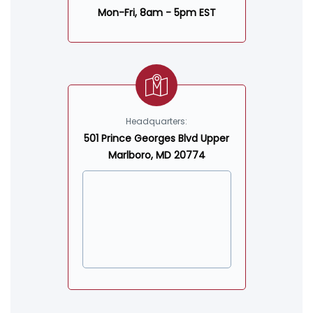
Mon-Fri, 8am - 5pm EST
Headquarters:
501 Prince Georges Blvd Upper
Marlboro, MD 20774