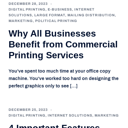
DECEMBER 28, 2023
DIGITAL PRINTING
,
E-BUSINESS
,
INTERNET
SOLUTIONS
,
LARGE FORMAT
,
MAILING DISTRIBUTION
,
MARKETING
,
POLITICAL PRINTING
Why All Businesses
Benefit from Commercial
Printing Services
You’ve spent too much time at your office copy
machine. You’ve worked too hard on designing the
perfect graphics only to see […]
DECEMBER 25, 2023
DIGITAL PRINTING
,
INTERNET SOLUTIONS
,
MARKETING