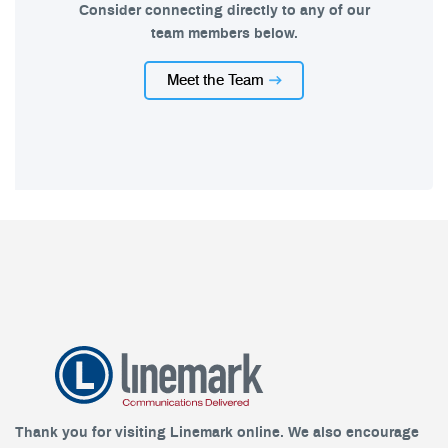
Consider connecting directly to any of our
team members below.
Meet the Team
Thank you for visiting Linemark online. We also encourage