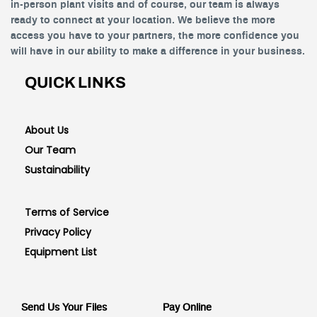
in-person plant visits and of course, our team is always
ready to connect at your location. We believe the more
access you have to your partners, the more confidence you
will have in our ability to make a difference in your business.
QUICK LINKS
About Us
Our Team
Sustainability
Terms of Service
Privacy Policy
Equipment List
Send Us Your Files
Pay Online