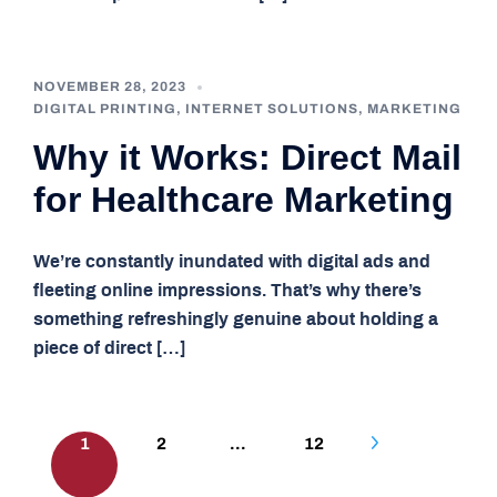
NOVEMBER 28, 2023
DIGITAL PRINTING
,
INTERNET SOLUTIONS
,
MARKETING
Why it Works: Direct Mail
for Healthcare Marketing
We’re constantly inundated with digital ads and
fleeting online impressions. That’s why there’s
something refreshingly genuine about holding a
piece of direct […]
Posts
1
2
…
12
pagination