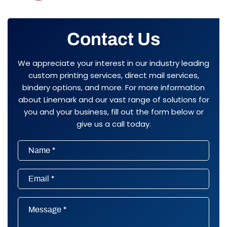
Contact Us
We appreciate your interest in our industry leading
custom printing services, direct mail services,
bindery options, and more. For more information
about Linemark and our vast range of solutions for
you and your business, fill out the form below or
give us a call today.