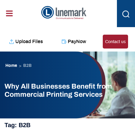
Skip
content
to
content
Upload Files
PayNow
Contact us
Home
B2B
>
Why All Businesses Benefit from
Commercial Printing Services
Tag:
B2B