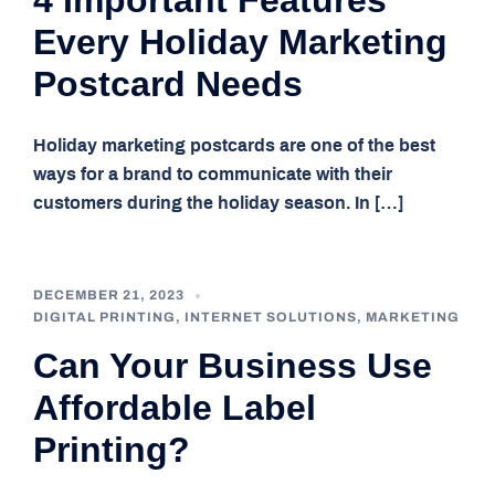
4 Important Features
Every Holiday Marketing
Postcard Needs
Holiday marketing postcards are one of the best
ways for a brand to communicate with their
customers during the holiday season. In […]
DECEMBER 21, 2023
DIGITAL PRINTING
,
INTERNET SOLUTIONS
,
MARKETING
Can Your Business Use
Affordable Label
Printing?