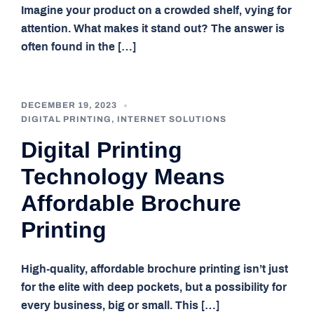
Imagine your product on a crowded shelf, vying for
attention. What makes it stand out? The answer is
often found in the […]
DECEMBER 19, 2023
DIGITAL PRINTING
,
INTERNET SOLUTIONS
Digital Printing
Technology Means
Affordable Brochure
Printing
High-quality, affordable brochure printing isn’t just
for the elite with deep pockets, but a possibility for
every business, big or small. This […]