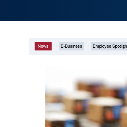
News
E-Business
Employee Spotligh