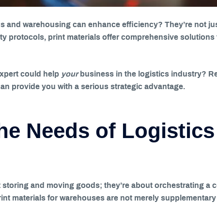
cs and warehousing can enhance efficiency? They’re not just
 protocols, print materials offer comprehensive solutions 
expert could help
your
business in the logistics industry? 
an provide you with a serious strategic advantage.
he Needs of Logistics
 storing and moving goods; they’re about orchestrating a c
print materials for warehouses are not merely supplementary 