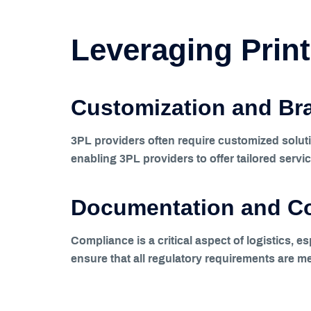
Leveraging Print
Customization and Br
3PL providers often require customized solutio
enabling 3PL providers to offer tailored servic
Documentation and C
Compliance is a critical aspect of logistics, 
ensure that all regulatory requirements are me