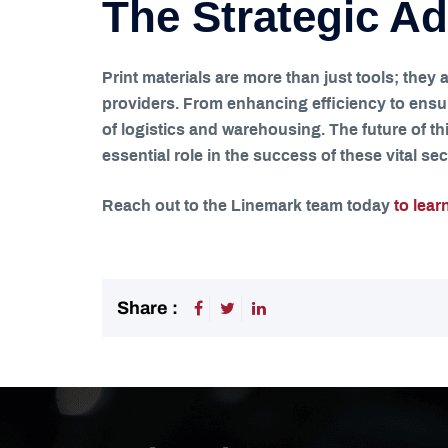
The Strategic Ad
Print materials are more than just tools; they
providers. From enhancing efficiency to ensur
of logistics and warehousing. The future of thi
essential role in the success of these vital sec
Reach out to the Linemark team today
to lear
Share :