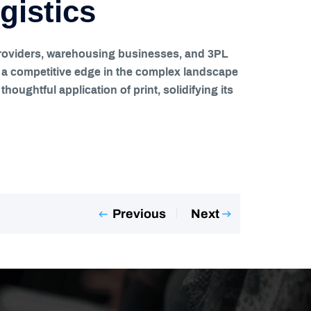
gistics
cs providers, warehousing businesses, and 3PL
s a competitive edge in the complex landscape
houghtful application of print, solidifying its
Previous
Next