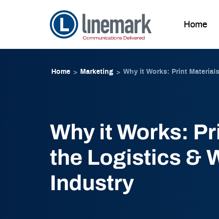
Home
Skip to
Skip
content
to
Home
Marketing
Why it Works: Print Material
>
>
content
Why it Works: Pri
the Logistics &
Industry