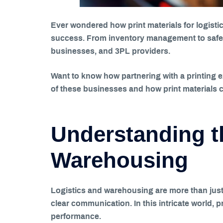
Ever wondered how print materials for logisti
success. From inventory management to safety
businesses, and 3PL providers.
Want to know how partnering with a printing 
of these businesses and how print materials c
Understanding t
Warehousing
Logistics and warehousing are more than just
clear communication. In this intricate world, 
performance.