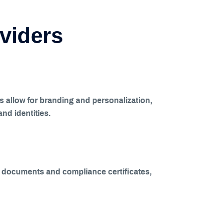
oviders
ls allow for branding and personalization,
and identities.
ing documents and compliance certificates,