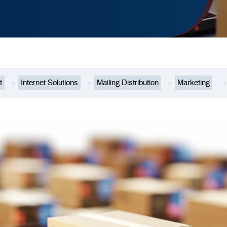
t
Internet Solutions
Mailing Distribution
Marketing