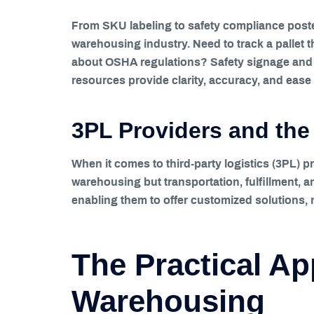
From SKU labeling to safety compliance poster
warehousing industry. Need to track a pallet 
about OSHA regulations? Safety signage and m
resources provide clarity, accuracy, and ease
3PL Providers and the 
When it comes to third-party logistics (3PL) pr
warehousing but transportation, fulfillment, a
enabling them to offer customized solutions, m
The Practical App
Warehousing