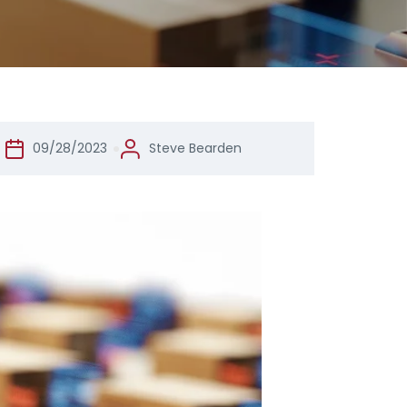
09/28/2023
Steve Bearden