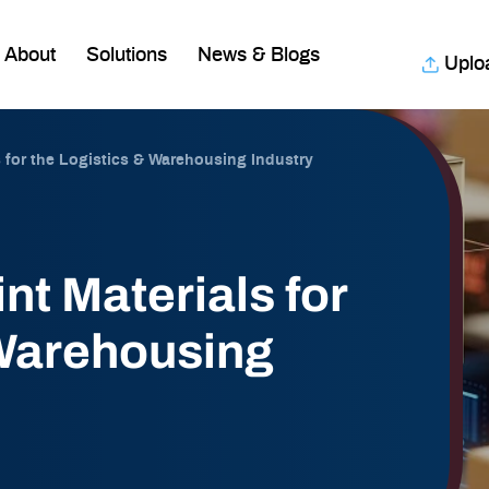
About
Solutions
News & Blogs
Uplo
s for the Logistics & Warehousing Industry
nt Materials for
 Warehousing