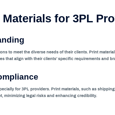
 Materials for 3PL Pr
anding
ns to meet the diverse needs of their clients. Print materia
es that align with their clients’ specific requirements and br
ompliance
especially for 3PL providers. Print materials, such as shipp
t, minimizing legal risks and enhancing credibility.