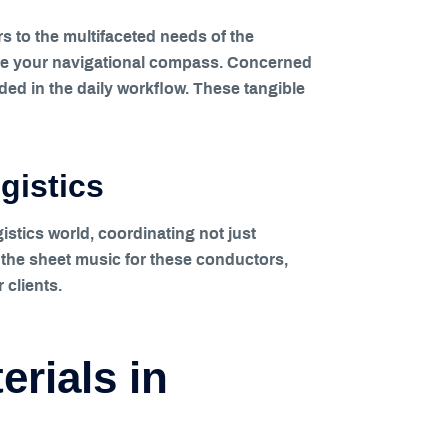
s to the multifaceted needs of the
 are your navigational compass. Concerned
ed in the daily workflow. These tangible
gistics
istics world, coordinating not just
e the sheet music for these conductors,
 clients.
erials in