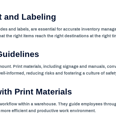
 and Labeling
des and labels, are essential for accurate inventory manage
at the right items reach the right destinations at the right ti
Guidelines
ount. Print materials, including signage and manuals, conv
l-informed, reducing risks and fostering a culture of safet
th Print Materials
g workflow within a warehouse. They guide employees throu
 a more efficient and productive work environment.