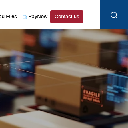
ad Files
PayNow
Contact us