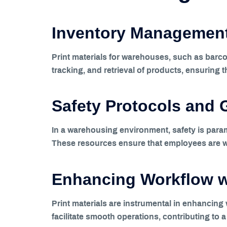
Inventory Management
Print materials for warehouses, such as barco
tracking, and retrieval of products, ensuring th
Safety Protocols and 
In a warehousing environment, safety is param
These resources ensure that employees are wel
Enhancing Workflow wi
Print materials are instrumental in enhancin
facilitate smooth operations, contributing to