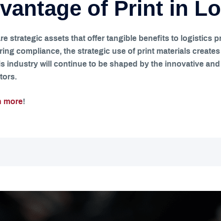
vantage of Print in Lo
 are strategic assets that offer tangible benefits to logisti
ing compliance, the strategic use of print materials create
s industry will continue to be shaped by the innovative and t
tors.
n more
!