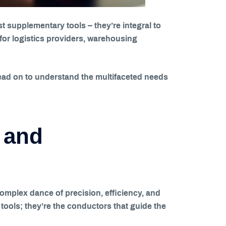
 supplementary tools – they’re integral to
for logistics providers, warehousing
Read on to understand the multifaceted needs
 and
omplex dance of precision, efficiency, and
tools; they’re the conductors that guide the