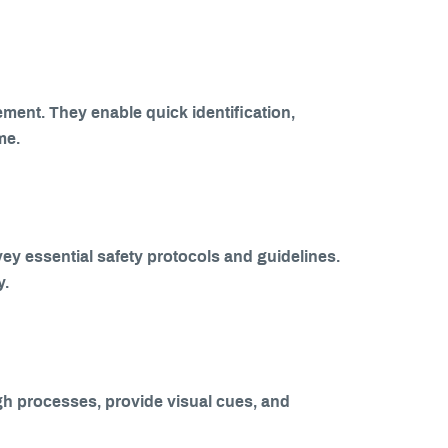
ment. They enable quick identification,
me.
ey essential safety protocols and guidelines.
y.
gh processes, provide visual cues, and