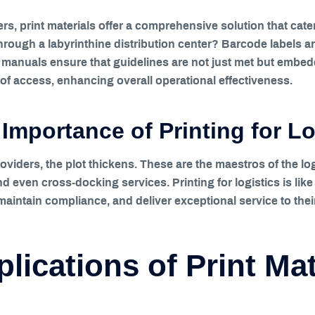
s, print materials offer a comprehensive solution that cater
through a labyrinthine distribution center? Barcode labels
anuals ensure that guidelines are not just met but embedd
 of access, enhancing overall operational effectiveness.
Importance of Printing for Lo
oviders, the plot thickens. These are the maestros of the log
nd even cross-docking services. Printing for logistics is lik
aintain compliance, and deliver exceptional service to their
lications of Print Mat