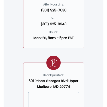
After Hour Line:
(301) 925-7030
Fax:
(301) 925-8943
Hours:
Mon-Fri, 8am - 5pm EST
Headquarters:
501 Prince Georges Blvd Upper
Marlboro, MD 20774