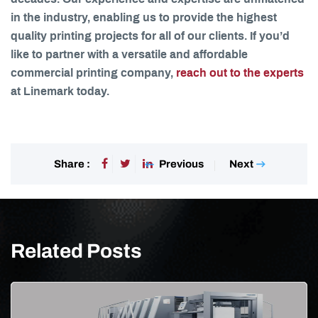
in the industry, enabling us to provide the highest
quality printing projects for all of our clients. If you’d
like to partner with a versatile and affordable
commercial printing company,
reach out to the experts
at Linemark today.
Previous
Next
Share :
Related Posts