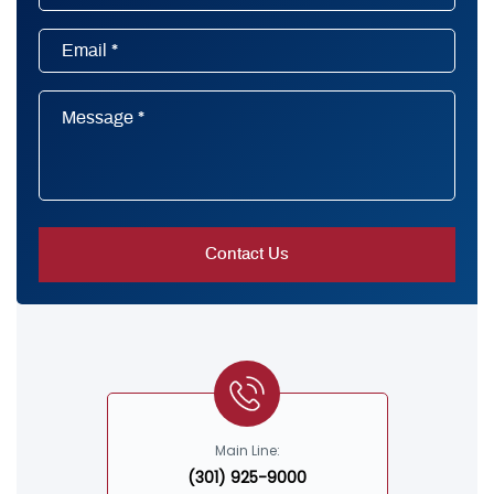
Main Line:
(301) 925-9000