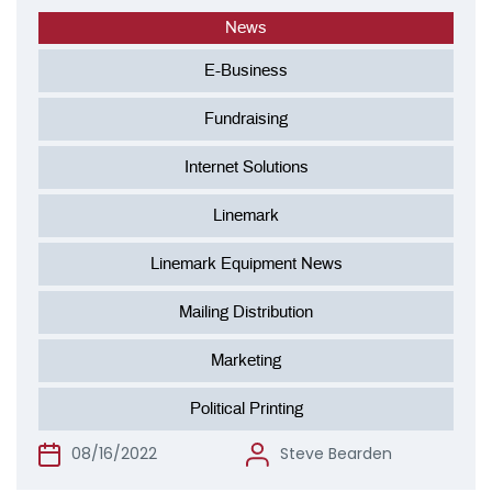
News
E-Business
Fundraising
Internet Solutions
Linemark
Linemark Equipment News
Mailing Distribution
Marketing
Political Printing
08/16/2022
Steve Bearden