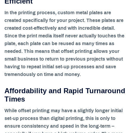
Efficient
In the printing process, custom metal plates are
created specifically for your project. These plates are
created cost-effectively and with incredible detail.
Since the print media itself never actually touches the
plate, each plate can be reused as many times as
needed. This means that offset printing allows your
small business to return to previous projects without
having to repeat initial set-up processes and save
tremendously on time and money.
Affordability and Rapid Turnaround
Times
While offset printing may have a slightly longer initial
set-up process than digital printing, this is only to
ensure consistency and speed in the long-term –