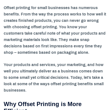
Offset printing for small businesses has numerous
benefits. From the way the process works to how well it
creates finished products, you can never go wrong
with choosing offset printing. You know your
customers take careful note of what your products and
marketing materials look like. They make snap
decisions based on first impressions every time they
shop – sometimes based on packaging alone.
Your products and services, your marketing, and how
well you ultimately deliver as a business comes down
to some small yet critical decisions. Today, let’s take a
look at some of the ways offset printing benefits small
businesses.
Why Offset Printing is More