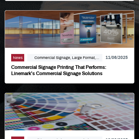
11/06/2025
News
Commercial Signage, Large Format,
Marketing, Signage Printing
Commercial Signage Printing That Performs:
Linemark’s Commercial Signage Solutions