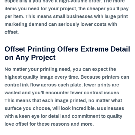
especially if you have a high-volume order. The more
items you need for your project, the cheaper you’ll pay
per item. This means small businesses with large print
marketing demand can seriously lower costs with
offset.
Offset Printing Offers Extreme Detail
on Any Project
No matter your printing need, you can expect the
highest quality image every time. Because printers can
control ink flow across each plate, fewer prints are
wasted and you’ll encounter fewer contrast issues.
This means that each image printed, no matter what
surface you choose, will look incredible. Businesses
with a keen eye for detail and commitment to quality
love offset for these reasons and more.