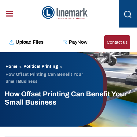
Skip
content
to
content
Upload Files
PayNow
Contact us
Home
Political Printing
>
>
How Offset Printing Can Benefit Your
Small Business
How Offset Printing Can Benefit Your
Small Business