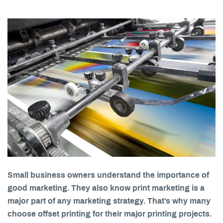
Small business owners understand the importance of
good marketing. They also know print marketing is a
major part of any marketing strategy. That’s why many
choose offset printing for their major printing projects.