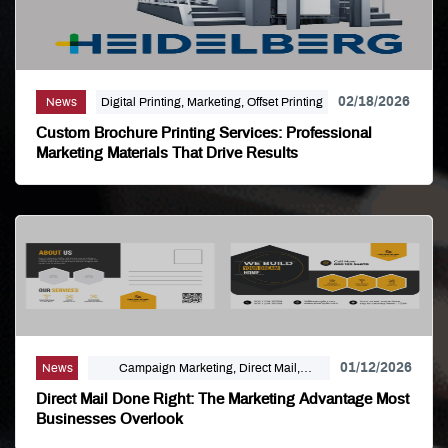
02/18/2026
News
Digital Printing, Marketing, Offset Printing
Custom Brochure Printing Services: Professional
Marketing Materials That Drive Results
01/12/2026
News
Campaign Marketing, Direct Mail,
Linemark, Mailing Distribution, Marketing
Direct Mail Done Right: The Marketing Advantage Most
Businesses Overlook