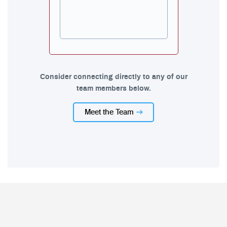
Consider connecting directly to any of our
team members below.
Meet the Team