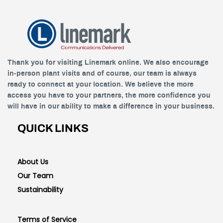
Thank you for visiting Linemark online. We also encourage
in-person plant visits and of course, our team is always
ready to connect at your location. We believe the more
access you have to your partners, the more confidence you
will have in our ability to make a difference in your business.
QUICK LINKS
About Us
Our Team
Sustainability
Terms of Service