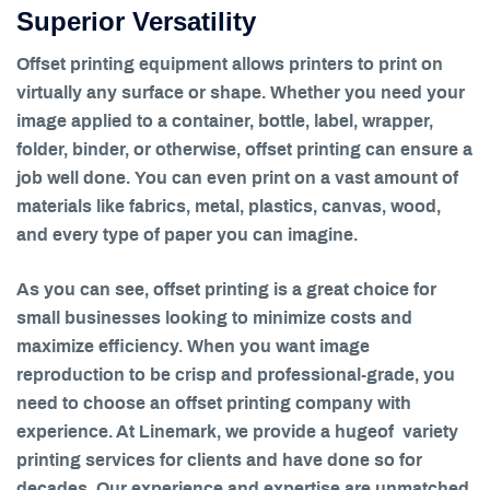
Superior Versatility
Offset printing equipment allows printers to print on
virtually any surface or shape. Whether you need your
image applied to a container, bottle, label, wrapper,
folder, binder, or otherwise, offset printing can ensure a
job well done. You can even print on a vast amount of
materials like fabrics, metal, plastics, canvas, wood,
and every type of paper you can imagine.
As you can see, offset printing is a great choice for
small businesses looking to minimize costs and
maximize efficiency. When you want image
reproduction to be crisp and professional-grade, you
need to choose an offset printing company with
experience. At Linemark, we provide a hugeof variety
printing services for clients and have done so for
decades. Our experience and expertise are unmatched