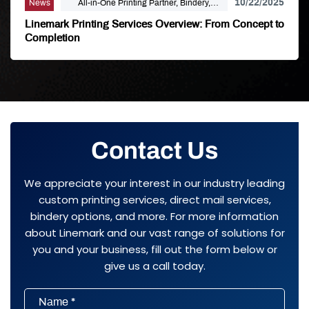
10/22/2025
News
All-in-One Printing Partner, Bindery,
Campaign Marketing, Digital Printing,
Linemark Printing Services Overview: From Concept to
Direct Mail, E-Business, Internet Solutions,
Completion
Large Format, Linemark, Luxury Print
Finishing, Modern Print Design, Offset
Printing, Political Printing, Premium
Business Cards, Self Publishing
Contact Us
We appreciate your interest in our industry leading
custom printing services, direct mail services,
bindery options, and more. For more information
about Linemark and our vast range of solutions for
you and your business, fill out the form below or
give us a call today.