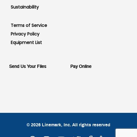
Sustainability
Terms of Service
Privacy Policy
Equipment List
Send Us Your Files
Pay Online
© 2026 Linemark, Inc. All rights reserved