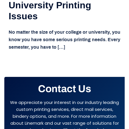
University Printing
Issues
No matter the size of your college or university, you
know you have some serious printing needs. Every
semester, you have to […]
Contact Us
We appreciate your interest in our industry leading
custom printing services, direct mail services,
bindery options, and more. For more information
about Linemark and our vast range of solutions for