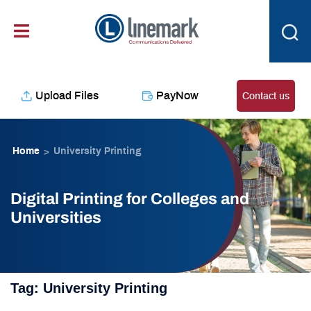
Skip
content
to
content
Upload Files
PayNow
Contact us
Home
University Printing
>
Digital Printing for Colleges and
Universities
Tag:
University Printing