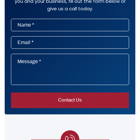
you and your business, fill out the form below or
give us a call today.