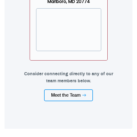
Marlboro, MD 20774
Consider connecting directly to any of our
team members below.
Meet the Team