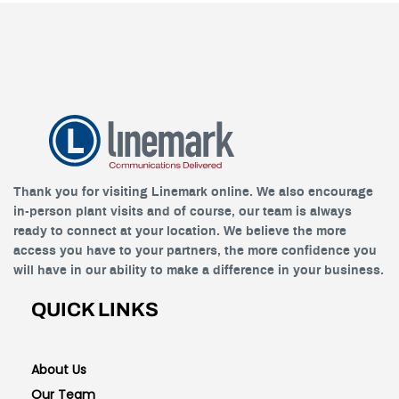
Thank you for visiting Linemark online. We also encourage
in-person plant visits and of course, our team is always
ready to connect at your location. We believe the more
access you have to your partners, the more confidence you
will have in our ability to make a difference in your business.
QUICK LINKS
About Us
Our Team