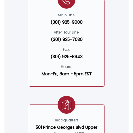
Main Line:
(301) 925-9000
After Hour Line:
(301) 925-7030
Fax:
(301) 925-8943
Hours:
Mon-Fri, 8am - 5pm EST
Headquarters:
501 Prince Georges Blvd Upper