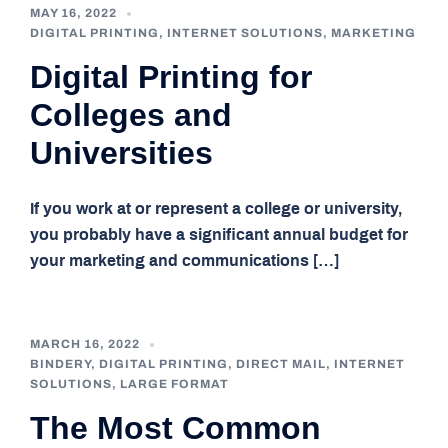
MAY 16, 2022
DIGITAL PRINTING
,
INTERNET SOLUTIONS
,
MARKETING
Digital Printing for
Colleges and
Universities
If you work at or represent a college or university,
you probably have a significant annual budget for
your marketing and communications […]
MARCH 16, 2022
BINDERY
,
DIGITAL PRINTING
,
DIRECT MAIL
,
INTERNET
SOLUTIONS
,
LARGE FORMAT
The Most Common