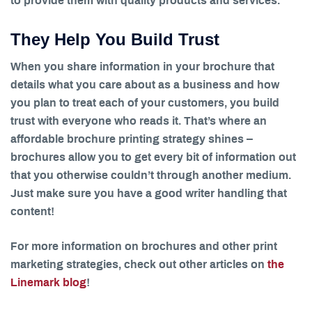
to provide them with quality products and services.
They Help You Build Trust
When you share information in your brochure that
details what you care about as a business and how
you plan to treat each of your customers, you build
trust with everyone who reads it. That’s where an
affordable brochure printing strategy shines –
brochures allow you to get every bit of information out
that you otherwise couldn’t through another medium.
Just make sure you have a good writer handling that
content!
For more information on brochures and other print
marketing strategies, check out other articles on
the
Linemark blog
!