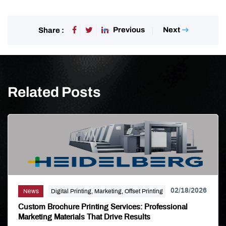
Previous
Next
Share :
Related Posts
02/18/2026
News
Digital Printing, Marketing, Offset Printing
Custom Brochure Printing Services: Professional
Marketing Materials That Drive Results