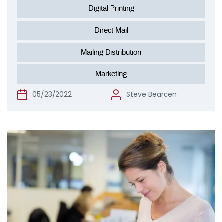
Digital Printing
Direct Mail
Mailing Distribution
Marketing
05/23/2022
Steve Bearden