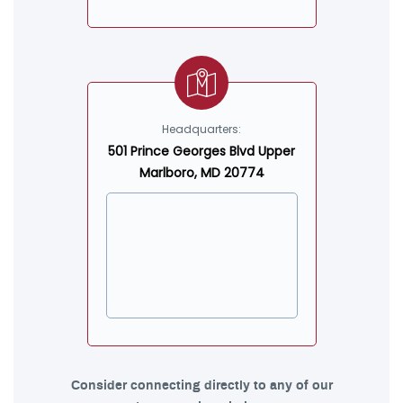
Headquarters:
501 Prince Georges Blvd Upper
Marlboro, MD 20774
Consider connecting directly to any of our