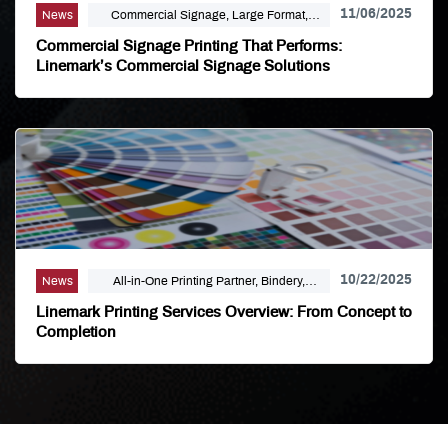
11/06/2025
News
Commercial Signage, Large Format,
Marketing, Signage Printing
Commercial Signage Printing That Performs:
Linemark’s Commercial Signage Solutions
10/22/2025
News
All-in-One Printing Partner, Bindery,
Campaign Marketing, Digital Printing,
Linemark Printing Services Overview: From Concept to
Direct Mail, E-Business, Internet Solutions,
Completion
Large Format, Linemark, Luxury Print
Finishing, Modern Print Design, Offset
Printing, Political Printing, Premium
Business Cards, Self Publishing