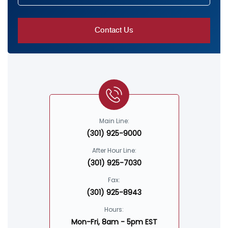
Main Line:
(301) 925-9000
After Hour Line:
(301) 925-7030
Fax:
(301) 925-8943
Hours:
Mon-Fri, 8am - 5pm EST