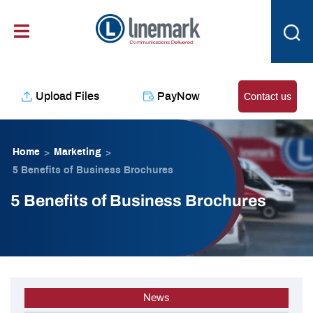
Skip
content
to
content
Upload Files
PayNow
Contact us
Home
Marketing
>
>
5 Benefits of Business Brochures
5 Benefits of Business Brochures
News