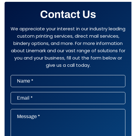
Contact Us
We appreciate your interest in our industry leading
custom printing services, direct mail services,
bindery options, and more. For more information
about Linemark and our vast range of solutions for
you and your business, fill out the form below or
give us a call today.