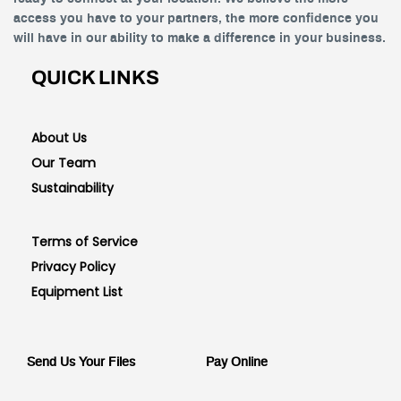
access you have to your partners, the more confidence you
will have in our ability to make a difference in your business.
QUICK LINKS
About Us
Our Team
Sustainability
Terms of Service
Privacy Policy
Equipment List
Send Us Your Files
Pay Online