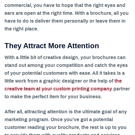
commercial, you have to hope that the right eyes and
ears are open at the right time. With a brochure, all you
have to do is deliver them personally or leave them in
the right place.
They Attract More Attention
With a little bit of creative design, your brochures can
stand out among your competition and catch the eyes
of your potential customers with ease. All it takes is a
little work from a graphic designer or the help of
the
creative team at your custom printing company
partner
to make the perfect item for your business.
After all, attracting attention is the ultimate goal of any
marketing program. Once you’ve got a potential
customer reading your brochure, the rest is up to you