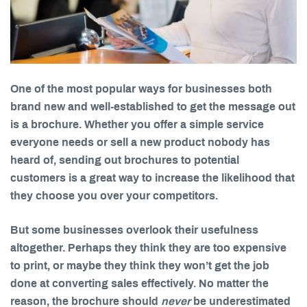
One of the most popular ways for businesses both
brand new and well-established to get the message out
is a brochure. Whether you offer a simple service
everyone needs or sell a new product nobody has
heard of, sending out brochures to potential
customers is a great way to increase the likelihood that
they choose you over your competitors.
But some businesses overlook their usefulness
altogether. Perhaps they think they are too expensive
to print, or maybe they think they won’t get the job
done at converting sales effectively. No matter the
reason, the brochure should
never
be underestimated