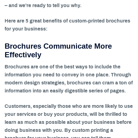
– and we’re ready to tell you why.
Here are 5 great benefits of custom-printed brochures
for your business:
Brochures Communicate More
Effectively
Brochures are one of the best ways to include the
information you need to convey in one place. Through
modern design strategies, brochures can cram a ton of
information into an easily digestible series of pages.
Customers, especially those who are more likely to use
your services or buy your products, will be thrilled to
learn as much as possible about your business before
doing business with you. By custom printing a