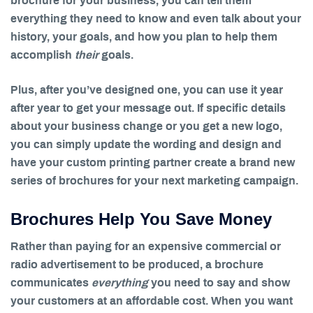
brochure for your business, you can tell them
everything they need to know and even talk about your
history, your goals, and how you plan to help them
accomplish
their
goals.
Plus, after you’ve designed one, you can use it year
after year to get your message out. If specific details
about your business change or you get a new logo,
you can simply update the wording and design and
have your custom printing partner create a brand new
series of brochures for your next marketing campaign.
Brochures Help You Save Money
Rather than paying for an expensive commercial or
radio advertisement to be produced, a brochure
communicates
everything
you need to say and show
your customers at an affordable cost. When you want