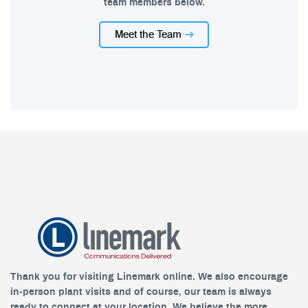
team members below.
Meet the Team
Thank you for visiting Linemark online. We also encourage
in-person plant visits and of course, our team is always
ready to connect at your location. We believe the more