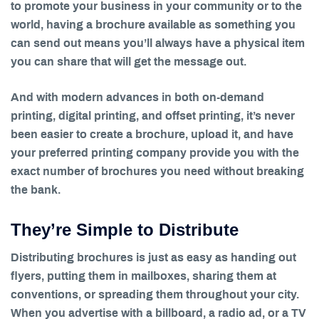
to promote your business in your community or to the
world, having a brochure available as something you
can send out means you’ll always have a physical item
you can share that will get the message out.
And with modern advances in both on-demand
printing, digital printing, and offset printing, it’s never
been easier to create a brochure, upload it, and have
your preferred printing company provide you with the
exact number of brochures you need without breaking
the bank.
They’re Simple to Distribute
Distributing brochures is just as easy as handing out
flyers, putting them in mailboxes, sharing them at
conventions, or spreading them throughout your city.
When you advertise with a billboard, a radio ad, or a TV