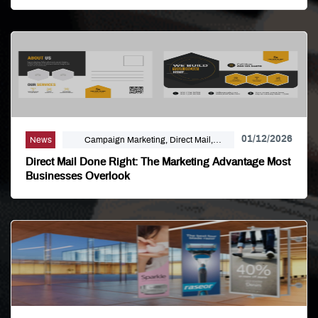
01/12/2026
News
Campaign Marketing, Direct Mail,
Linemark, Mailing Distribution, Marketing
Direct Mail Done Right: The Marketing Advantage Most
Businesses Overlook