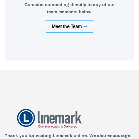
Consider connecting directly to any of our
team members below.
Meet the Team
Thank you for visiting Linemark online. We also encourage