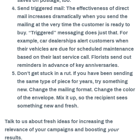
saves on postage, too.
Send triggered mail: The effectiveness of direct
mail increases dramatically when you send the
mailing at the very time the customer is ready to
buy. “Triggered” messaging does just that. For
example, car dealerships alert customers when
their vehicles are due for scheduled maintenance
based on their last service call. Florists send out
reminders in advance of key anniversaries.
Don’t get stuck in a rut. If you have been sending
the same type of piece for years, try something
new. Change the mailing format. Change the color
of the envelope. Mix it up, so the recipient sees
something new and fresh.
Talk to us about fresh ideas for increasing the
relevance of your campaigns and boosting
your
results.