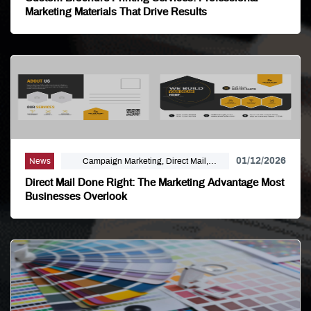
Marketing Materials That Drive Results
01/12/2026
News
Campaign Marketing, Direct Mail,
Linemark, Mailing Distribution, Marketing
Direct Mail Done Right: The Marketing Advantage Most
Businesses Overlook