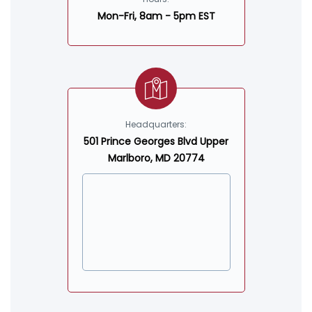
Mon-Fri, 8am - 5pm EST
Headquarters:
501 Prince Georges Blvd Upper
Marlboro, MD 20774