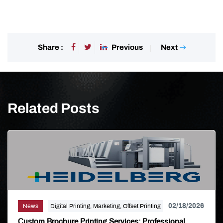
Previous
Next
Share :
Related Posts
02/18/2026
News
Digital Printing, Marketing, Offset Printing
Custom Brochure Printing Services: Professional