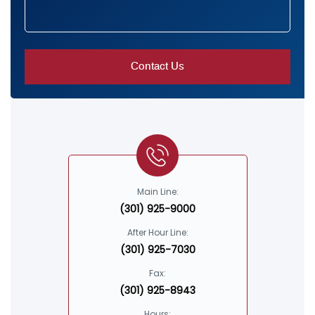
Main Line:
(301) 925-9000
After Hour Line:
(301) 925-7030
Fax:
(301) 925-8943
Hours: