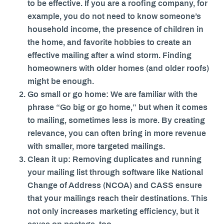
to be effective. If you are a roofing company, for
example, you do not need to know someone’s
household income, the presence of children in
the home, and favorite hobbies to create an
effective mailing after a wind storm. Finding
homeowners with older homes (and older roofs)
might be enough.
Go small or go home: We are familiar with the
phrase “Go big or go home,” but when it comes
to mailing, sometimes less is more. By creating
relevance, you can often bring in more revenue
with smaller, more targeted mailings.
Clean it up: Removing duplicates and running
your mailing list through software like National
Change of Address (NCOA) and CASS ensure
that your mailings reach their destinations. This
not only increases marketing efficiency, but it