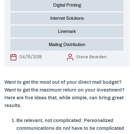
Digital Printing
Internet Solutions
Linemark
Mailing Distribution
04/15/2018
Steve Bearden
Want to get the most out of your direct mail budget?
Want to get the maximum return on your investment?
Here are five ideas that, while simple, can bring great
results.
Be relevant, not complicated: Personalized
communications do not have to be complicated