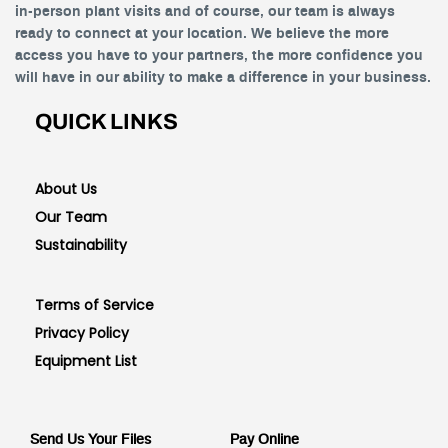
in-person plant visits and of course, our team is always
ready to connect at your location. We believe the more
access you have to your partners, the more confidence you
will have in our ability to make a difference in your business.
QUICK LINKS
About Us
Our Team
Sustainability
Terms of Service
Privacy Policy
Equipment List
Send Us Your Files
Pay Online