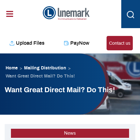
Skip
content
to
content
Upload Files
PayNow
Contact us
Home
Mailing Distribution
>
>
Want Great Direct Mail? Do This!
Want Great Direct Mail? Do This!
News