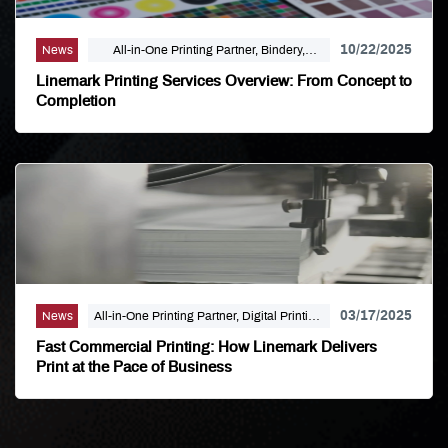
10/22/2025
News
All-in-One Printing Partner, Bindery,
Campaign Marketing, Digital Printing,
Linemark Printing Services Overview: From Concept to
Direct Mail, E-Business, Internet Solutions,
Completion
Large Format, Linemark, Luxury Print
Finishing, Modern Print Design, Offset
Printing, Political Printing, Premium
Business Cards, Self Publishing
03/17/2025
News
All-in-One Printing Partner, Digital Printing,
Linemark
Fast Commercial Printing: How Linemark Delivers
Print at the Pace of Business