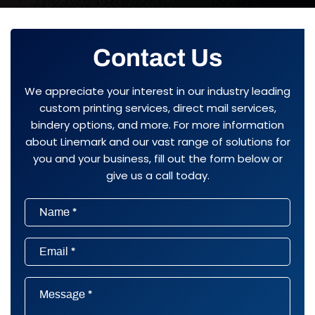
Contact Us
We appreciate your interest in our industry leading
custom printing services, direct mail services,
bindery options, and more. For more information
about Linemark and our vast range of solutions for
you and your business, fill out the form below or
give us a call today.