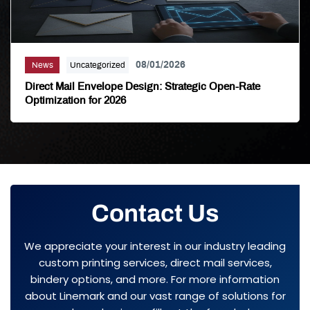
08/01/2026
News
Uncategorized
Direct Mail Envelope Design: Strategic Open-Rate
Optimization for 2026
Contact Us
We appreciate your interest in our industry leading
custom printing services, direct mail services,
bindery options, and more. For more information
about Linemark and our vast range of solutions for