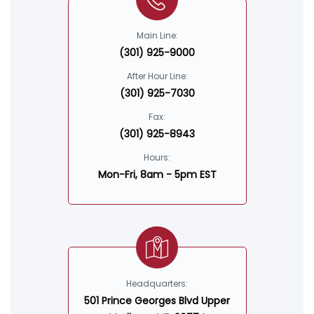
Main Line:
(301) 925-9000
After Hour Line:
(301) 925-7030
Fax:
(301) 925-8943
Hours:
Mon-Fri, 8am - 5pm EST
Headquarters:
501 Prince Georges Blvd Upper