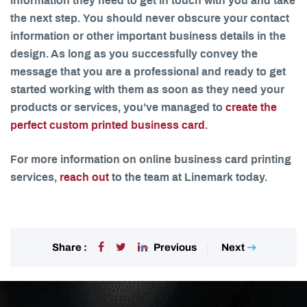
information they need to get in touch with you and take
the next step. You should never obscure your contact
information or other important business details in the
design. As long as you successfully convey the
message that you are a professional and ready to get
started working with them as soon as they need your
products or services, you’ve managed to
create the
perfect custom printed business card
.
For more information on online business card printing
services,
reach out
to the team at Linemark today.
Previous
Next
Share :