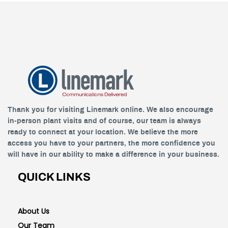
Thank you for visiting Linemark online. We also encourage
in-person plant visits and of course, our team is always
ready to connect at your location. We believe the more
access you have to your partners, the more confidence you
will have in our ability to make a difference in your business.
QUICK LINKS
About Us
Our Team