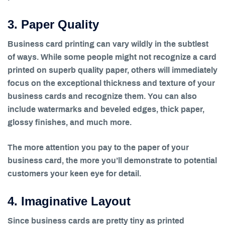
3. Paper Quality
Business card printing can vary wildly in the subtlest
of ways. While some people might not recognize a card
printed on superb quality paper, others will immediately
focus on the exceptional thickness and texture of your
business cards and recognize them. You can also
include watermarks and beveled edges, thick paper,
glossy finishes, and much more.
The more attention you pay to the paper of your
business card, the more you’ll demonstrate to potential
customers your keen eye for detail.
4. Imaginative Layout
Since business cards are pretty tiny as printed