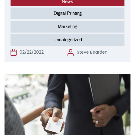
News
Digital Printing
Marketing
Uncategorized
02/22/2022
Steve Bearden