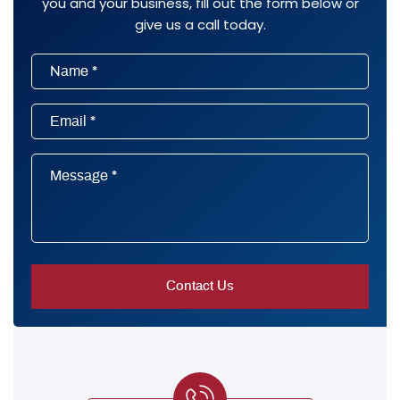
you and your business, fill out the form below or
give us a call today.