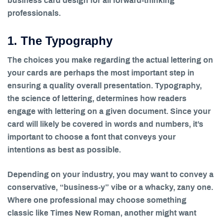
business card design for all forward-thinking
professionals.
1. The Typography
The choices you make regarding the actual lettering on
your cards are perhaps the most important step in
ensuring a quality overall presentation. Typography,
the science of lettering, determines how readers
engage with lettering on a given document. Since your
card will likely be covered in words and numbers, it’s
important to choose a font that conveys your
intentions as best as possible.
Depending on your industry, you may want to convey a
conservative, “business-y” vibe or a whacky, zany one.
Where one professional may choose something
classic like Times New Roman, another might want