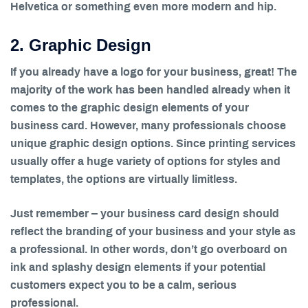
Helvetica or something even more modern and hip.
2. Graphic Design
If you already have a logo for your business, great! The
majority of the work has been handled already when it
comes to the graphic design elements of your
business card. However, many professionals choose
unique graphic design options. Since printing services
usually offer a huge variety of options for styles and
templates, the options are virtually limitless.
Just remember – your business card design should
reflect the branding of your business and your style as
a professional. In other words, don’t go overboard on
ink and splashy design elements if your potential
customers expect you to be a calm, serious
professional.