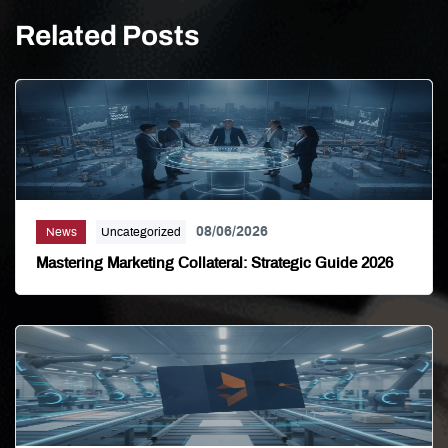
Related Posts
08/06/2026
News
Uncategorized
Mastering Marketing Collateral: Strategic Guide 2026