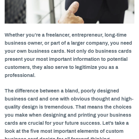
Whether you’re a freelancer, entrepreneur, long-time
business owner, or part of a larger company, you need
your own business cards. Not only do business cards
present your most important information to potential
customers, they also serve to legitimize you as a
professional.
The difference between a bland, poorly designed
business card and one with obvious thought and high-
quality design is tremendous. That means the choices
you make when designing and printing your business
cards are crucial for your future success. Let’s take a
look at the five most important elements of custom