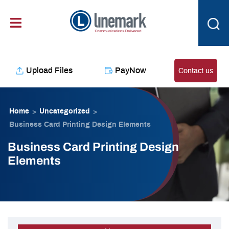
Skip
content
to
content
Upload Files
PayNow
Contact us
Home
Uncategorized
>
>
Business Card Printing Design Elements
Business Card Printing Design
Elements