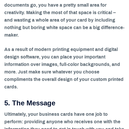
documents go, you have a pretty small area for
creativity. Making the most of that space is critical –
and wasting a whole area of your card by including
nothing but boring white space can be a big difference-
maker.
As a result of modern printing equipment and digital
design software, you can place your important
information over images, full-color backgrounds, and
more. Just make sure whatever you choose
compliments the overall design of your custom printed
cards.
5. The Message
Ultimately, your business cards have one job to
perform: providing anyone who receives one with the