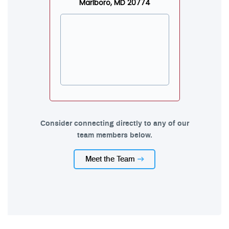
Marlboro, MD 20774
Consider connecting directly to any of our
team members below.
Meet the Team