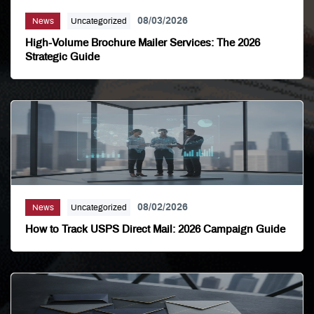
08/03/2026
News
Uncategorized
High-Volume Brochure Mailer Services: The 2026
Strategic Guide
08/02/2026
News
Uncategorized
How to Track USPS Direct Mail: 2026 Campaign Guide