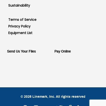
Sustainability
Terms of Service
Privacy Policy
Equipment List
Send Us Your Files
Pay Online
© 2026 Linemark, Inc. All rights reserved