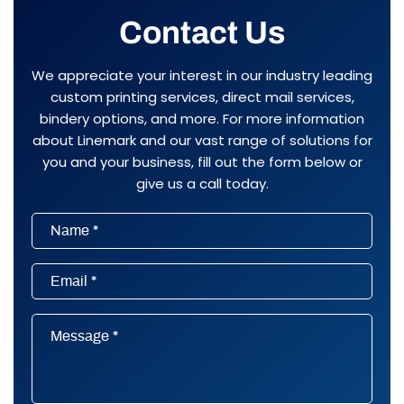
Contact Us
We appreciate your interest in our industry leading
custom printing services, direct mail services,
bindery options, and more. For more information
about Linemark and our vast range of solutions for
you and your business, fill out the form below or
give us a call today.