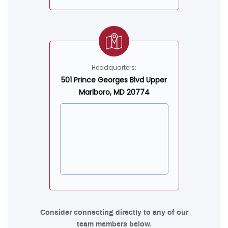
Headquarters:
501 Prince Georges Blvd Upper
Marlboro, MD 20774
Consider connecting directly to any of our
team members below.