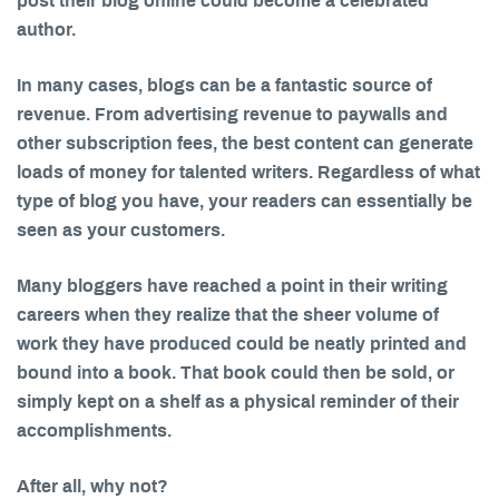
post their blog online could become a celebrated
author.
In many cases, blogs can be a fantastic source of
revenue. From advertising revenue to paywalls and
other subscription fees, the best content can generate
loads of money for talented writers. Regardless of what
type of blog you have, your readers can essentially be
seen as your customers.
Many bloggers have reached a point in their writing
careers when they realize that the sheer volume of
work they have produced could be neatly printed and
bound into a book. That book could then be sold, or
simply kept on a shelf as a physical reminder of their
accomplishments.
After all, why not?