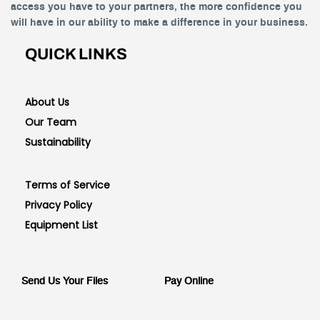
access you have to your partners, the more confidence you
will have in our ability to make a difference in your business.
QUICK LINKS
About Us
Our Team
Sustainability
Terms of Service
Privacy Policy
Equipment List
Send Us Your Files
Pay Online