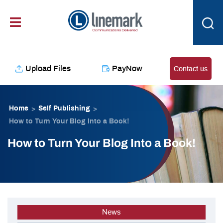
Skip
content
to
content
Upload Files
PayNow
Contact us
Home
Self Publishing
>
>
How to Turn Your Blog Into a Book!
How to Turn Your Blog Into a Book!
News