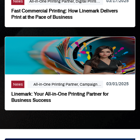
03/17/2025
News
All-in-One Printing Partner, Digital Printing,
Linemark
Fast Commercial Printing: How Linemark Delivers
Print at the Pace of Business
03/01/2025
News
All-in-One Printing Partner, Campaign
Marketing, Digital Printing, Direct Mail,
Linemark: Your All-in-One Printing Partner for
Large Format, Linemark
Business Success