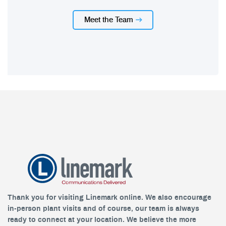
Meet the Team
Thank you for visiting Linemark online. We also encourage
in-person plant visits and of course, our team is always
ready to connect at your location. We believe the more