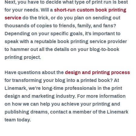
Next, you have to decide what type of print run is best
for your needs. Will a
short-run custom book printing
service
do the trick, or do you plan on sending out
thousands of copies to friends, family, and fans?
Depending on your specific goals, it’s important to
speak with a reputable book printing service provider
to hammer out all the details on your blog-to-book
printing project.
Have questions about the
design and printing process
for transforming your blog into a printed book? At
Linemark, we’re long-time professionals in the print
design and marketing industry. For more information
on how we can help you achieve your printing and
publishing dreams, contact a member of the Linemark
team today.