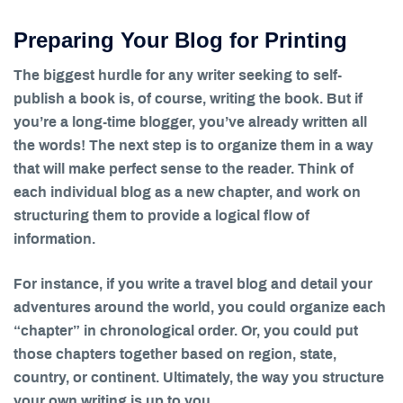
Preparing Your Blog for Printing
The biggest hurdle for any writer seeking to self-
publish a book is, of course, writing the book. But if
you’re a long-time blogger, you’ve already written all
the words! The next step is to organize them in a way
that will make perfect sense to the reader. Think of
each individual blog as a new chapter, and work on
structuring them to provide a logical flow of
information.
For instance, if you write a travel blog and detail your
adventures around the world, you could organize each
“chapter” in chronological order. Or, you could put
those chapters together based on region, state,
country, or continent. Ultimately, the way you structure
your own writing is up to you.