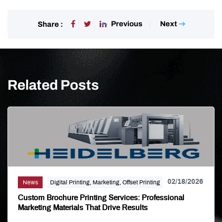
Previous
Next
Share :
Related Posts
02/18/2026
News
Digital Printing, Marketing, Offset Printing
Custom Brochure Printing Services: Professional
Marketing Materials That Drive Results