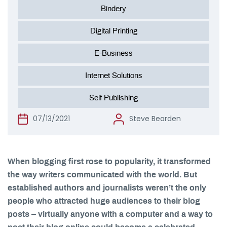
Bindery
Digital Printing
E-Business
Internet Solutions
Self Publishing
07/13/2021
Steve Bearden
When blogging first rose to popularity, it transformed
the way writers communicated with the world. But
established authors and journalists weren’t the only
people who attracted huge audiences to their blog
posts – virtually anyone with a computer and a way to