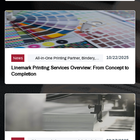
10/22/2025
News
All-in-One Printing Partner, Bindery,
Campaign Marketing, Digital Printing,
Linemark Printing Services Overview: From Concept to
Direct Mail, E-Business, Internet Solutions,
Completion
Large Format, Linemark, Luxury Print
Finishing, Modern Print Design, Offset
Printing, Political Printing, Premium
Business Cards, Self Publishing