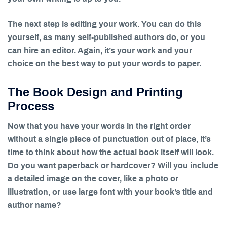
The next step is editing your work. You can do this
yourself, as many self-published authors do, or you
can hire an editor. Again, it’s your work and your
choice on the best way to put your words to paper.
The Book Design and Printing
Process
Now that you have your words in the right order
without a single piece of punctuation out of place, it’s
time to think about how the actual book itself will look.
Do you want paperback or hardcover? Will you include
a detailed image on the cover, like a photo or
illustration, or use large font with your book’s title and
author name?