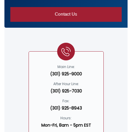
Main Line:
(301) 925-9000
After Hour Line:
(301) 925-7030
Fax:
(301) 925-8943
Hours:
Mon-Fri, 8am - 5pm EST