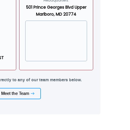
Headquarters:
501 Prince Georges Blvd Upper
Marlboro, MD 20774
ST
rectly to any of our team members below.
Meet the Team