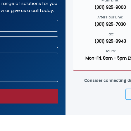
Main Line:
range of solutions for you
(301) 925-9000
w or give us a call today.
After Hour Line:
(301) 925-7030
Fax:
(301) 925-8943
Hours:
Mon-Fri, 8am - 5pm E
Consider connecting di