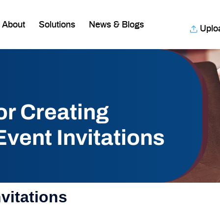
About
Solutions
News & Blogs
Uplo
or Creating
vent Invitations
vitations