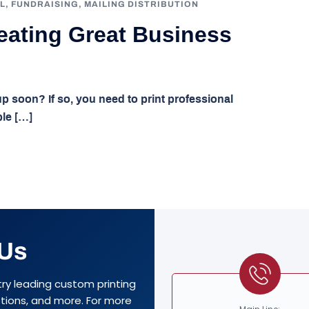
L
,
FUNDRAISING
,
MAILING DISTRIBUTION
reating Great Business
 soon? If so, you need to print professional
ple […]
 Us
try leading custom printing
options, and more. For more