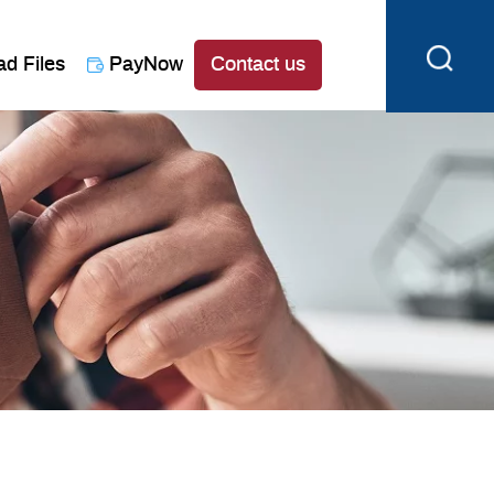
ad Files
PayNow
Contact us