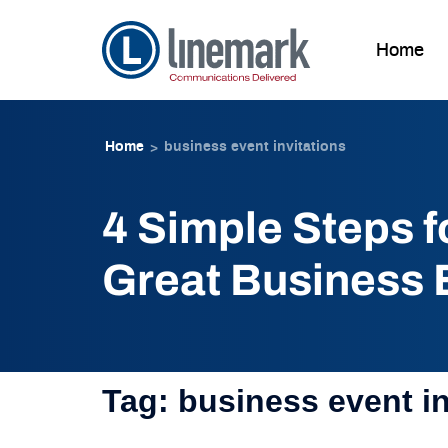
Home
Skip to
Skip
content
to
Home
business event invitations
>
content
4 Simple Steps f
Great Business E
Tag:
business event in