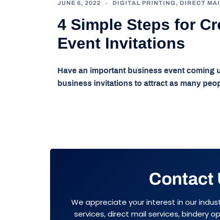
JUNE 6, 2022
DIGITAL PRINTING
,
DIRECT MAI
4 Simple Steps for C
Event Invitations
Have an important business event coming up
business invitations to attract as many peo
Contact
We appreciate your interest in our indus
services, direct mail services, bindery 