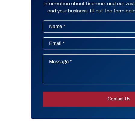
information about Linemark and our vast 
and your business, fill out the form belo