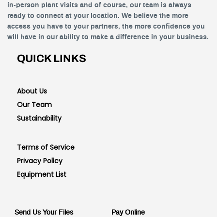
in-person plant visits and of course, our team is always
ready to connect at your location. We believe the more
access you have to your partners, the more confidence you
will have in our ability to make a difference in your business.
QUICK LINKS
About Us
Our Team
Sustainability
Terms of Service
Privacy Policy
Equipment List
Send Us Your Files
Pay Online