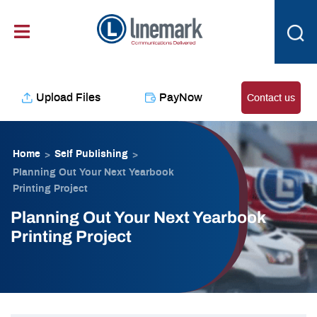
Skip
content
to
content
Upload Files
PayNow
Contact us
Home
Self Publishing
>
>
Planning Out Your Next Yearbook
Printing Project
Planning Out Your Next Yearbook
Printing Project