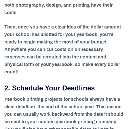
both photography, design, and printing have their
costs.
Then, once you have a clear idea of the dollar amount
your school has allotted for your yearbook, you’re
ready to begin making the most of your budget.
Anywhere you can cut costs on unnecessary
expenses can be rerouted into the content and
physical form of your yearbook, so make every dollar
count!
2. Schedule Your Deadlines
Yearbook printing projects for schools always have a
clear deadline: the end of the school year. This means
you can usually work backward from the date it should
be sent to your custom yearbook printing company.