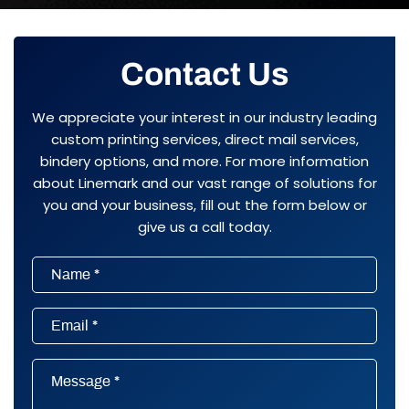
Contact Us
We appreciate your interest in our industry leading
custom printing services, direct mail services,
bindery options, and more. For more information
about Linemark and our vast range of solutions for
you and your business, fill out the form below or
give us a call today.