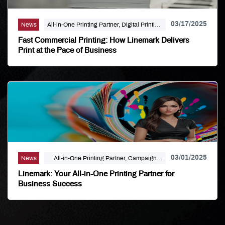
03/17/2025
News
All-in-One Printing Partner, Digital Printing,
Linemark
Fast Commercial Printing: How Linemark Delivers
Print at the Pace of Business
03/01/2025
News
All-in-One Printing Partner, Campaign
Marketing, Digital Printing, Direct Mail,
Linemark: Your All-in-One Printing Partner for
Large Format, Linemark
Business Success