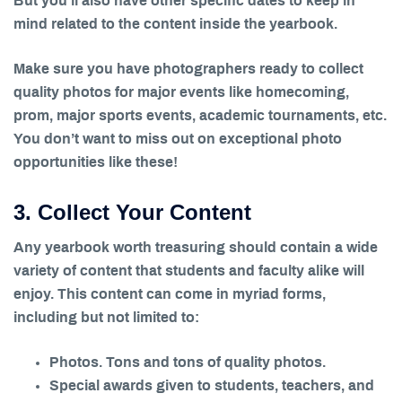
But you’ll also have other specific dates to keep in
mind related to the content inside the yearbook.
Make sure you have photographers ready to collect
quality photos for major events like homecoming,
prom, major sports events, academic tournaments, etc.
You don’t want to miss out on exceptional photo
opportunities like these!
3. Collect Your Content
Any yearbook worth treasuring should contain a wide
variety of content that students and faculty alike will
enjoy. This content can come in myriad forms,
including but not limited to:
Photos. Tons and tons of quality photos.
Special awards given to students, teachers, and