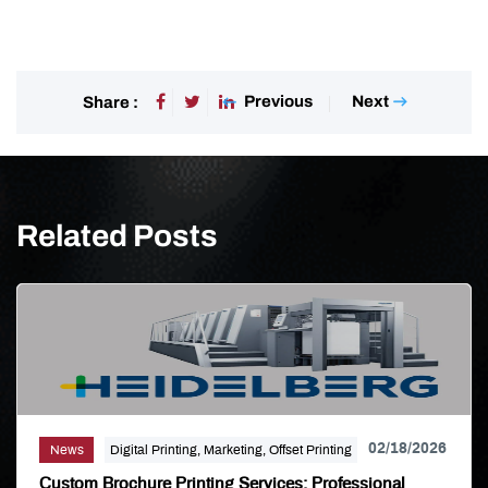
Previous
Next
Share :
Related Posts
02/18/2026
News
Digital Printing, Marketing, Offset Printing
Custom Brochure Printing Services: Professional