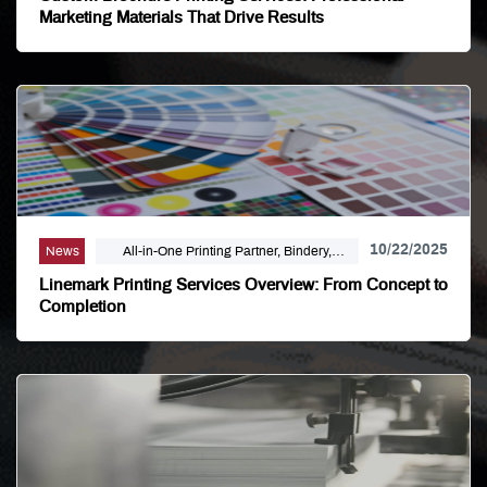
Marketing Materials That Drive Results
10/22/2025
News
All-in-One Printing Partner, Bindery,
Campaign Marketing, Digital Printing,
Linemark Printing Services Overview: From Concept to
Direct Mail, E-Business, Internet Solutions,
Completion
Large Format, Linemark, Luxury Print
Finishing, Modern Print Design, Offset
Printing, Political Printing, Premium
Business Cards, Self Publishing