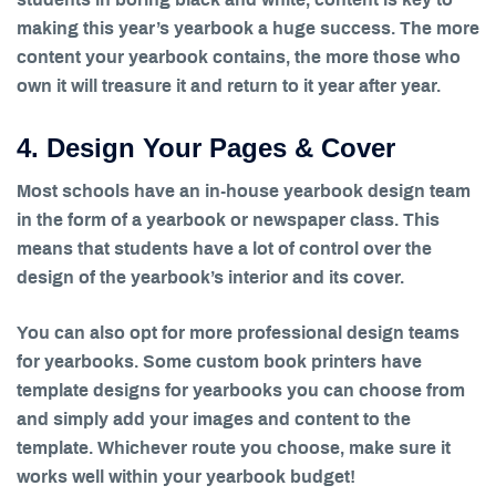
making this year’s yearbook a huge success. The more
content your yearbook contains, the more those who
own it will treasure it and return to it year after year.
4. Design Your Pages & Cover
Most schools have an in-house yearbook design team
in the form of a yearbook or newspaper class. This
means that students have a lot of control over the
design of the yearbook’s interior and its cover.
You can also opt for more professional design teams
for yearbooks. Some custom book printers have
template designs for yearbooks you can choose from
and simply add your images and content to the
template. Whichever route you choose, make sure it
works well within your yearbook budget!