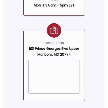
Mon-Fri, 8am - 5pm EST
Headquarters:
501 Prince Georges Blvd Upper
Marlboro, MD 20774