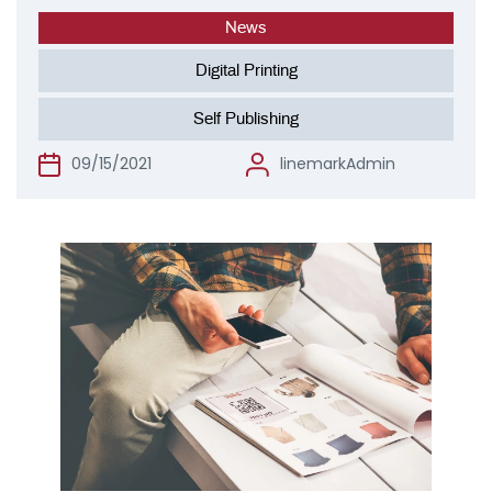
News
Digital Printing
Self Publishing
09/15/2021
linemarkAdmin