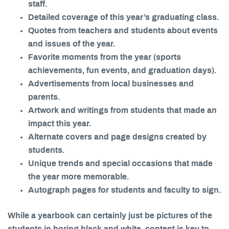
staff.
Detailed coverage of this year’s graduating class.
Quotes from teachers and students about events
and issues of the year.
Favorite moments from the year (sports
achievements, fun events, and graduation days).
Advertisements from local businesses and
parents.
Artwork and writings from students that made an
impact this year.
Alternate covers and page designs created by
students.
Unique trends and special occasions that made
the year more memorable.
Autograph pages for students and faculty to sign.
While a yearbook can certainly just be pictures of the
students in boring black and white, content is key to