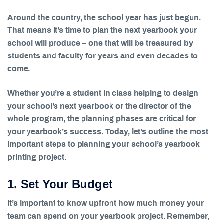
Around the country, the school year has just begun.
That means it’s time to plan the next yearbook your
school will produce – one that will be treasured by
students and faculty for years and even decades to
come.
Whether you’re a student in class helping to design
your school’s next yearbook or the director of the
whole program, the planning phases are critical for
your yearbook’s success. Today, let’s outline the most
important steps to planning your school’s yearbook
printing project.
1. Set Your Budget
It’s important to know upfront how much money your
team can spend on your yearbook project. Remember,