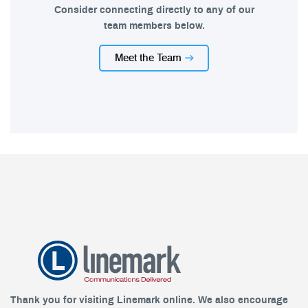
Consider connecting directly to any of our
team members below.
Meet the Team
Thank you for visiting Linemark online. We also encourage