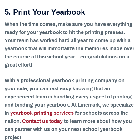
5. Print Your Yearbook
When the time comes, make sure you have everything
ready for your yearbook to hit the printing presses.
Your team has worked hard all year to come up with a
yearbook that will immortalize the memories made over
the course of this school year – congratulations on a
great effort!
With a professional yearbook printing company on
your side, you can rest easy knowing that an
experienced team is handling every aspect of printing
and binding your yearbook. At Linemark, we specialize
in
yearbook printing services
for schools across the
nation.
Contact us today
to learn more about how you
can partner with us on your next school yearbook
project!