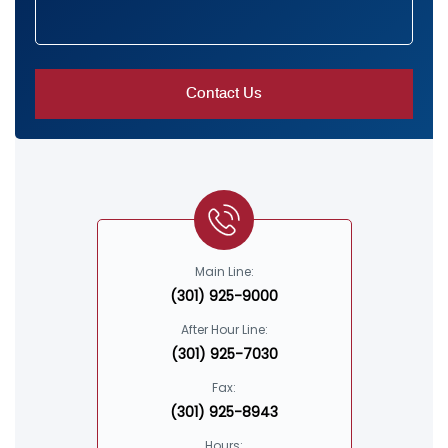
Main Line:
(301) 925-9000
After Hour Line:
(301) 925-7030
Fax:
(301) 925-8943
Hours: