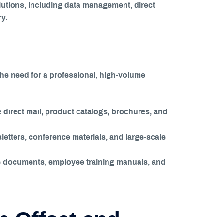
olutions, including data management, direct
y.
The need for a professional, high-volume
direct mail, product catalogs, brochures, and
etters, conference materials, and large-scale
ce documents, employee training manuals, and