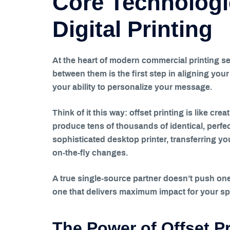
Core Technologi
Digital Printing
At the heart of modern commercial printing se
between them is the first step in aligning you
your ability to personalize your message.
Think of it this way: offset printing is like cre
produce tens of thousands of identical, perfec
sophisticated desktop printer, transferring your
on-the-fly changes.
A true single-source partner doesn’t push one 
one that delivers maximum impact for your spe
The Power of Offset Pr