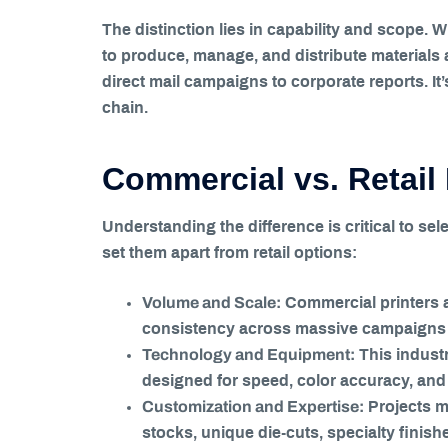
The distinction lies in capability and scope. 
to produce, manage, and distribute materials 
direct mail campaigns to corporate reports. I
chain.
Commercial vs. Retail 
Understanding the difference is critical to sele
set them apart from retail options:
Volume and Scale:
Commercial printers a
consistency across massive campaigns t
Technology and Equipment:
This industr
designed for speed, color accuracy, and 
Customization and Expertise:
Projects m
stocks, unique die-cuts, specialty finish