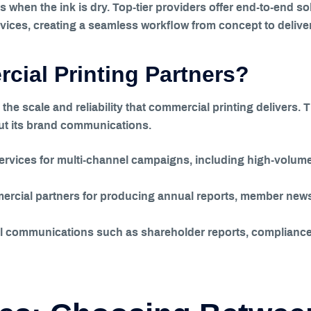
 when the ink is dry. Top-tier providers offer end-to-end s
rvices, creating a seamless workflow from concept to deliver
ial Printing Partners?
he scale and reliability that commercial printing delivers. 
out its brand communications.
ervices for multi-channel campaigns, including high-volume 
rcial partners for producing annual reports, member newsl
ical communications such as shareholder reports, complian