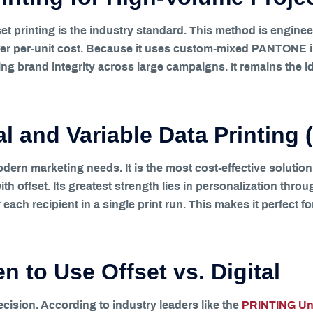
t printing is the industry standard. This method is enginee
er per-unit cost. Because it uses custom-mixed PANTONE inks
ning brand integrity across large campaigns. It remains the 
tal and Variable Data Printing
modern marketing needs. It is the most cost-effective soluti
th offset. Its greatest strength lies in personalization thro
each recipient in a single print run. This makes it perfect fo
 to Use Offset vs. Digital
ecision. According to industry leaders like the
PRINTING Uni