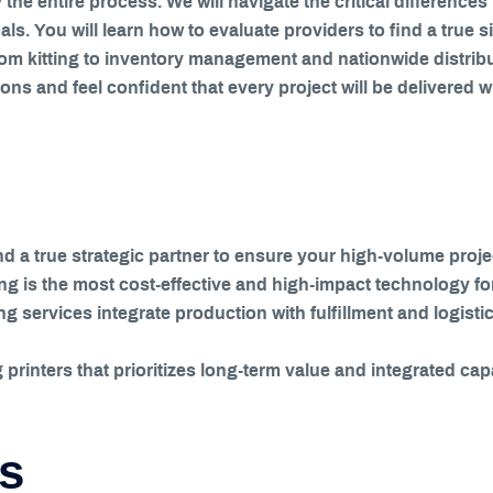
 the entire process. We will navigate the critical differenc
oals. You will learn how to evaluate providers to find a tru
 kitting to inventory management and nationwide distributi
s and feel confident that every project will be delivered w
and a true strategic partner to ensure your high-volume pr
ing is the most cost-effective and high-impact technology fo
services integrate production with fulfillment and logistic
printers that prioritizes long-term value and integrated capa
ts