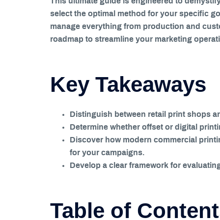
This ultimate guide is engineered to demystify
select the optimal method for your specific g
manage everything from production and custom
roadmap to streamline your marketing operation
Key Takeaways
Distinguish between retail print shops 
Determine whether offset or digital print
Discover how modern commercial printing 
for your campaigns.
Develop a clear framework for evaluating 
Table of Conten