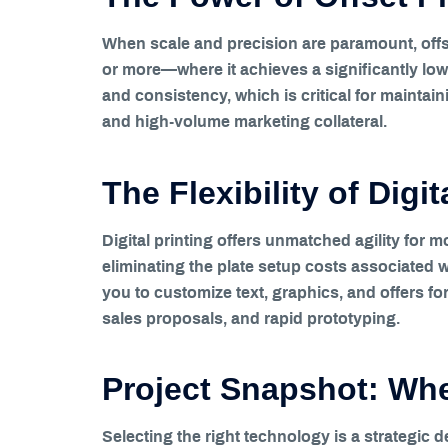
When scale and precision are paramount, offse
or more—where it achieves a significantly low
and consistency, which is critical for maintai
and high-volume marketing collateral.
The Flexibility of Digi
Digital printing offers unmatched agility for 
eliminating the plate setup costs associated wi
you to customize text, graphics, and offers for 
sales proposals, and rapid prototyping.
Project Snapshot: When
Selecting the right technology is a strategic d