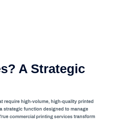
s? A Strategic
at require high-volume, high-quality printed
is a strategic function designed to manage
commercial printing services
 True
transform