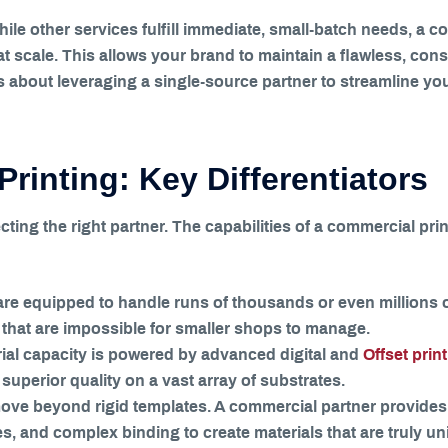
While other services fulfill immediate, small-batch needs, a 
at scale. This allows your brand to maintain a flawless, con
t’s about leveraging a single-source partner to streamline y
Printing: Key Differentiators
cting the right partner. The capabilities of a commercial print
re equipped to handle runs of thousands or even millions o
hat are impossible for smaller shops to manage.
ial capacity is powered by advanced digital and
Offset prin
superior quality on a vast array of substrates.
ove beyond rigid templates. A commercial partner provides
es, and complex binding to create materials that are truly u