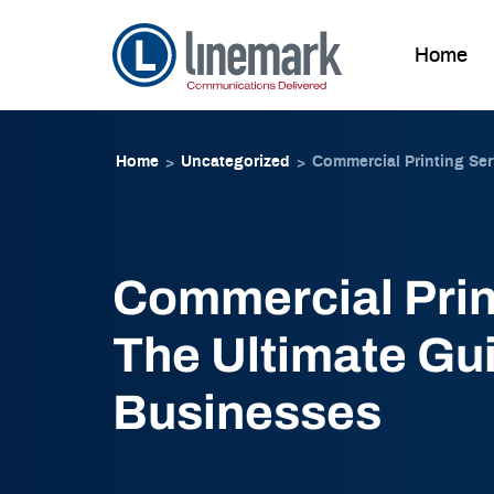
Home
Skip to
Skip
content
to
Home
Uncategorized
Commercial Printing Ser
>
>
content
Commercial Prin
The Ultimate Gui
Businesses