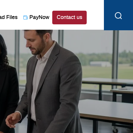
ad Files
PayNow
Contact us