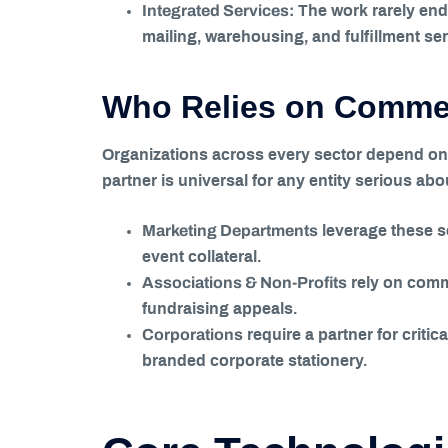
Integrated Services:
The work rarely ends
mailing, warehousing, and fulfillment se
Who Relies on Commerc
Organizations across every sector depend on t
partner is universal for any entity serious ab
Marketing Departments
leverage these s
event collateral.
Associations & Non-Profits
rely on comme
fundraising appeals.
Corporations
require a partner for crit
branded corporate stationery.