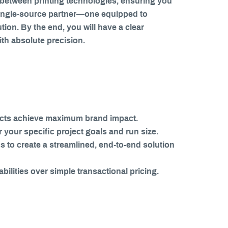
es between printing technologies, ensuring you
e single-source partner—one equipped to
on. By the end, you will have a clear
ith absolute precision.
ojects achieve maximum brand impact.
r your specific project goals and run size.
s to create a streamlined, end-to-end solution
bilities over simple transactional pricing.