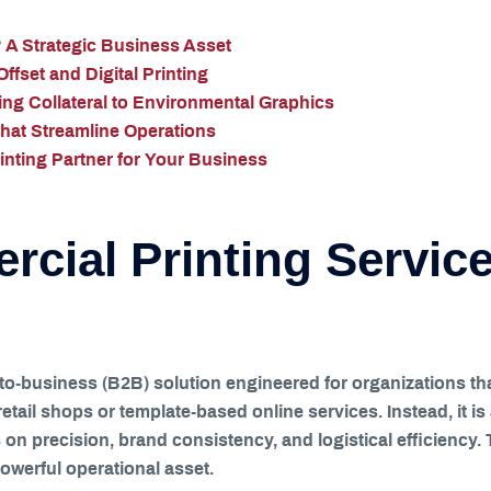
 A Strategic Business Asset
fset and Digital Printing
ng Collateral to Environmental Graphics
That Streamline Operations
nting Partner for Your Business
cial Printing Service
-to-business (B2B) solution engineered for organizations th
 retail shops or template-based online services. Instead, it 
on precision, brand consistency, and logistical efficiency.
owerful operational asset.