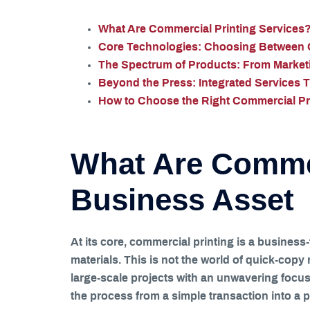
What Are Commercial Printing Services?
Core Technologies: Choosing Between Of
The Spectrum of Products: From Marketi
Beyond the Press: Integrated Services 
How to Choose the Right Commercial Pri
What Are Commer
Business Asset
At its core, commercial printing is a business
materials. This is not the world of quick-copy
large-scale projects with an unwavering focus 
the process from a simple transaction into a p