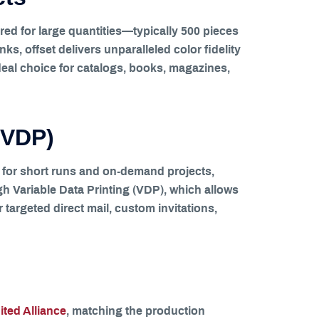
red for large quantities—typically 500 pieces
, offset delivers unparalleled color fidelity
ideal choice for catalogs, books, magazines,
 (VDP)
on for short runs and on-demand projects,
ugh Variable Data Printing (VDP), which allows
r targeted direct mail, custom invitations,
ted Alliance
, matching the production