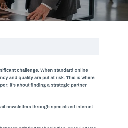
nificant challenge. When standard online
y and quality are put at risk. This is where
r; it’s about finding a strategic partner
l newsletters through specialized internet