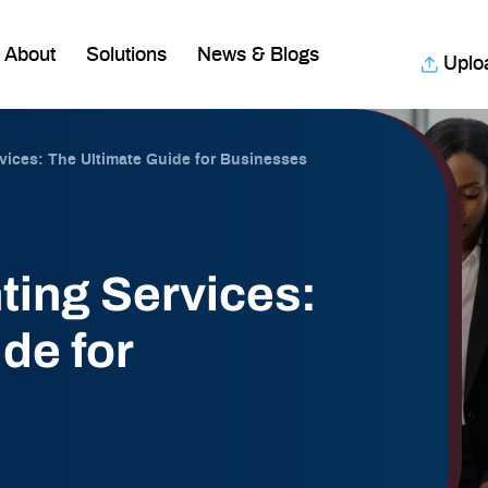
About
Solutions
News & Blogs
Uplo
vices: The Ultimate Guide for Businesses
ting Services:
de for