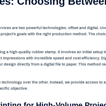
es: Choosing Between
rvices are two powerful technologies: offset and digital. U
r project’s goals with the right production method. The choi
ating a high-quality rubber stamp. It involves an initial setup 
t impressions with incredible speed and cost-efficiency. Digi
 design directly from a digital file to paper. This method req
technology over the other. Instead, we provide access to a f
cific objective.
inting for High-Volume Proje