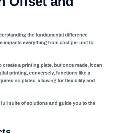
 Offset and
nderstanding the fundamental difference
ce impacts everything from cost per unit to
to create a printing plate, but once made, it can
tal printing, conversely, functions like a
uires no plates, allowing for flexibility and
ull suite of solutions and guide you to the
cts