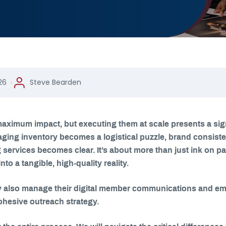
26
Steve Bearden
aximum impact, but executing them at scale presents a sig
ging inventory becomes a logistical puzzle, brand consistenc
services becomes clear. It’s about more than just ink on pape
o a tangible, high-quality reality.
 also manage their digital member communications and emai
ohesive outreach strategy.