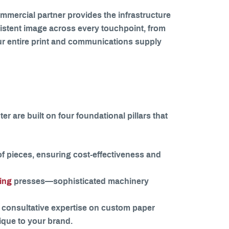
commercial partner provides the infrastructure
sistent image across every touchpoint, from
our entire print and communications supply
er are built on four foundational pillars that
f pieces, ensuring cost-effectiveness and
ting
presses—sophisticated machinery
 consultative expertise on custom paper
nique to your brand.