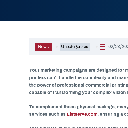
02/28/20
News
Uncategorized
Your marketing campaigns are designed for m
printers can’t handle the complexity and mana
the power of professional commercial printing 
capable of transforming your complex vision int
To complement these physical mailings, many
services such as
Listserve.com
, ensuring a c