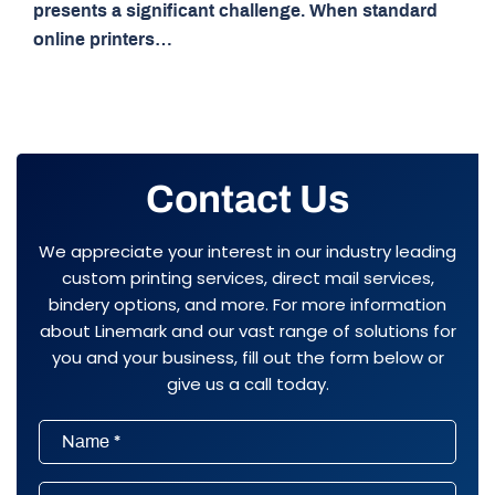
presents a significant challenge. When standard
online printers…
Contact Us
We appreciate your interest in our industry leading
custom printing services, direct mail services,
bindery options, and more. For more information
about Linemark and our vast range of solutions for
you and your business, fill out the form below or
give us a call today.