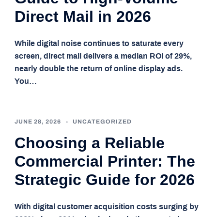
Direct Mail in 2026
While digital noise continues to saturate every
screen, direct mail delivers a median ROI of 29%,
nearly double the return of online display ads.
You…
JUNE 28, 2026
UNCATEGORIZED
Choosing a Reliable
Commercial Printer: The
Strategic Guide for 2026
With digital customer acquisition costs surging by