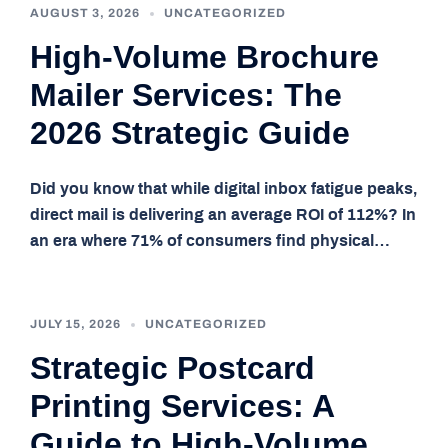
AUGUST 3, 2026
UNCATEGORIZED
High-Volume Brochure
Mailer Services: The
2026 Strategic Guide
Did you know that while digital inbox fatigue peaks,
direct mail is delivering an average ROI of 112%? In
an era where 71% of consumers find physical…
JULY 15, 2026
UNCATEGORIZED
Strategic Postcard
Printing Services: A
Guide to High-Volume