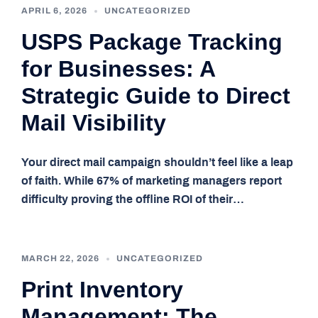
APRIL 6, 2026
UNCATEGORIZED
USPS Package Tracking
for Businesses: A
Strategic Guide to Direct
Mail Visibility
Your direct mail campaign shouldn’t feel like a leap
of faith. While 67% of marketing managers report
difficulty proving the offline ROI of their…
MARCH 22, 2026
UNCATEGORIZED
Print Inventory
Management: The