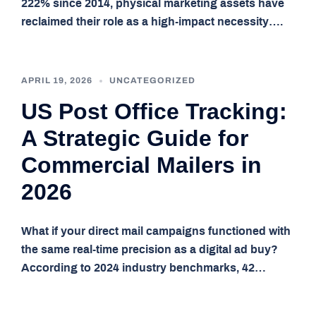
222% since 2014, physical marketing assets have
reclaimed their role as a high-impact necessity….
APRIL 19, 2026
UNCATEGORIZED
US Post Office Tracking:
A Strategic Guide for
Commercial Mailers in
2026
What if your direct mail campaigns functioned with
the same real-time precision as a digital ad buy?
According to 2024 industry benchmarks, 42…