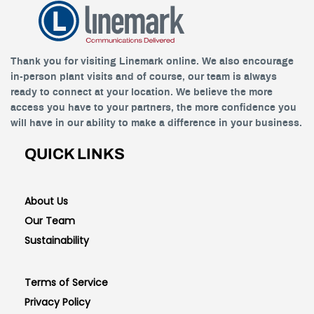
Thank you for visiting Linemark online. We also encourage
in-person plant visits and of course, our team is always
ready to connect at your location. We believe the more
access you have to your partners, the more confidence you
will have in our ability to make a difference in your business.
QUICK LINKS
About Us
Our Team
Sustainability
Terms of Service
Privacy Policy