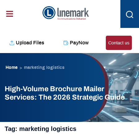
Skip
content
to
content
Upload Files
PayNow
Contact us
Home
marketing logistics
>
High-Volume Brochure Mailer
Services: The 2026 Strategic Guide
Tag:
marketing logistics