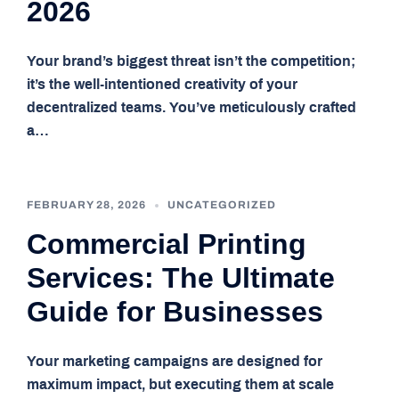
2026
Your brand’s biggest threat isn’t the competition;
it’s the well-intentioned creativity of your
decentralized teams. You’ve meticulously crafted
a…
FEBRUARY 28, 2026
UNCATEGORIZED
Commercial Printing
Services: The Ultimate
Guide for Businesses
Your marketing campaigns are designed for
maximum impact, but executing them at scale