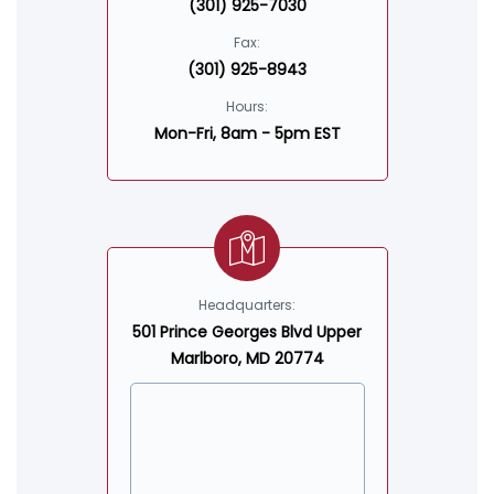
(301) 925-7030
Fax:
(301) 925-8943
Hours:
Mon-Fri, 8am - 5pm EST
Headquarters:
501 Prince Georges Blvd Upper
Marlboro, MD 20774