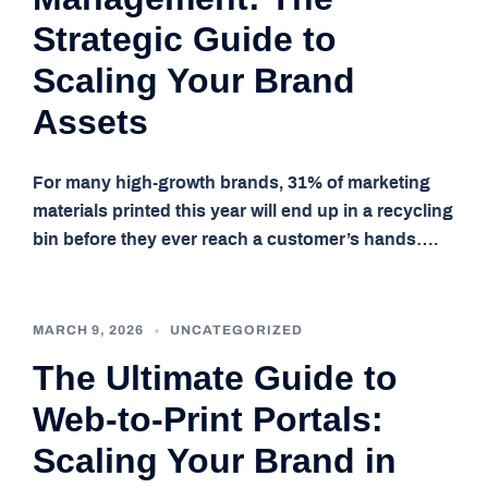
Strategic Guide to
Scaling Your Brand
Assets
For many high-growth brands, 31% of marketing
materials printed this year will end up in a recycling
bin before they ever reach a customer’s hands….
MARCH 9, 2026
UNCATEGORIZED
The Ultimate Guide to
Web-to-Print Portals:
Scaling Your Brand in