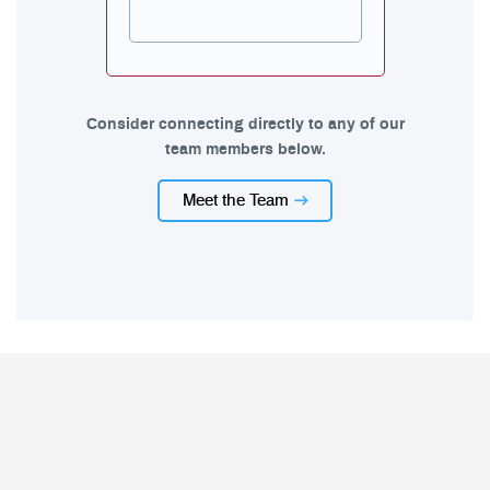
Consider connecting directly to any of our
team members below.
Meet the Team