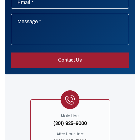
Main Line:
(301) 925-9000
After Hour Line: