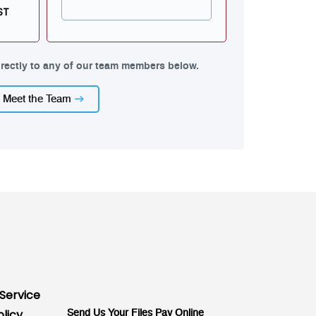
ST
rectly to any of our team members below.
Meet the Team
Service
olicy
Send Us Your Files
Pay Online