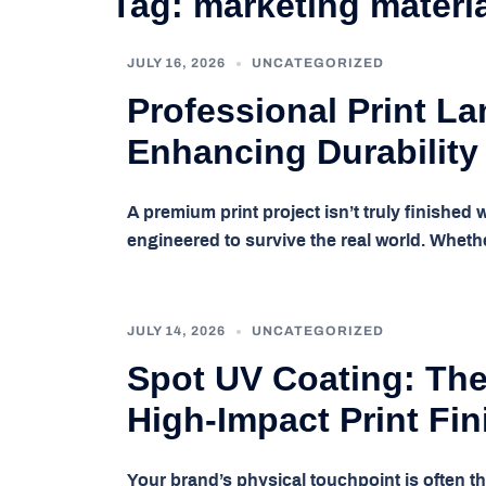
Tag:
marketing materi
JULY 16, 2026
UNCATEGORIZED
Professional Print La
Enhancing Durability
A premium print project isn’t truly finished w
engineered to survive the real world. Whethe
JULY 14, 2026
UNCATEGORIZED
Spot UV Coating: The
High-Impact Print Fin
Your brand’s physical touchpoint is often t