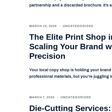
partnership and a discarded brochure. It’
MARCH 10, 2026
UNCATEGORIZED
The Elite Print Shop 
Scaling Your Brand w
Precision
Your local copy shop is holding your brand h
professional materials, but you’re juggling
MARCH 7, 2026
UNCATEGORIZED
Die-Cutting Services: