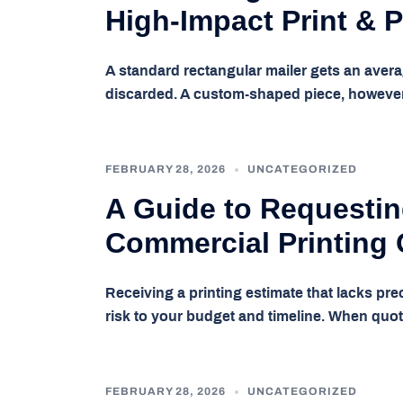
High-Impact Print & 
A standard rectangular mailer gets an avera
discarded. A custom-shaped piece, howeve
FEBRUARY 28, 2026
UNCATEGORIZED
A Guide to Requestin
Commercial Printing
Receiving a printing estimate that lacks pre
risk to your budget and timeline. When quo
FEBRUARY 28, 2026
UNCATEGORIZED