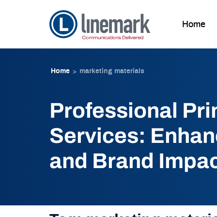
Home
Skip to
Skip
content
to
Home
marketing materials
>
content
Professional Pri
Services: Enhanc
and Brand Impa