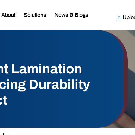
About
Solutions
News & Blogs
Uplo
nt Lamination
ing Durability
ct