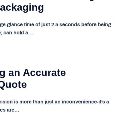
Packaging
ge glance time of just 2.5 seconds before being
r, can hold a…
g an Accurate
 Quote
cision is more than just an inconvenience-it’s a
tes are…