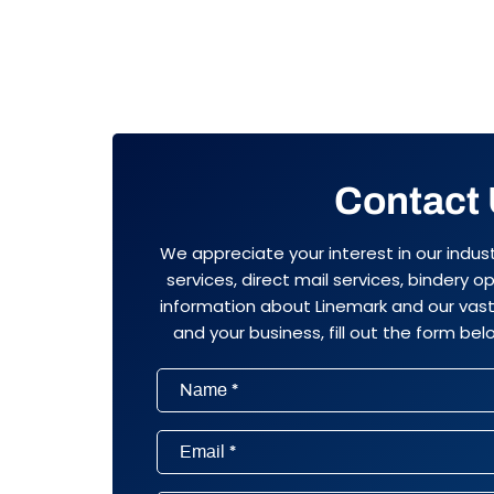
Contact
We appreciate your interest in our indus
services, direct mail services, bindery 
information about Linemark and our vast 
and your business, fill out the form belo