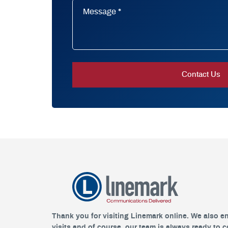
Thank you for visiting Linemark online. We also e
visits and of course, our team is always ready to 