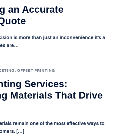
g an Accurate
 Quote
cision is more than just an inconvenience-it’s a
tes are…
KETING
,
OFFSET PRINTING
ting Services:
g Materials That Drive
terials remain one of the most effective ways to
tomers. […]