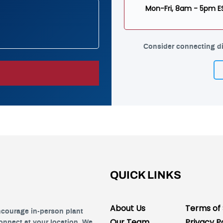
Mon-Fri, 8am - 5pm E
Consider connecting di
QUICK LINKS
About Us
Terms of 
ncourage in-person plant
Our Team
Privacy P
connect at your location. We