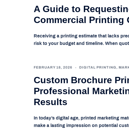
A Guide to Requestin
Commercial Printing
Receiving a printing estimate that lacks pre
risk to your budget and timeline. When quo
FEBRUARY 18, 2026
DIGITAL PRINTING
,
MAR
Custom Brochure Prin
Professional Marketin
Results
In today’s digital age, printed marketing ma
make a lasting impression on potential cus