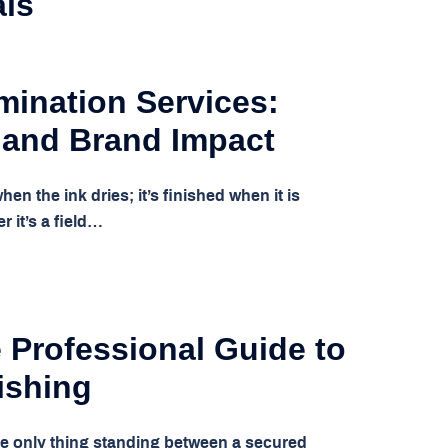
als
mination Services:
 and Brand Impact
hen the ink dries; it’s finished when it is
r it’s a field…
 Professional Guide to
ishing
he only thing standing between a secured