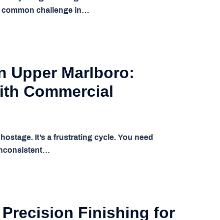
s a common challenge in…
in Upper Marlboro:
ith Commercial
ostage. It’s a frustrating cycle. You need
 inconsistent…
 Precision Finishing for