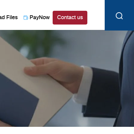
ad Files
PayNow
Contact us