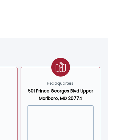
Headquarters:
501 Prince Georges Blvd Upper
Marlboro, MD 20774