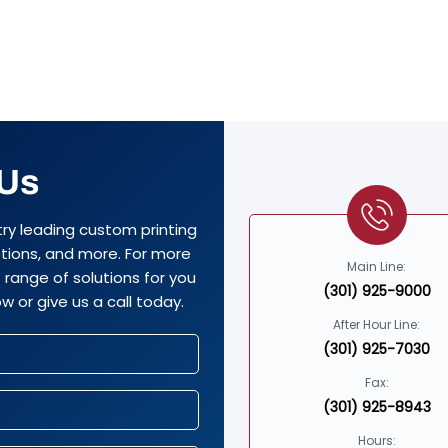
 Us
try leading custom printing
options, and more. For more
Main Line:
range of solutions for you
(301) 925-9000
w or give us a call today.
After Hour Line:
(301) 925-7030
Fax:
(301) 925-8943
Hours: