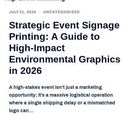
JULY 31, 2026
UNCATEGORIZED
Strategic Event Signage
Printing: A Guide to
High-Impact
Environmental Graphics
in 2026
A high-stakes event isn’t just a marketing
opportunity; it’s a massive logistical operation
where a single shipping delay or a mismatched
logo can…