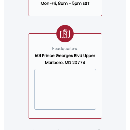
Mon-Fri, 8am - 5pm EST
Headquarters:
501 Prince Georges Blvd Upper
Marlboro, MD 20774