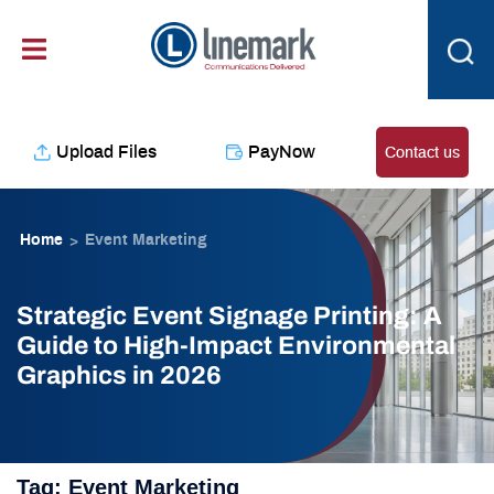
Skip
content
to
content
Upload Files
PayNow
Contact us
Home
Event Marketing
>
Strategic Event Signage Printing: A
Guide to High-Impact Environmental
Graphics in 2026
Tag:
Event Marketing