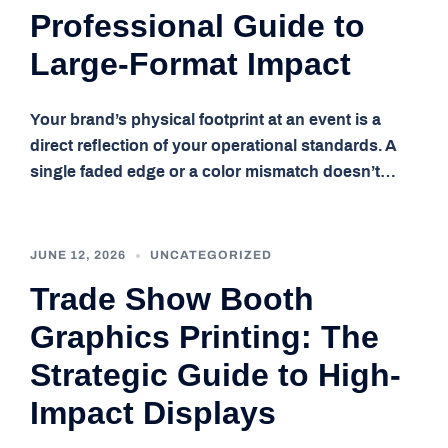
Professional Guide to
Large-Format Impact
Your brand’s physical footprint at an event is a
direct reflection of your operational standards. A
single faded edge or a color mismatch doesn’t…
JUNE 12, 2026
UNCATEGORIZED
Trade Show Booth
Graphics Printing: The
Strategic Guide to High-
Impact Displays