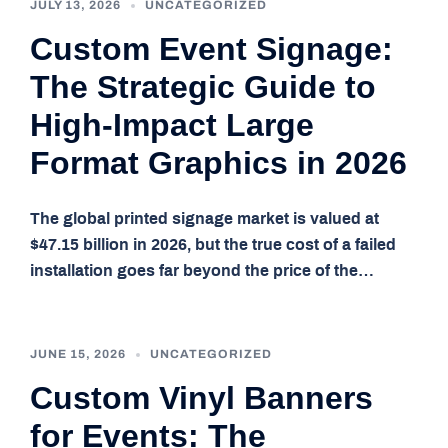
JULY 13, 2026
UNCATEGORIZED
Custom Event Signage:
The Strategic Guide to
High-Impact Large
Format Graphics in 2026
The global printed signage market is valued at
$47.15 billion in 2026, but the true cost of a failed
installation goes far beyond the price of the…
JUNE 15, 2026
UNCATEGORIZED
Custom Vinyl Banners
for Events: The