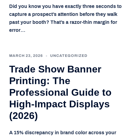
Did you know you have exactly three seconds to
capture a prospect’s attention before they walk
past your booth? That’s a razor-thin margin for
error…
MARCH 23, 2026
UNCATEGORIZED
Trade Show Banner
Printing: The
Professional Guide to
High-Impact Displays
(2026)
A 15% discrepancy in brand color across your