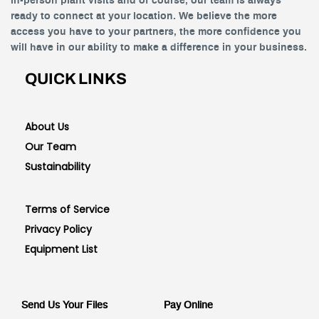
in-person plant visits and of course, our team is always
ready to connect at your location. We believe the more
access you have to your partners, the more confidence you
will have in our ability to make a difference in your business.
QUICK LINKS
About Us
Our Team
Sustainability
Terms of Service
Privacy Policy
Equipment List
Send Us Your Files
Pay Online