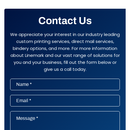
Contact Us
We appreciate your interest in our industry leading
custom printing services, direct mail services,
bindery options, and more. For more information
about Linemark and our vast range of solutions for
you and your business, fill out the form below or
give us a call today.