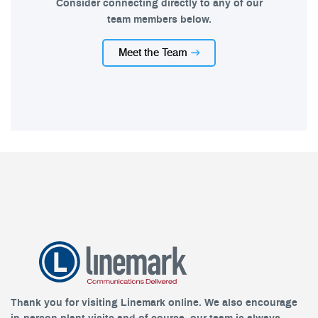
Consider connecting directly to any of our
team members below.
Meet the Team
Thank you for visiting Linemark online. We also encourage