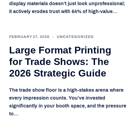
display materials doesn’t just look unprofessional;
it actively erodes trust with 64% of high-value…
FEBRUARY 27, 2026
UNCATEGORIZED
Large Format Printing
for Trade Shows: The
2026 Strategic Guide
The trade show floor is a high-stakes arena where
every impression counts. You’ve invested
significantly in your booth space, and the pressure
to…