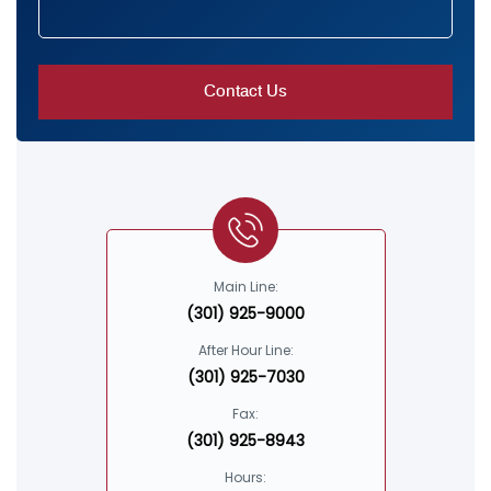
Main Line:
(301) 925-9000
After Hour Line:
(301) 925-7030
Fax:
(301) 925-8943
Hours: