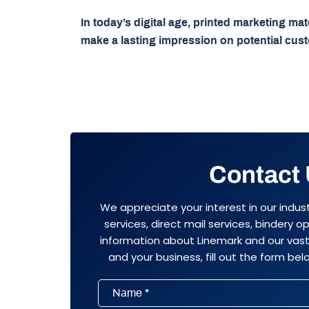
In today’s digital age, printed marketing ma
make a lasting impression on potential cus
Contact
We appreciate your interest in our indus
services, direct mail services, bindery 
information about Linemark and our vast 
and your business, fill out the form belo