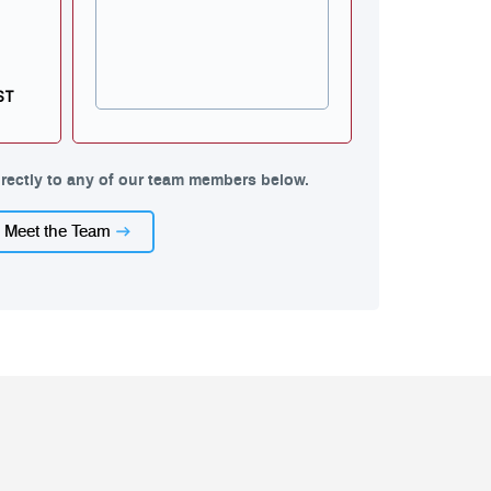
ST
rectly to any of our team members below.
Meet the Team