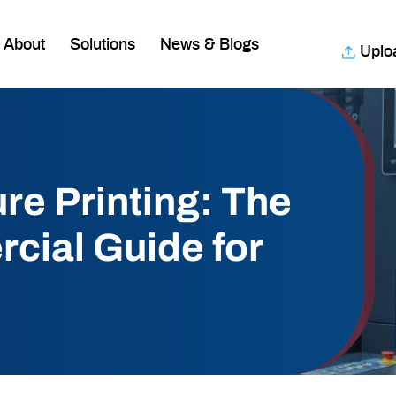
About
Solutions
News & Blogs
Uplo
re Printing: The
cial Guide for