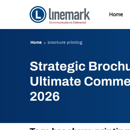
Home
Skip to
Skip
content
to
Home
brochure printing
>
content
Strategic Brochu
Ultimate Commer
2026