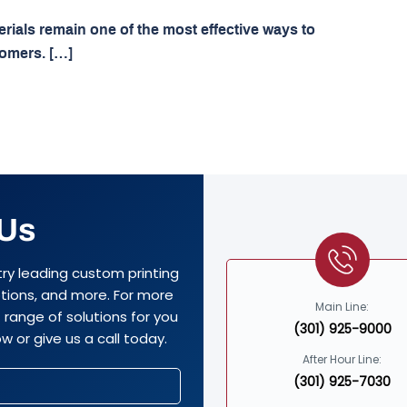
terials remain one of the most effective ways to
tomers. […]
 Us
try leading custom printing
options, and more. For more
Main Line:
range of solutions for you
(301) 925-9000
w or give us a call today.
After Hour Line:
(301) 925-7030