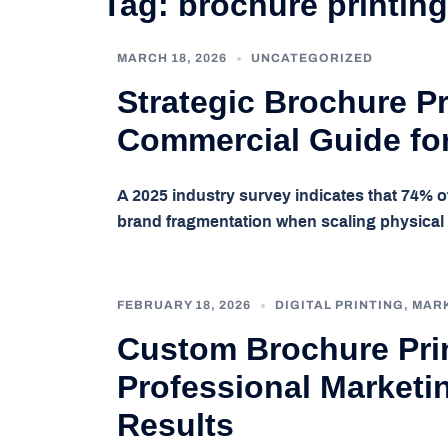
Tag:
brochure printing
MARCH 18, 2026
UNCATEGORIZED
Strategic Brochure Pr
Commercial Guide fo
A 2025 industry survey indicates that 74% o
brand fragmentation when scaling physica
FEBRUARY 18, 2026
DIGITAL PRINTING
,
MAR
Custom Brochure Prin
Professional Marketin
Results