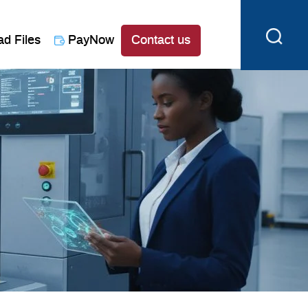
ad Files
PayNow
Contact us