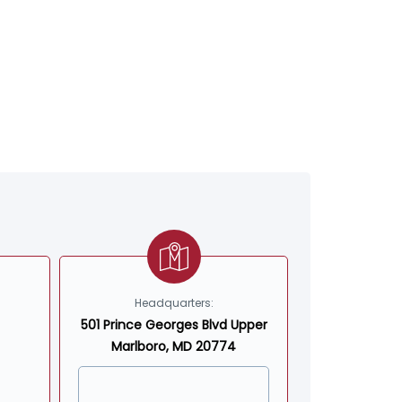
Headquarters:
501 Prince Georges Blvd Upper
Marlboro, MD 20774