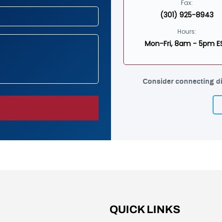
Fax:
(301) 925-8943
Hours:
Mon-Fri, 8am - 5pm E
Consider connecting di
QUICK LINKS