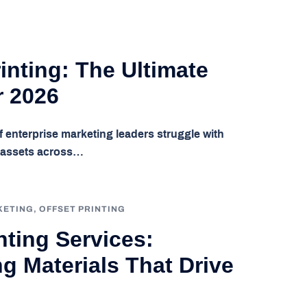
inting: The Ultimate
r 2026
f enterprise marketing leaders struggle with
l assets across…
KETING
,
OFFSET PRINTING
ting Services:
g Materials That Drive