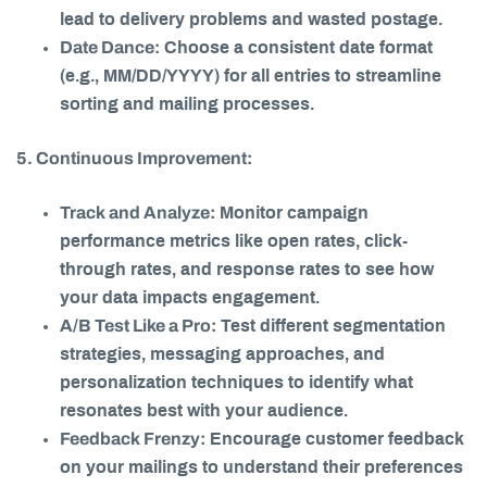
lead to delivery problems and wasted postage.
Date Dance:
Choose a consistent date format
(e.g., MM/DD/YYYY) for all entries to streamline
sorting and mailing processes.
5. Continuous Improvement:
Track and Analyze:
Monitor campaign
performance metrics like open rates, click-
through rates, and response rates to see how
your data impacts engagement.
A/B Test Like a Pro:
Test different segmentation
strategies, messaging approaches, and
personalization techniques to identify what
resonates best with your audience.
Feedback Frenzy:
Encourage customer feedback
on your mailings to understand their preferences