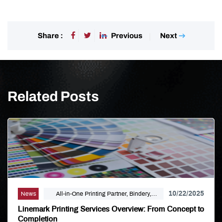
Previous
Next
Share :
Related Posts
10/22/2025
News
All-in-One Printing Partner, Bindery,
Campaign Marketing, Digital Printing,
Linemark Printing Services Overview: From Concept to
Direct Mail, E-Business, Internet Solutions,
Completion