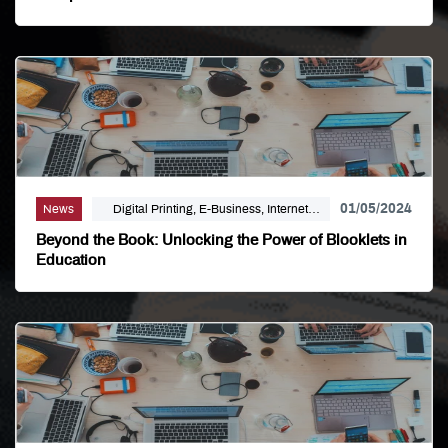
Large Format, Linemark, Luxury Print
Finishing, Modern Print Design, Offset
Printing, Political Printing, Premium
Business Cards, Self Publishing
01/05/2024
News
Digital Printing, E-Business, Internet
Solutions
Beyond the Book: Unlocking the Power of Blooklets in
Education