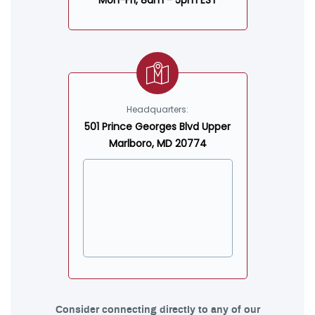
Mon-Fri, 8am - 5pm EST
Headquarters:
501 Prince Georges Blvd Upper
Marlboro, MD 20774
Consider connecting directly to any of our