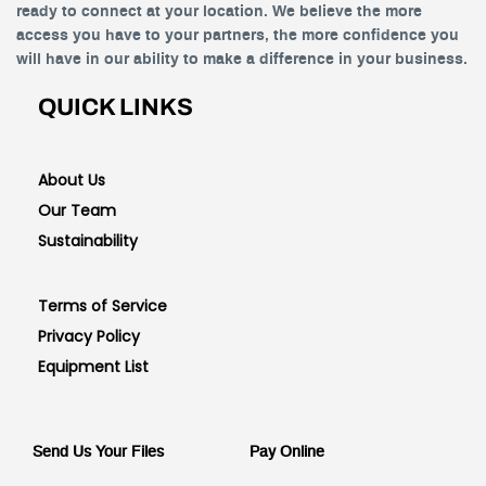
ready to connect at your location. We believe the more
access you have to your partners, the more confidence you
will have in our ability to make a difference in your business.
QUICK LINKS
About Us
Our Team
Sustainability
Terms of Service
Privacy Policy
Equipment List
Send Us Your Files
Pay Online