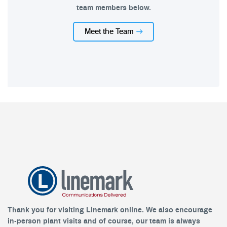
team members below.
Meet the Team
Thank you for visiting Linemark online. We also encourage
in-person plant visits and of course, our team is always