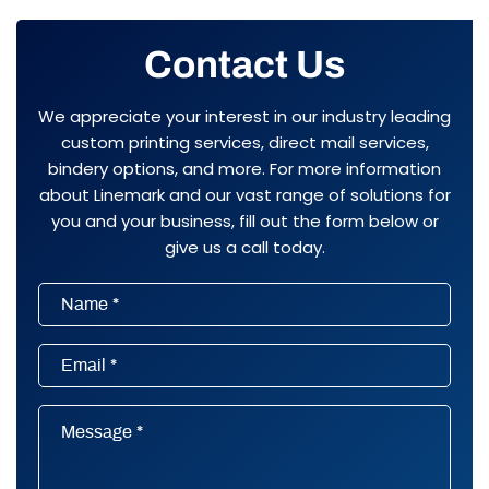
Contact Us
We appreciate your interest in our industry leading
custom printing services, direct mail services,
bindery options, and more. For more information
about Linemark and our vast range of solutions for
you and your business, fill out the form below or
give us a call today.