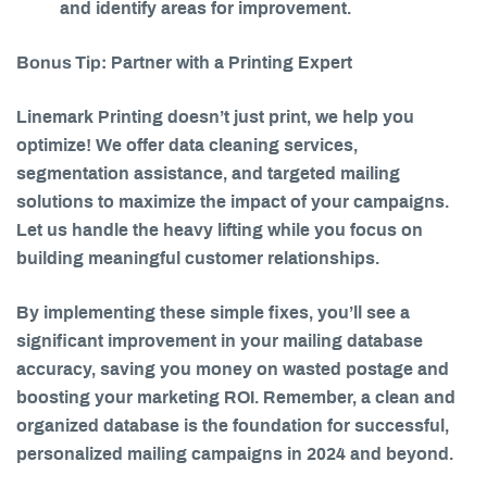
and identify areas for improvement.
Bonus Tip:
Partner with a Printing Expert
Linemark Printing doesn’t just print, we help you
optimize! We offer data cleaning services,
segmentation assistance, and targeted mailing
solutions to maximize the impact of your campaigns.
Let us handle the heavy lifting while you focus on
building meaningful customer relationships.
By implementing these simple fixes, you’ll see a
significant improvement in your mailing database
accuracy, saving you money on wasted postage and
boosting your marketing ROI. Remember, a clean and
organized database is the foundation for successful,
personalized mailing campaigns in 2024 and beyond.