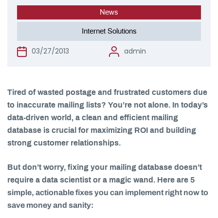
News
Internet Solutions
03/27/2013
admin
Tired of wasted postage and frustrated customers due
to inaccurate mailing lists? You’re not alone. In today’s
data-driven world, a clean and efficient mailing
database is crucial for maximizing ROI and building
strong customer relationships.
But don’t worry, fixing your mailing database doesn’t
5
require a data scientist or a magic wand. Here are
simple, actionable fixes you can implement right now to
save money and sanity: