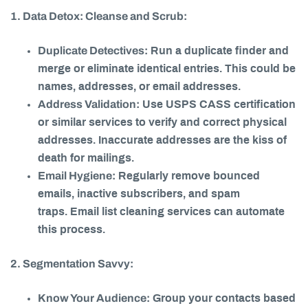
1. Data Detox: Cleanse and Scrub:
Duplicate Detectives:
Run a duplicate finder and
merge or eliminate identical entries. This could be
names, addresses, or email addresses.
Address Validation:
Use USPS CASS certification
or similar services to verify and correct physical
addresses. Inaccurate addresses are the kiss of
death for mailings.
Email Hygiene:
Regularly remove bounced
emails, inactive subscribers, and spam
traps. Email list cleaning services can automate
this process.
2. Segmentation Savvy:
Know Your Audience:
Group your contacts based