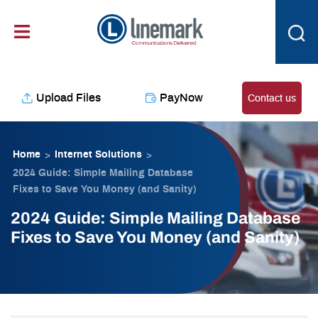
Skip
content
to
content
Upload Files
PayNow
Contact us
Home
Internet Solutions
>
>
2024 Guide: Simple Mailing Database
Fixes to Save You Money (and Sanity)
2024 Guide: Simple Mailing Database
Fixes to Save You Money (and Sanity)