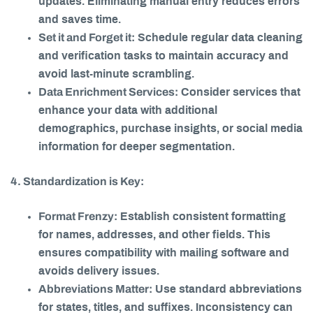
updates. Eliminating manual entry reduces errors
and saves time.
Set it and Forget it:
Schedule regular data cleaning
and verification tasks to maintain accuracy and
avoid last-minute scrambling.
Data Enrichment Services:
Consider services that
enhance your data with additional
demographics, purchase insights, or social media
information for deeper segmentation.
4. Standardization is Key:
Format Frenzy:
Establish consistent formatting
for names, addresses, and other fields. This
ensures compatibility with mailing software and
avoids delivery issues.
Abbreviations Matter:
Use standard abbreviations
for states, titles, and suffixes. Inconsistency can