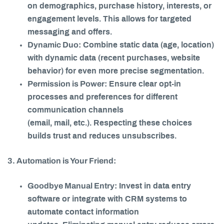
on demographics, purchase history, interests, or
engagement levels. This allows for targeted
messaging and offers.
Dynamic Duo:
Combine static data (age, location)
with dynamic data (recent purchases, website
behavior) for even more precise segmentation.
Permission is Power:
Ensure clear opt-in
processes and preferences for different
communication channels
(email, mail, etc.). Respecting these choices
builds trust and reduces unsubscribes.
3. Automation is Your Friend:
Goodbye Manual Entry:
Invest in data entry
software or integrate with CRM systems to
automate contact information