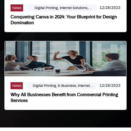
12/28/2023
News
Digital Printing, Internet Solutions,
Uncategorized
Conquering Canva in 2024: Your Blueprint for Design
Domination
12/28/2023
News
Digital Printing, E-Business, Internet
Solutions, Large Format, Mailing
Why All Businesses Benefit from Commercial Printing
Distribution, Marketing, Political Printing
Services