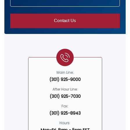
Main Line:
(301) 925-9000
After Hour Line:
(301) 925-7030
Fax:
(301) 925-8943
Hours: