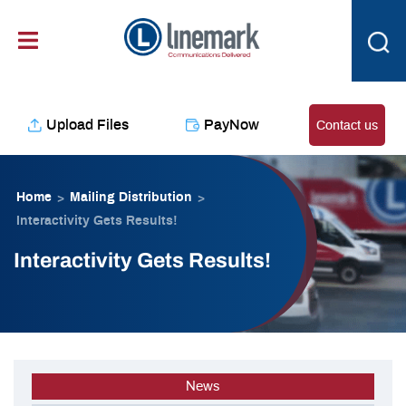
Skip
content
to
content
Upload Files
PayNow
Contact us
Home
Mailing Distribution
>
>
Interactivity Gets Results!
Interactivity Gets Results!
News