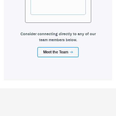
Consider connecting directly to any of our
team members below.
Meet the Team