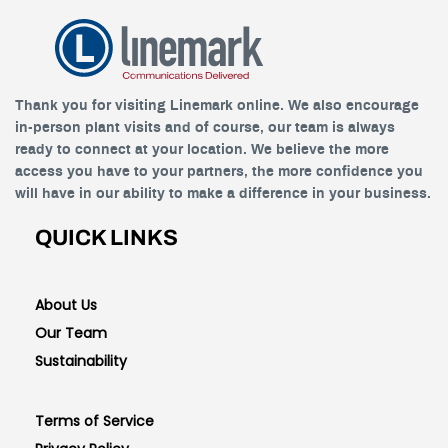
Thank you for visiting Linemark online. We also encourage
in-person plant visits and of course, our team is always
ready to connect at your location. We believe the more
access you have to your partners, the more confidence you
will have in our ability to make a difference in your business.
QUICK LINKS
About Us
Our Team
Sustainability
Terms of Service