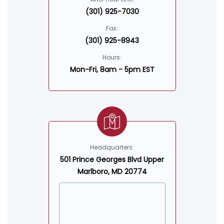
(301) 925-7030
Fax:
(301) 925-8943
Hours:
Mon-Fri, 8am - 5pm EST
Headquarters:
501 Prince Georges Blvd Upper
Marlboro, MD 20774