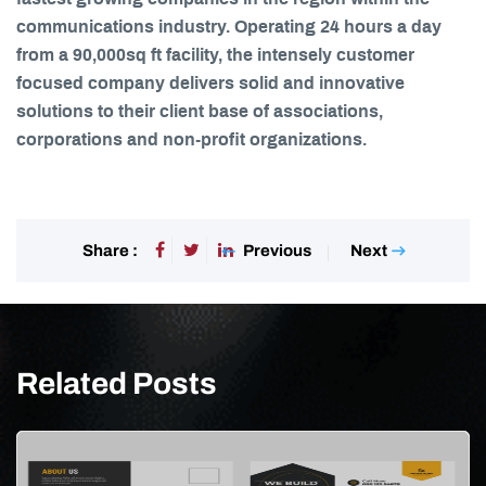
communications industry. Operating 24 hours a day
from a 90,000sq ft facility, the intensely customer
focused company delivers solid and innovative
solutions to their client base of associations,
corporations and non-profit organizations.
Previous
Next
Share :
Related Posts