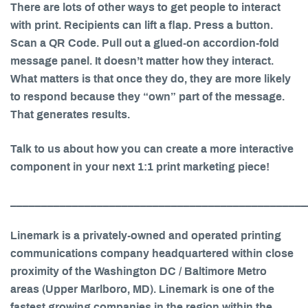
There are lots of other ways to get people to interact
with print. Recipients can lift a flap. Press a button.
Scan a QR Code. Pull out a glued-on accordion-fold
message panel. It doesn’t matter how they interact.
What matters is that once they do, they are more likely
to respond because they “own” part of the message.
That generates results.
Talk to us about how you can create a more interactive
component in your next 1:1 print marketing piece!
________________________________________________
Linemark is a privately-owned and operated printing
communications company headquartered within close
proximity of the Washington DC / Baltimore Metro
areas (Upper Marlboro, MD). Linemark is one of the
fastest growing companies in the region within the