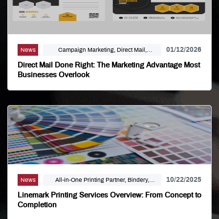
01/12/2026
News
Campaign Marketing, Direct Mail,
Linemark, Mailing Distribution, Marketing
Direct Mail Done Right: The Marketing Advantage Most
Businesses Overlook
10/22/2025
News
All-in-One Printing Partner, Bindery,
Campaign Marketing, Digital Printing,
Linemark Printing Services Overview: From Concept to
Direct Mail, E-Business, Internet Solutions,
Completion
Large Format, Linemark, Luxury Print