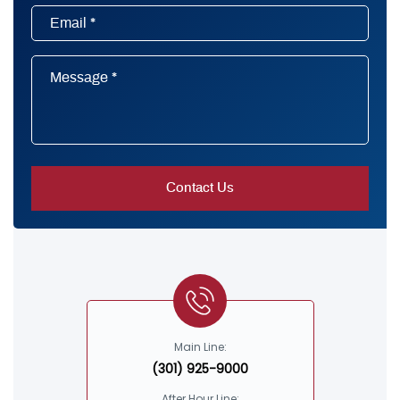
Main Line:
(301) 925-9000
After Hour Line: