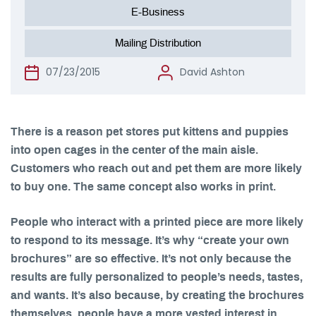
E-Business
Mailing Distribution
07/23/2015
David Ashton
There is a reason pet stores put kittens and puppies
into open cages in the center of the main aisle.
Customers who reach out and pet them are more likely
to buy one. The same concept also works in print.
People who interact with a printed piece are more likely
to respond to its message. It’s why “create your own
brochures” are so effective. It’s not only because the
results are fully personalized to people’s needs, tastes,
and wants. It’s also because, by creating the brochures
themselves, people have a more vested interest in