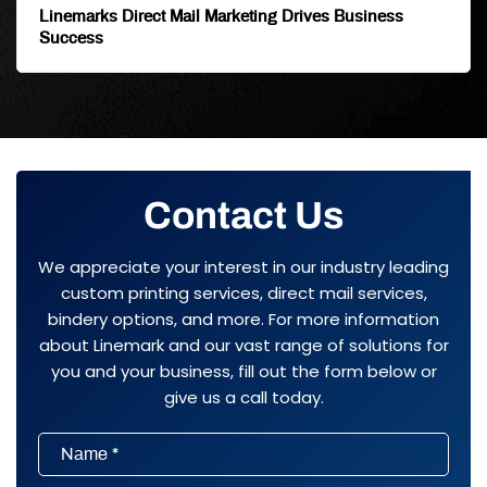
Linemarks Direct Mail Marketing Drives Business
Success
Contact Us
We appreciate your interest in our industry leading
custom printing services, direct mail services,
bindery options, and more. For more information
about Linemark and our vast range of solutions for
you and your business, fill out the form below or
give us a call today.