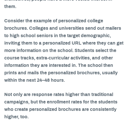
them.
Consider the example of personalized college
brochures. Colleges and universities send out mailers
to high school seniors in the target demographic,
inviting them to a personalized URL where they can get
more information on the school. Students select the
course tracks, extra-curricular activities, and other
information they are interested in. The school then
prints and mails the personalized brochures, usually
within the next 24–48 hours.
Not only are response rates higher than traditional
campaigns, but the enrollment rates for the students
who create personalized brochures are consistently
higher, too.