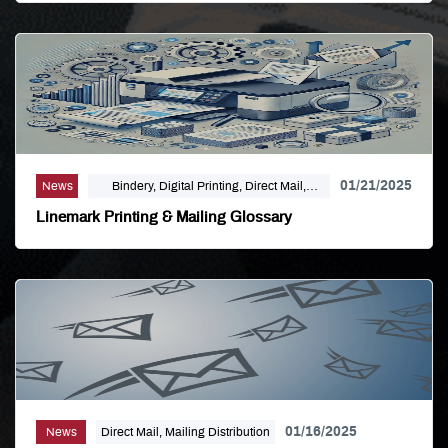
Finishing, Modern Print Design, Offset
Printing, Political Printing, Premium
Business Cards, Self Publishing
01/21/2025
News
Bindery, Digital Printing, Direct Mail,
Mailing Distribution, Offset Printing
Linemark Printing & Mailing Glossary
01/16/2025
News
Direct Mail, Mailing Distribution