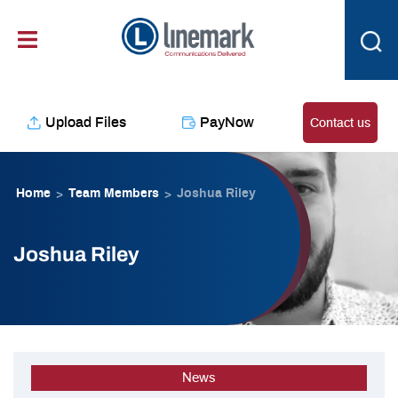
Skip
content
to
content
Upload Files
PayNow
Contact us
Home
Team Members
Joshua Riley
>
>
Joshua Riley
News