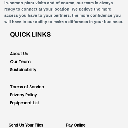
in-person plant visits and of course, our team is always
ready to connect at your location. We believe the more
access you have to your partners, the more confidence you
will have in our ability to make a difference in your business.
QUICK LINKS
About Us
Our Team
Sustainability
Terms of Service
Privacy Policy
Equipment List
Send Us Your Files
Pay Online