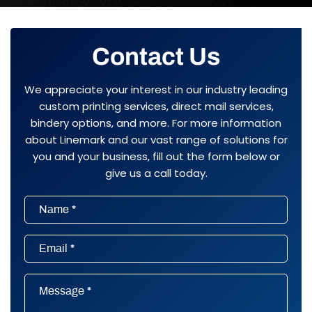
Contact Us
We appreciate your interest in our industry leading
custom printing services, direct mail services,
bindery options, and more. For more information
about Linemark and our vast range of solutions for
you and your business, fill out the form below or
give us a call today.