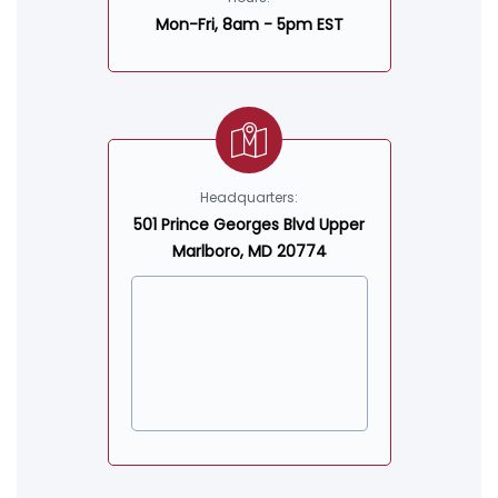
Mon-Fri, 8am - 5pm EST
Headquarters:
501 Prince Georges Blvd Upper
Marlboro, MD 20774