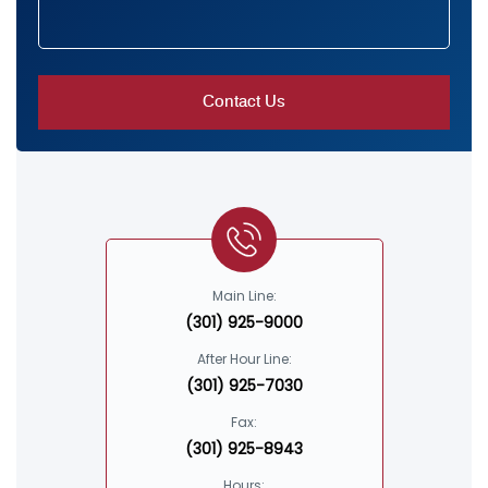
Main Line:
(301) 925-9000
After Hour Line:
(301) 925-7030
Fax:
(301) 925-8943
Hours: