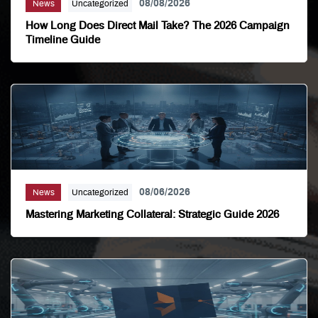
08/08/2026
News
Uncategorized
How Long Does Direct Mail Take? The 2026 Campaign
Timeline Guide
08/06/2026
News
Uncategorized
Mastering Marketing Collateral: Strategic Guide 2026