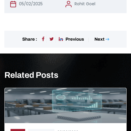
05/02/2025
Rohit Goel
Previous
Next
Share :
Related Posts