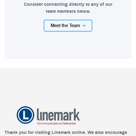
Consider connecting directly to any of our
team members below.
Meet the Team
Thank you for visiting Linemark online. We also encourage