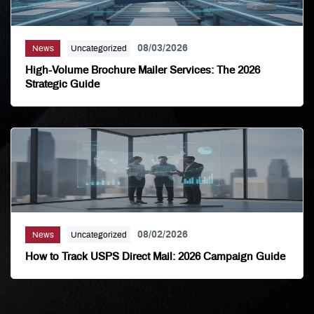
08/03/2026
News
Uncategorized
High-Volume Brochure Mailer Services: The 2026
Strategic Guide
08/02/2026
News
Uncategorized
How to Track USPS Direct Mail: 2026 Campaign Guide