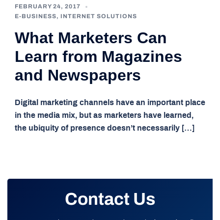
FEBRUARY 24, 2017
E-BUSINESS
,
INTERNET SOLUTIONS
What Marketers Can
Learn from Magazines
and Newspapers
Digital marketing channels have an important place
in the media mix, but as marketers have learned,
the ubiquity of presence doesn’t necessarily […]
Contact Us