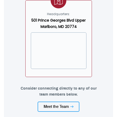
Headquarters:
501 Prince Georges Blvd Upper
Marlboro, MD 20774
Consider connecting directly to any of our
team members below.
Meet the Team