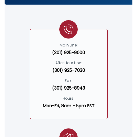
Main Line:
(301) 925-9000
After Hour Line:
(301) 925-7030
Fax:
(301) 925-8943
Hours:
Mon-Fri, 8am - 5pm EST