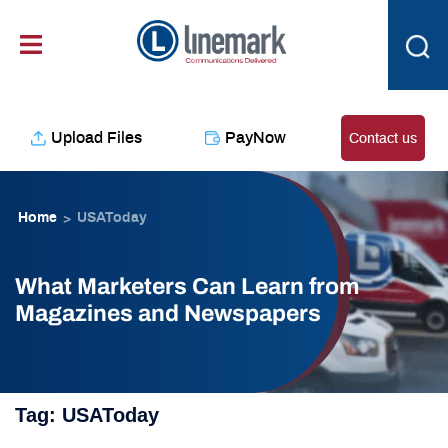
Skip
content
to
content
Upload Files
PayNow
Contact us
Home
USAToday
>
What Marketers Can Learn from
Magazines and Newspapers
Tag:
USAToday