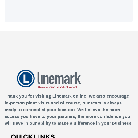
Thank you for visiting Linemark online. We also encourage
in-person plant visits and of course, our team is always
ready to connect at your location. We believe the more
access you have to your partners, the more confidence you
will have in our ability to make a difference in your business.
QUICK LINKS