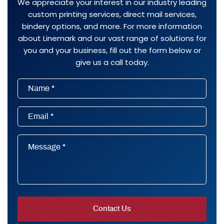
We appreciate your interest in our industry leading
custom printing services, direct mail services,
bindery options, and more. For more information
about Linemark and our vast range of solutions for
you and your business, fill out the form below or
give us a call today.