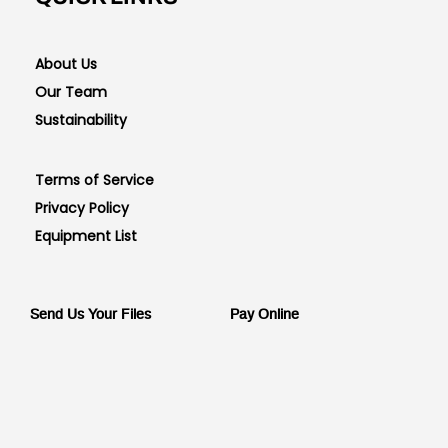
About Us
Our Team
Sustainability
Terms of Service
Privacy Policy
Equipment List
Send Us Your Files
Pay Online