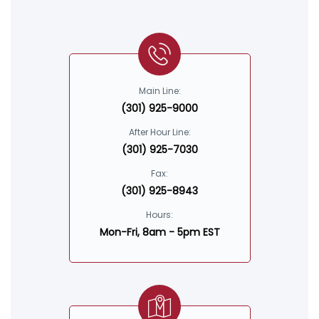
Main Line:
(301) 925-9000
After Hour Line:
(301) 925-7030
Fax:
(301) 925-8943
Hours:
Mon-Fri, 8am - 5pm EST