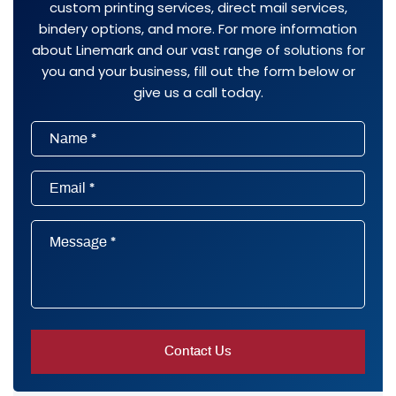
custom printing services, direct mail services,
bindery options, and more. For more information
about Linemark and our vast range of solutions for
you and your business, fill out the form below or
give us a call today.