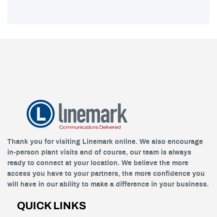
Thank you for visiting Linemark online. We also encourage
in-person plant visits and of course, our team is always
ready to connect at your location. We believe the more
access you have to your partners, the more confidence you
will have in our ability to make a difference in your business.
QUICK LINKS