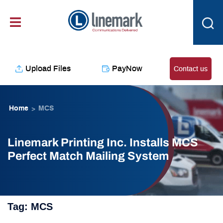
Skip
content
to
content
Upload Files
PayNow
Contact us
Home
MCS
>
Linemark Printing Inc. Installs MCS
Perfect Match Mailing System
Tag:
MCS