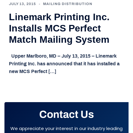
JULY 13, 2015
MAILING DISTRIBUTION
Linemark Printing Inc.
Installs MCS Perfect
Match Mailing System
Upper Marlboro, MD – July 13, 2015 – Linemark
Printing Inc. has announced that it has installed a
new MCS Perfect […]
Contact Us
We appreciate your interest in our industry leading