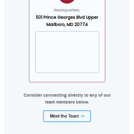
Headquarters:
501 Prince Georges Blvd Upper
Marlboro, MD 20774
Consider connecting directly to any of our
team members below.
Meet the Team