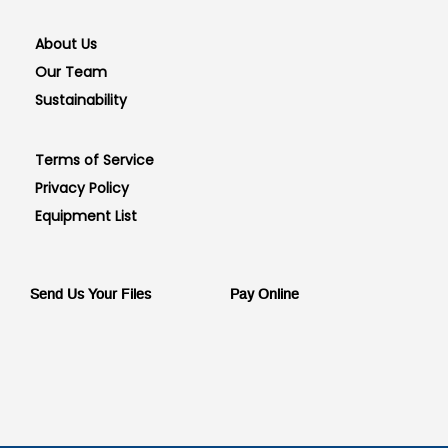
About Us
Our Team
Sustainability
Terms of Service
Privacy Policy
Equipment List
Send Us Your Files
Pay Online