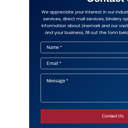
We appreciate your interest in our indus
services, direct mail services, bindery 
information about Linemark and our vast 
and your business, fill out the form belo