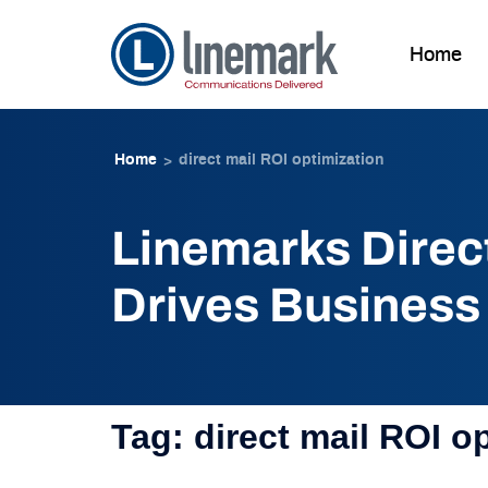
Home
Skip to
Skip
content
to
Home
direct mail ROI optimization
>
content
Linemarks Direc
Drives Business
Tag:
direct mail ROI o