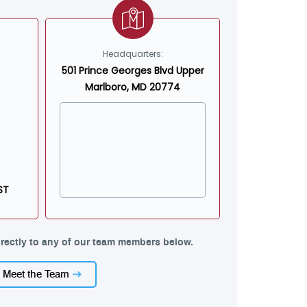
Headquarters:
501 Prince Georges Blvd Upper
Marlboro, MD 20774
ST
rectly to any of our team members below.
Meet the Team