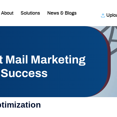
About
Solutions
News & Blogs
Uplo
t Mail Marketing
 Success
ptimization