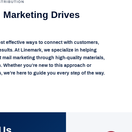
STRIBUTION
l Marketing Drives
st effective ways to connect with customers,
sults. At Linemark, we specialize in helping
ct mail marketing through high-quality materials,
n. Whether you’re new to this approach or
, we’re here to guide you every step of the way.
 Us