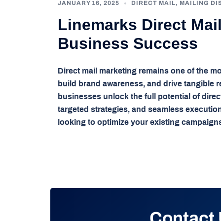
JANUARY 16, 2025
DIRECT MAIL
,
MAILING DI
Linemarks Direct Mai
Business Success
Direct mail marketing remains one of the mo
build brand awareness, and drive tangible re
businesses unlock the full potential of dire
targeted strategies, and seamless executio
looking to optimize your existing campaigns
Contact