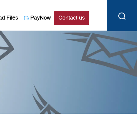
ad Files
PayNow
Contact us