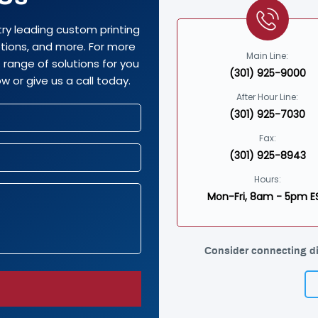
try leading custom printing
options, and more. For more
Main Line:
range of solutions for you
(301) 925-9000
w or give us a call today.
After Hour Line:
(301) 925-7030
Fax:
(301) 925-8943
Hours:
Mon-Fri, 8am - 5pm E
Consider connecting di