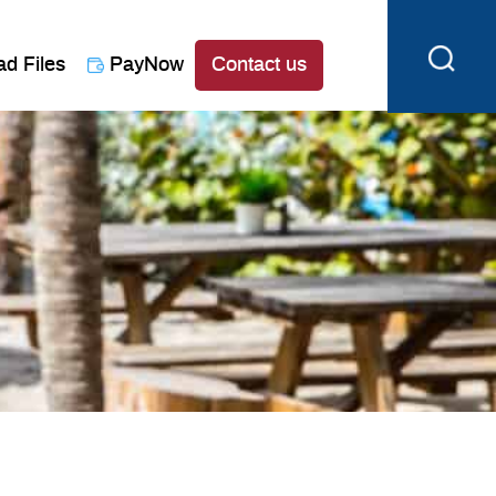
ad Files
PayNow
Contact us