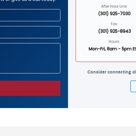
After Hour Line:
(301) 925-7030
Fax:
(301) 925-8943
Hours:
Mon-Fri, 8am - 5pm E
Consider connecting di