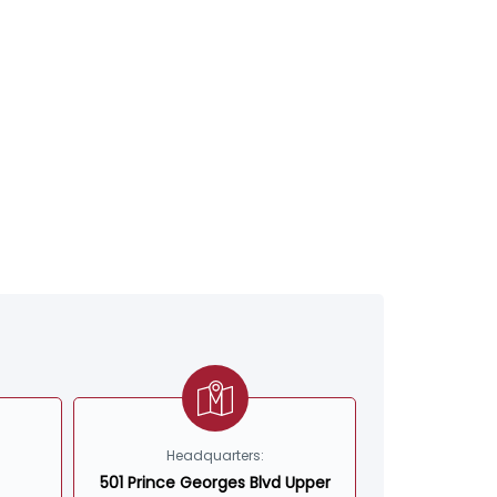
Headquarters:
501 Prince Georges Blvd Upper