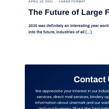
APRIL 16, 2021
LARGE FORMAT
The Future of Large 
2020 was definitely an interesting year worl
into the future, industries of all […]
Contact
We appreciate your interest in our indus
services, direct mail services, bindery 
information about Linemark and our vast 
and your business, fill out the form belo