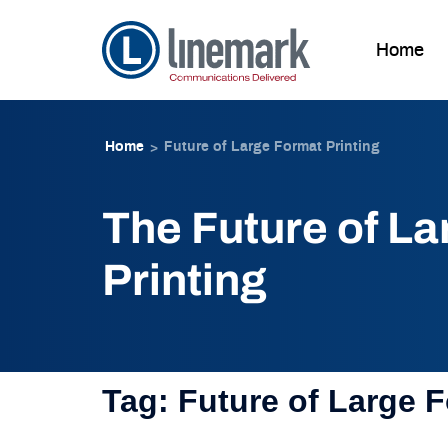
Home
Skip to
Skip
content
to
Home
Future of Large Format Printing
>
content
The Future of L
Printing
Tag:
Future of Large F