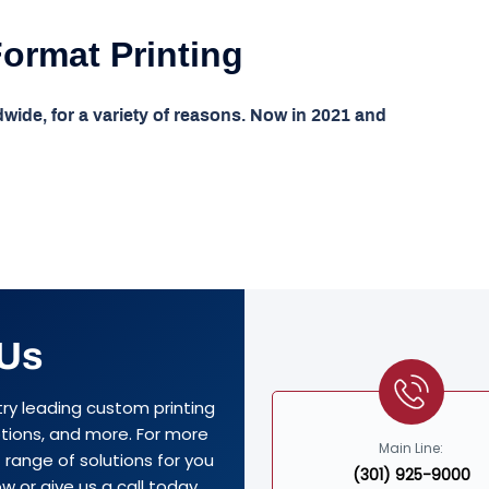
Format Printing
dwide, for a variety of reasons. Now in 2021 and
 Us
try leading custom printing
options, and more. For more
Main Line:
range of solutions for you
(301) 925-9000
w or give us a call today.