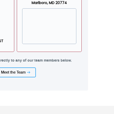
Marlboro, MD 20774
ST
rectly to any of our team members below.
Meet the Team