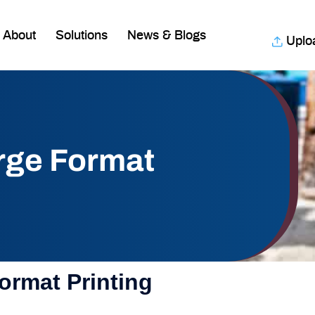
About
Solutions
News & Blogs
Uplo
arge Format
ormat Printing