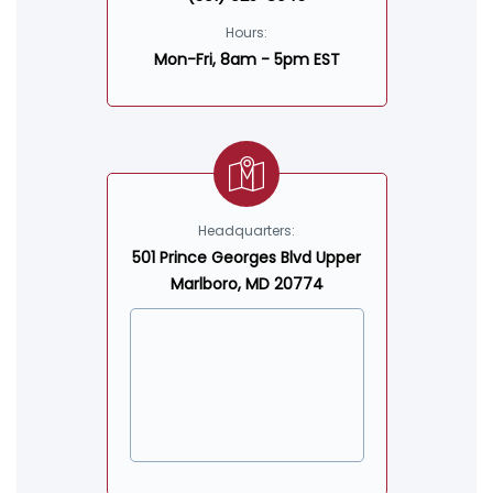
Hours:
Mon-Fri, 8am - 5pm EST
Headquarters:
501 Prince Georges Blvd Upper
Marlboro, MD 20774