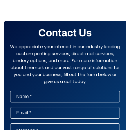
Contact Us
We appreciate your interest in our industry leading
custom printing services, direct mail services,
bindery options, and more. For more information
about Linemark and our vast range of solutions for
you and your business, fill out the form below or
give us a call today.