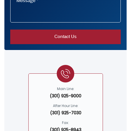
Main Line:
(301) 925-9000
After Hour Line:
(301) 925-7030
Fax:
(301) 925-8943