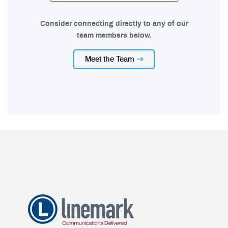
Consider connecting directly to any of our
team members below.
Meet the Team