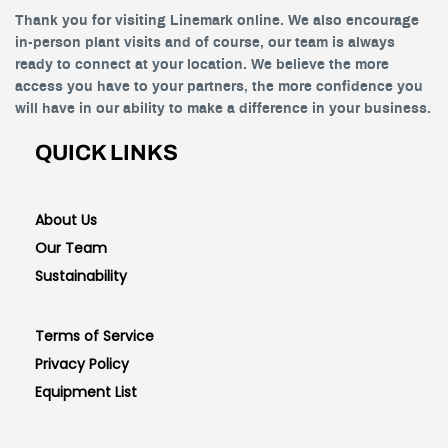
Thank you for visiting Linemark online. We also encourage
in-person plant visits and of course, our team is always
ready to connect at your location. We believe the more
access you have to your partners, the more confidence you
will have in our ability to make a difference in your business.
QUICK LINKS
About Us
Our Team
Sustainability
Terms of Service
Privacy Policy
Equipment List