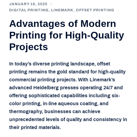
JANUARY 16, 2025
DIGITAL PRINTING
,
LINEMARK
,
OFFSET PRINTING
Advantages of Modern
Printing for High-Quality
Projects
In today’s diverse printing landscape, offset
printing remains the gold standard for high-quality
commercial printing projects. With Linemark’s
advanced Heidelberg presses operating 24/7 and
offering sophisticated capabilities including six-
color printing, in-line aqueous coating, and
thermography, businesses can achieve
unprecedented levels of quality and consistency in
their printed materials.