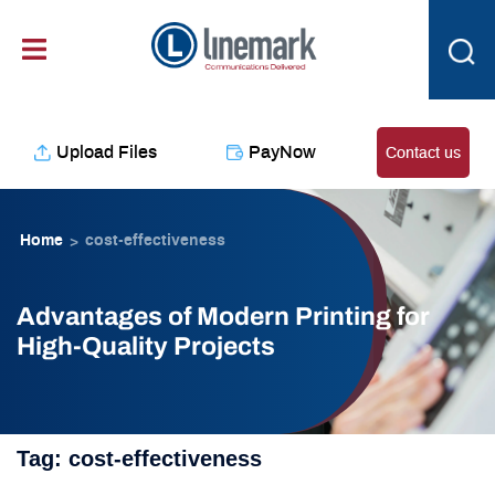
Skip
content
to
content
Upload Files
PayNow
Contact us
Home
cost-effectiveness
>
Advantages of Modern Printing for
High-Quality Projects
Tag:
cost-effectiveness