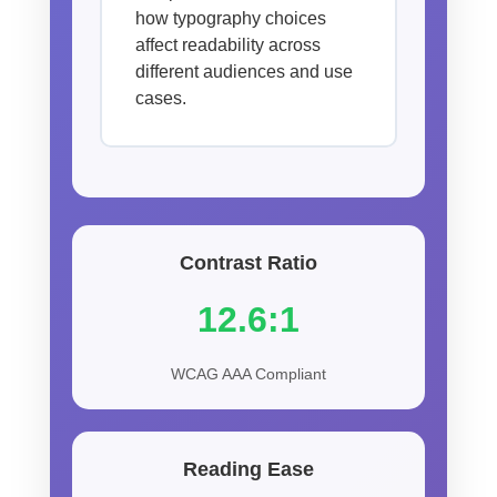
how typography choices
affect readability across
different audiences and use
cases.
Contrast Ratio
12.6:1
WCAG AAA Compliant
Reading Ease