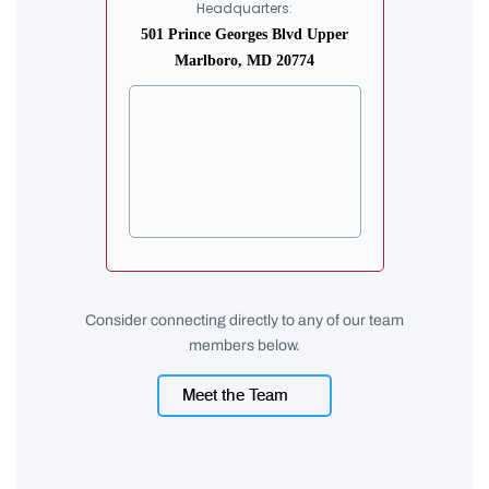
Headquarters:
501 Prince Georges Blvd Upper
Marlboro, MD 20774
Consider connecting directly to any of our team
members below.
Meet the Team