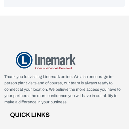
Thank you for visiting Linemark online. We also encourage in-
person plant visits and of course, our team is always ready to
connect at your location. We believe the more access you have to
your partners, the more confidence you will have in our ability to
make a difference in your business.
QUICK LINKS