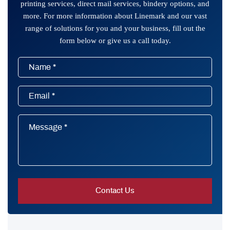
printing services, direct mail services, bindery options, and
more. For more information about Linemark and our vast
range of solutions for you and your business, fill out the
form below or give us a call today.