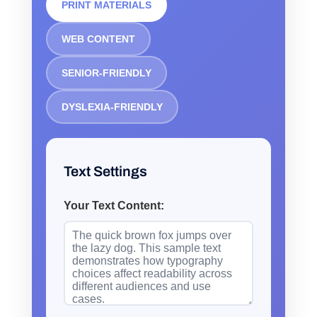
PRINT MATERIALS
WEB CONTENT
SENIOR-FRIENDLY
DYSLEXIA-FRIENDLY
Text Settings
Your Text Content: