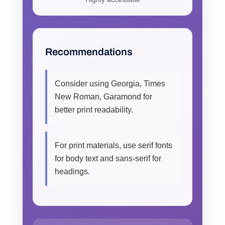
Recommendations
Consider using Georgia, Times
New Roman, Garamond for
better print readability.
For print materials, use serif fonts
for body text and sans-serif for
headings.