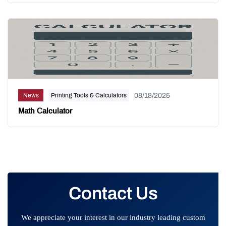
08/18/2025
News
Printing Tools & Calculators
Math Calculator
Contact Us
We appreciate your interest in our industry leading custom