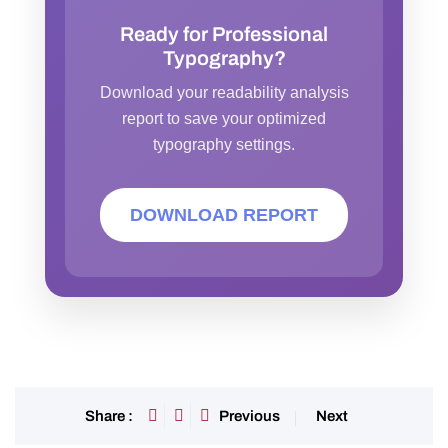
Ready for Professional
Typography?
Download your readability analysis
report to save your optimized
typography settings.
DOWNLOAD REPORT
Previous
Next
Share :