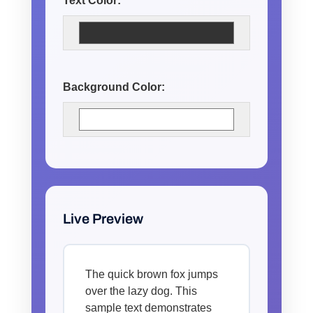
Text Color:
Background Color:
Live Preview
The quick brown fox jumps
over the lazy dog. This
sample text demonstrates