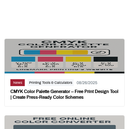
Related Posts
08/26/2025
News
Printing Tools & Calculators
CMYK Color Palette Generator – Free Print Design Tool
| Create Press-Ready Color Schemes