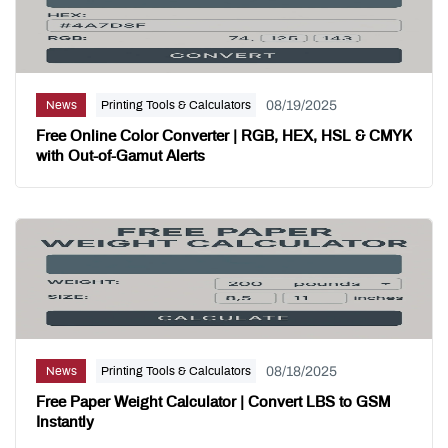
08/19/2025
News
Printing Tools & Calculators
Free Online Color Converter | RGB, HEX, HSL & CMYK
with Out-of-Gamut Alerts
08/18/2025
News
Printing Tools & Calculators
Free Paper Weight Calculator | Convert LBS to GSM
Instantly