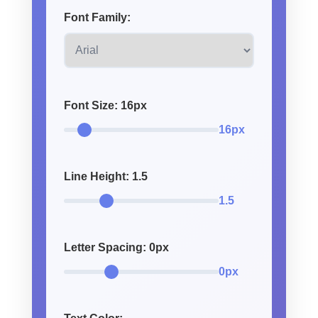
Font Family:
Font Size:
16
px
16px
Line Height:
1.5
1.5
Letter Spacing:
0
px
0px