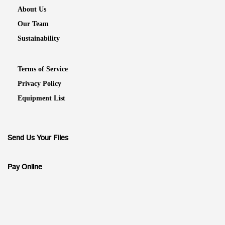
About Us
Our Team
Sustainability
Terms of Service
Privacy Policy
Equipment List
Send Us Your Files
Pay Online