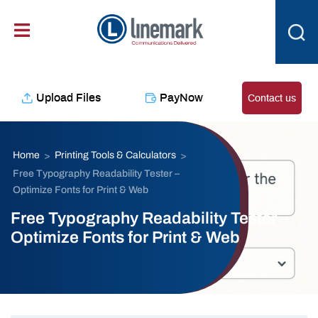
content
Upload Files
PayNow
Contact us
Home
Printing Tools & Calculators
>
>
Free Typography Readability Tester –
Optimize Fonts for Print & Web
Free Typography Readability Tester –
Optimize Fonts for Print & Web