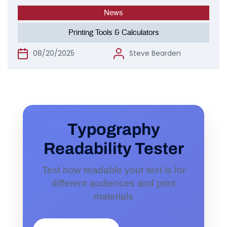
News
Printing Tools & Calculators
08/20/2025
Steve Bearden
Typography
Readability Tester
Test how readable your text is for
different audiences and print
materials