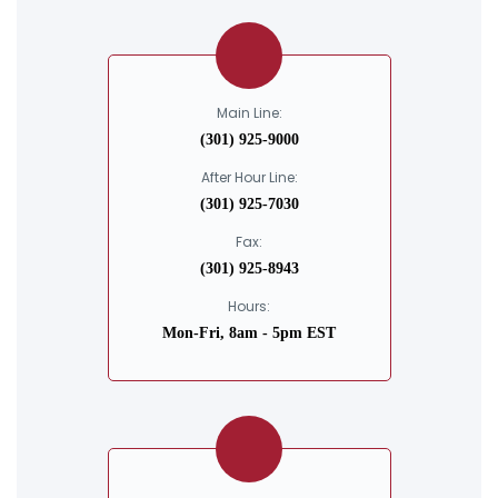
Main Line:
(301) 925-9000
After Hour Line:
(301) 925-7030
Fax:
(301) 925-8943
Hours:
Mon-Fri, 8am - 5pm EST