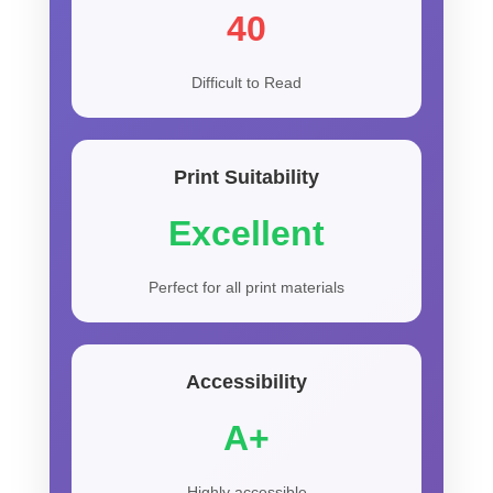
40
Difficult to Read
Print Suitability
Excellent
Perfect for all print materials
Accessibility
A+
Highly accessible