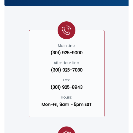
Main Line:
(301) 925-9000
After Hour Line:
(301) 925-7030
Fax:
(301) 925-8943
Hours:
Mon-Fri, 8am - 5pm EST