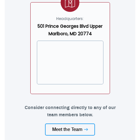
Headquarters:
501 Prince Georges Blvd Upper
Marlboro, MD 20774
Consider connecting directly to any of our
team members below.
Meet the Team