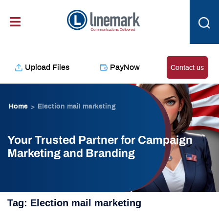
Skip
content
to
content
Upload Files
PayNow
Contact us
Home
Election mail marketing
>
Your Trusted Partner for Campaign
Marketing and Branding
Tag:
Election mail marketing