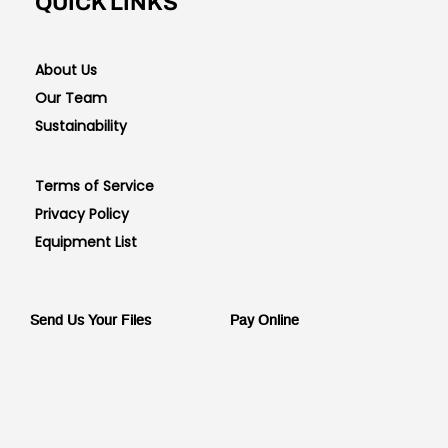
QUICK LINKS
About Us
Our Team
Sustainability
Terms of Service
Privacy Policy
Equipment List
Send Us Your Files
Pay Online