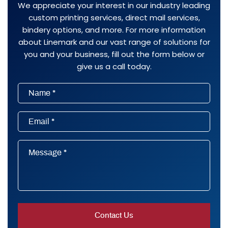
We appreciate your interest in our industry leading
custom printing services, direct mail services,
bindery options, and more. For more information
about Linemark and our vast range of solutions for
you and your business, fill out the form below or
give us a call today.