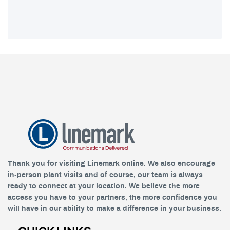
Thank you for visiting Linemark online. We also encourage
in-person plant visits and of course, our team is always
ready to connect at your location. We believe the more
access you have to your partners, the more confidence you
will have in our ability to make a difference in your business.