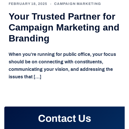
FEBRUARY 18, 2025
CAMPAIGN MARKETING
Your Trusted Partner for
Campaign Marketing and
Branding
When you’re running for public office, your focus
should be on connecting with constituents,
communicating your vision, and addressing the
issues that […]
Contact Us